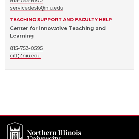
815-753-8100
servicedesk@niu.edu
TEACHING SUPPORT AND FACULTY HELP
Center for Innovative Teaching and
Learning
815-753-0595
citl@niu.edu