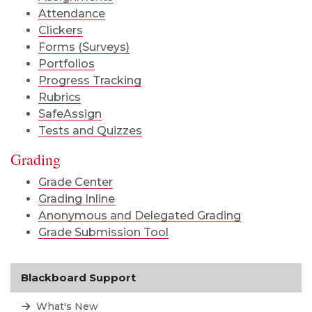
Attendance
Clickers
Forms (Surveys)
Portfolios
Progress Tracking
Rubrics
SafeAssign
Tests and Quizzes
Grading
Grade Center
Grading Inline
Anonymous and Delegated Grading
Grade Submission Tool
Blackboard Support
What's New