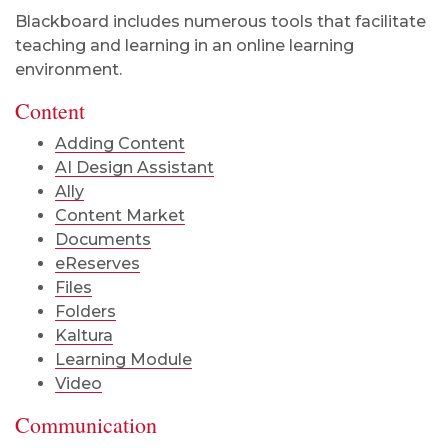
Blackboard includes numerous tools that facilitate
teaching and learning in an online learning
environment.
Content
Adding Content
AI Design Assistant
Ally
Content Market
Documents
eReserves
Files
Folders
Kaltura
Learning Module
Video
Communication