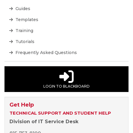
Guides
Templates
Training
Tutorials
Frequently Asked Questions
LOGIN TO BLACKBOARD
Get Help
TECHNICAL SUPPORT AND STUDENT HELP
Division of IT Service Desk