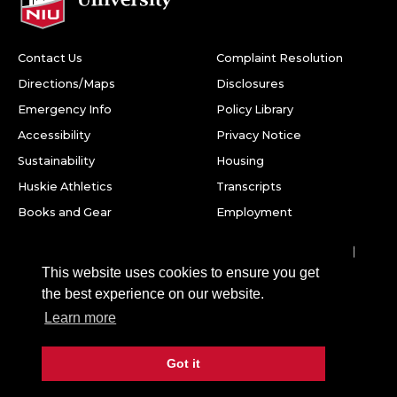
Contact Us
Complaint Resolution
Directions/Maps
Disclosures
Emergency Info
Policy Library
Accessibility
Privacy Notice
Sustainability
Housing
Huskie Athletics
Transcripts
Books and Gear
Employment
Facebook
Twitter
Youtube
Instagram
LinkedIn
Snapchat
This website uses cookies to ensure you get
Northern Illinois University
the best experience on our website.
1425 W. Lincoln Hwy.
Learn more
DeKalb, IL 60115
Got it
©
2026 Board of Trustees of Northern Illinois University. All
rights reserved.