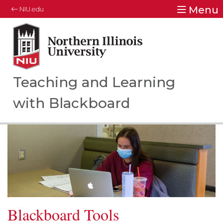
Menu
NIU.edu
Northern Illinois University
Your Future. Our Focus.
Teaching and Learning
with Blackboard
Blackboard Tools