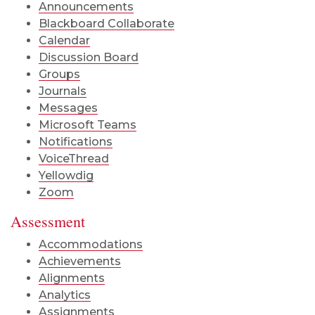
Announcements
Blackboard Collaborate
Calendar
Discussion Board
Groups
Journals
Messages
Microsoft Teams
Notifications
VoiceThread
Yellowdig
Zoom
Assessment
Accommodations
Achievements
Alignments
Analytics
Assignments