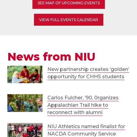
SEE MAP OF UPCOMING EVENTS
VIEW FULL EVENTS CALENDAR
News from NIU
New partnership creates ‘golden’
opportunity for CHHS students
Carlos Fulcher, ’90, 0rganizes
Appalachian Trail hike to
reconnect with alumni
NIU Athletics named finalist for
NACDA Community Service