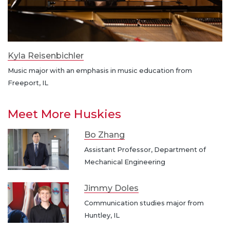
Kyla Reisenbichler
Music major with an emphasis in music education from
Freeport, IL
Meet More Huskies
Bo Zhang
Assistant Professor, Department of
Mechanical Engineering
Jimmy Doles
Communication studies major from
Huntley, IL