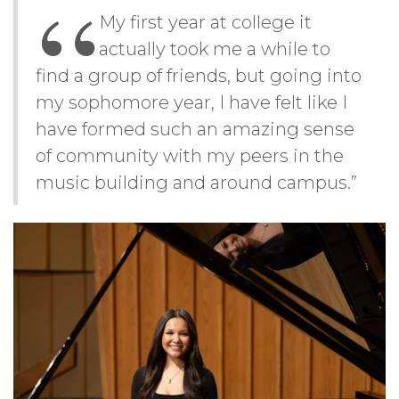
My first year at college it
actually took me a while to
find a group of friends, but going into
my sophomore year, I have felt like I
have formed such an amazing sense
of community with my peers in the
music building and around campus.”