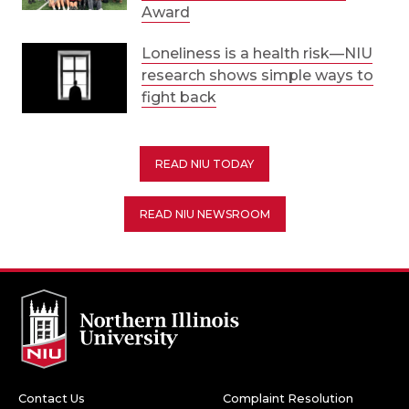
Award
Loneliness is a health risk—NIU
research shows simple ways to
fight back
READ NIU TODAY
READ NIU NEWSROOM
Contact Us
Complaint Resolution