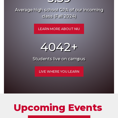
Average high school GPA of our incoming
class (Fall 2024)
LEARN MORE ABOUT NIU
4042
+
Students live on campus
LIVE WHERE YOU LEARN
Upcoming Events