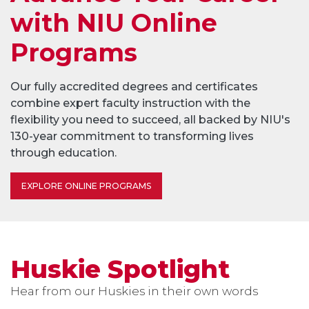
with NIU Online
Programs
Our fully accredited degrees and certificates
combine expert faculty instruction with the
flexibility you need to succeed, all backed by NIU's
130-year commitment to transforming lives
through education.
EXPLORE ONLINE PROGRAMS
Huskie Spotlight
Hear from our Huskies in their own words