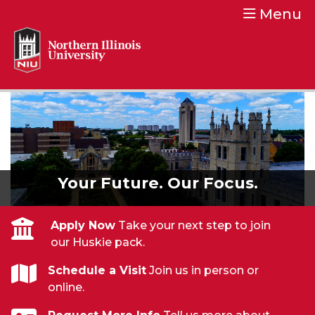
Menu
Northern Illinois University
Your Future. Our Focus.
Your Future. Our Focus.
Apply Now
Take your next step to join
our Huskie pack.
Schedule a Visit
Join us in person or
online.