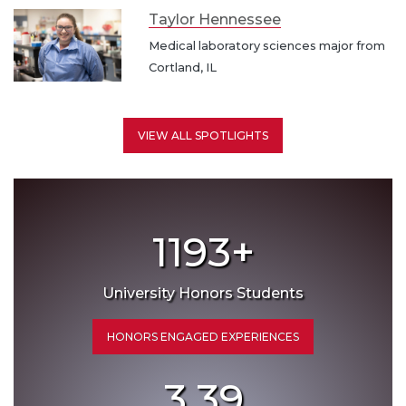
Taylor Hennessee
Medical laboratory sciences major from
Cortland, IL
VIEW ALL SPOTLIGHTS
1193
+
University Honors Students
HONORS ENGAGED EXPERIENCES
3.39