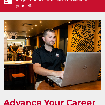
Request More Info
Tell us more about
yourself.
Advance Your Career