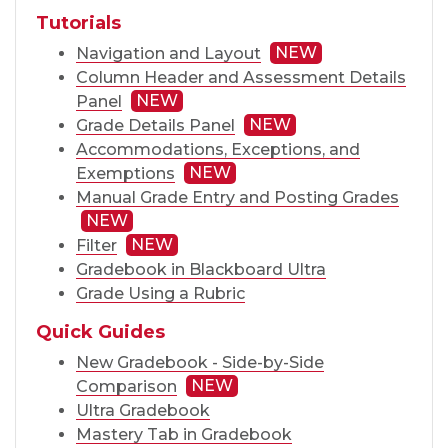
Tutorials
NEW
Navigation and Layout
Column Header and Assessment Details
NEW
Panel
NEW
Grade Details Panel
Accommodations, Exceptions, and
NEW
Exemptions
Manual Grade Entry and Posting Grades
NEW
NEW
Filter
Gradebook in Blackboard Ultra
Grade Using a Rubric
Quick Guides
New Gradebook - Side-by-Side
NEW
Comparison
Ultra Gradebook
Mastery Tab in Gradebook