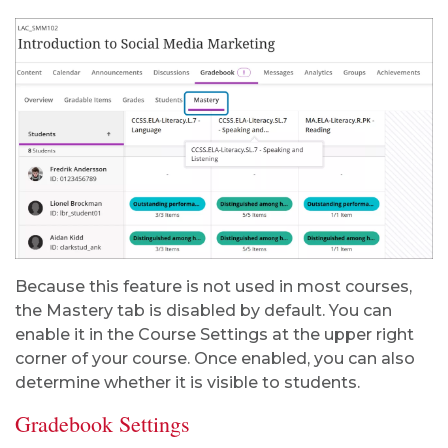
Because this feature is not used in most courses,
the Mastery tab is disabled by default. You can
enable it in the Course Settings at the upper right
corner of your course. Once enabled, you can also
determine whether it is visible to students.
Gradebook Settings