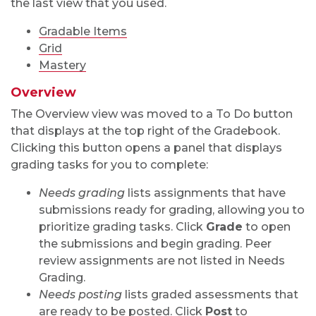
the last view that you used.
Gradable Items
Grid
Mastery
Overview
The Overview view was moved to a To Do button
that displays at the top right of the Gradebook.
Clicking this button opens a panel that displays
grading tasks for you to complete:
Needs grading
lists assignments that have
submissions ready for grading, allowing you to
prioritize grading tasks. Click
Grade
to open
the submissions and begin grading. Peer
review assignments are not listed in Needs
Grading.
Needs posting
lists graded assessments that
are ready to be posted. Click
Post
to