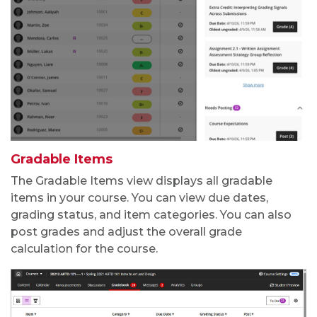
Gradable Items
The Gradable Items view displays all gradable
items in your course. You can view due dates,
grading status, and item categories. You can also
post grades and adjust the overall grade
calculation
for the course.