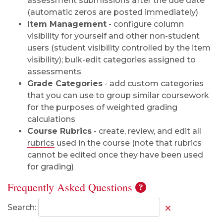
assessment submissions after the due date
(automatic zeros are posted immediately)
Item Management
- configure column
visibility for yourself and other non-student
users (student visibility controlled by the item
visibility); bulk-edit categories assigned to
assessments
Grade Categories
- add custom categories
that you can use to group similar coursework
for the purposes of weighted grading
calculations
Course Rubrics
- create, review, and edit all
rubrics
used in the course (note that rubrics
cannot be edited once they have been used
for grading)
Frequently Asked Questions
Search: