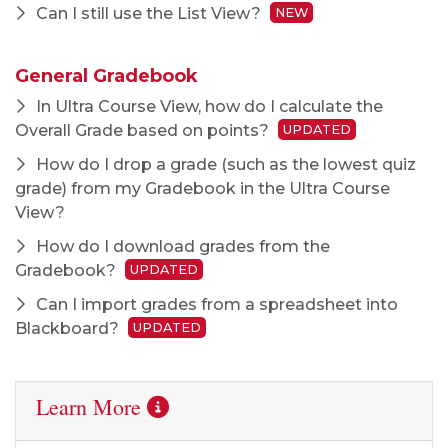
Can I still use the List View?
NEW
General Gradebook
In Ultra Course View, how do I calculate the
Overall Grade based on points?
UPDATED
How do I drop a grade (such as the lowest quiz
grade) from my Gradebook in the Ultra Course
View?
How do I download grades from the
Gradebook?
UPDATED
Can I import grades from a spreadsheet into
Blackboard?
UPDATED
Learn More