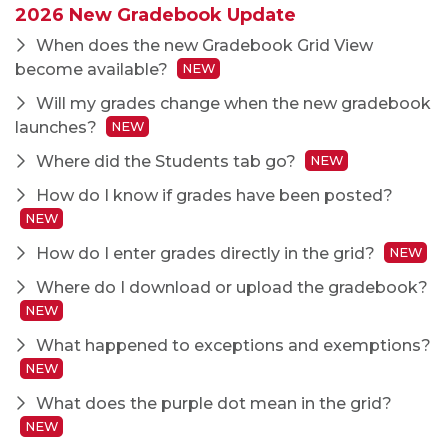
2026 New Gradebook Update
When does the new Gradebook Grid View
become available?
NEW
Will my grades change when the new gradebook
launches?
NEW
Where did the Students tab go?
NEW
How do I know if grades have been posted?
NEW
How do I enter grades directly in the grid?
NEW
Where do I download or upload the gradebook?
NEW
What happened to exceptions and exemptions?
NEW
What does the purple dot mean in the grid?
NEW