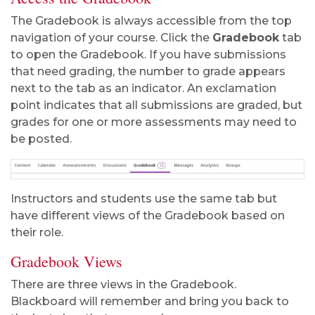
The Gradebook is always accessible from the top
navigation of your course. Click the
Gradebook
tab
to open the Gradebook. If you have submissions
that need grading, the number to grade appears
next to the tab as an indicator. An exclamation
point indicates that all submissions are graded, but
grades for one or more assessments may need to
be posted.
Instructors and students use the same tab but
have different views of the Gradebook based on
their role.
Gradebook Views
There are three views in the Gradebook.
Blackboard will remember and bring you back to