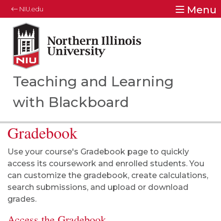
Menu
NIU.edu
Northern Illinois University
Your Future. Our Focus.
Teaching and Learning
with Blackboard
Gradebook
Use your course's Gradebook page to quickly
access its coursework and enrolled students. You
can customize the gradebook, create calculations,
search submissions, and upload or download
grades.
Access the Gradebook