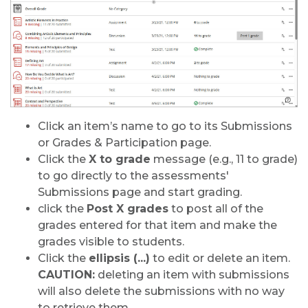
Click an item’s name to go to its Submissions
or Grades & Participation page.
Click the
X to grade
message (e.g., 11 to grade)
to go directly to the assessments'
Submissions page and start grading.
click the
Post X grades
to post all of the
grades entered for that item and make the
grades visible to students.
Click the
ellipsis (...)
to edit or delete an item.
CAUTION:
deleting an item with submissions
will also delete the submissions with no way
to retrieve them.