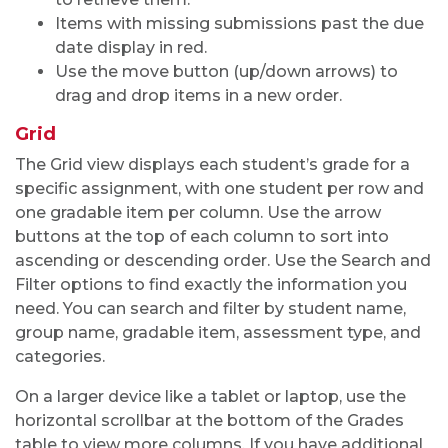
Items with missing submissions past the due
date display in red.
Use the move button (up/down arrows) to
drag and drop items in a new order.
Grid
The Grid view displays each student’s grade for a
specific assignment, with one student per row and
one gradable item per column. Use the arrow
buttons at the top of each column to sort into
ascending or descending order. Use the Search and
Filter options to find exactly the information you
need. You can search and filter by student name,
group name, gradable item, assessment type, and
categories.
On a larger device like a tablet or laptop, use the
horizontal scrollbar at the bottom of the Grades
table to view more columns. If you have additional