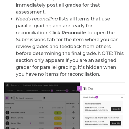
immediately post all grades for that
assessment.
Needs reconciling
lists all items that use
parallel grading and are ready for
reconciliation. Click
Reconcile
to open the
Submissions tab for the item where you can
review grades and feedback from others
before determining the final grade. NOTE: This
section only appears if you are an assigned
grader for
parallel grading
. It's hidden when
you have no items for reconciliation.