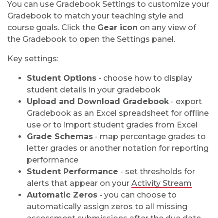
You can use Gradebook Settings to customize your
Gradebook to match your teaching style and
course goals. Click the
Gear icon
on any view of
the Gradebook to
open the Settings panel.
Key settings:
Student Options
- choose how to display
student details in your gradebook
Upload and Download Gradebook
- export
Gradebook as an Excel spreadsheet for offline
use or to import student grades from Excel
Grade Schemas
- map percentage grades to
letter grades or another notation for reporting
performance
Student Performance
- set thresholds for
alerts that appear on your
Activity Stream
Automatic Zeros
- you can choose to
automatically assign zeros to all missing