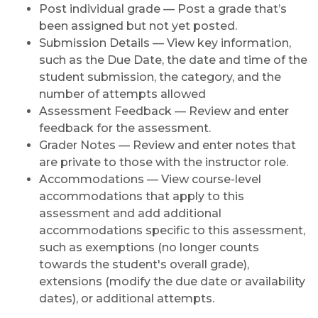
Post individual grade — Post a grade that’s
been assigned but not yet posted.
Submission Details — View key information,
such as the Due Date, the date and time of the
student submission, the category, and the
number of attempts allowed
Assessment Feedback — Review and enter
feedback for the assessment
.
Grader Notes — Review and enter notes that
are private to those with the instructor role.
Accommodations — View course-level
accommodations that apply to this
assessment and add additional
accommodations specific to this assessment,
such as exemptions (no longer counts
towards the student's overall grade),
extensions (modify the due date or availability
dates), or additional attempts.