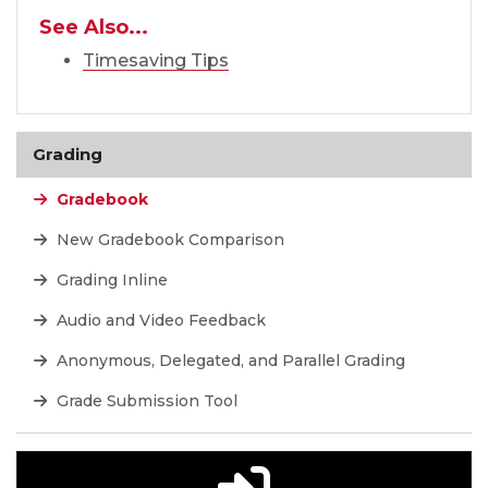
See Also...
Timesaving Tips
Grading
Gradebook
New Gradebook Comparison
Grading Inline
Audio and Video Feedback
Anonymous, Delegated, and Parallel Grading
Grade Submission Tool