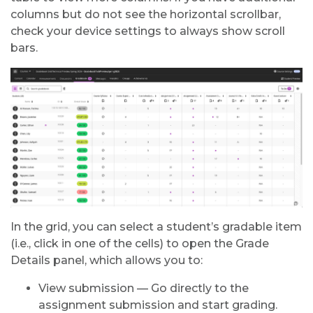
columns but do not see the horizontal scrollbar,
check your device settings to always show scroll
bars.
In the grid, you can select a student’s gradable item
(i.e., click in one of the cells) to open the Grade
Details panel, which allows you to:
View submission — Go directly to the
assignment submission and start grading.