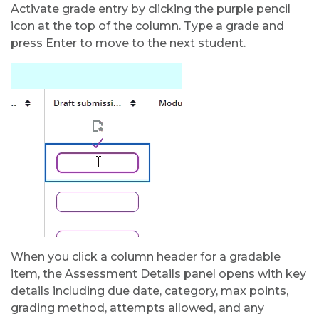
Activate grade entry by clicking the purple pencil
icon at the top of the column. Type a grade and
press Enter to move to the next student.
When you click a column header for a gradable
item, the Assessment Details panel opens with key
details including due date, category, max points,
grading method, attempts allowed, and any