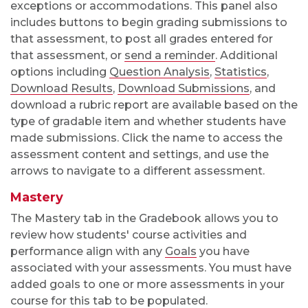
exceptions or accommodations. This panel also
includes buttons to begin grading submissions to
that assessment, to post all grades entered for
that assessment, or
send a reminder
. Additional
options including
Question Analysis
,
Statistics
,
Download Results
,
Download Submissions
, and
download a rubric report
are available based on the
type of gradable item and whether students have
made submissions. Click the name to access the
assessment content and settings, and use the
arrows to navigate to a different assessment.
Mastery
The Mastery tab in the Gradebook allows you to
review how students' course activities and
performance align with any
Goals
you have
associated with your assessments. You must have
added goals to one or more assessments in your
course for this tab to be populated.