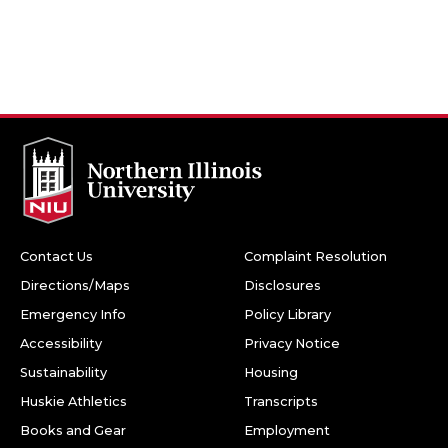
Contact Us
Complaint Resolution
Directions/Maps
Disclosures
Emergency Info
Policy Library
Accessibility
Privacy Notice
Sustainability
Housing
Huskie Athletics
Transcripts
Books and Gear
Employment