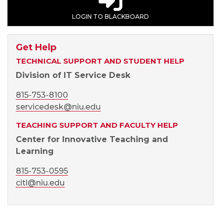
LOGIN TO BLACKBOARD
Get Help
TECHNICAL SUPPORT AND STUDENT HELP
Division of IT Service Desk
815-753-8100
servicedesk@niu.edu
TEACHING SUPPORT AND FACULTY HELP
Center for Innovative Teaching and
Learning
815-753-0595
citl@niu.edu