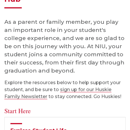
As a parent or family member, you play
an important role in your student's
college experience, and we are so glad to
be on this journey with you. At NIU, your
student joins a community committed to
their success, from their first day through
graduation and beyond.
Explore the resources below to help support your
student, and be sure to
sign up for our Huskie
Family Newsletter
to stay connected. Go Huskies!
Start Here