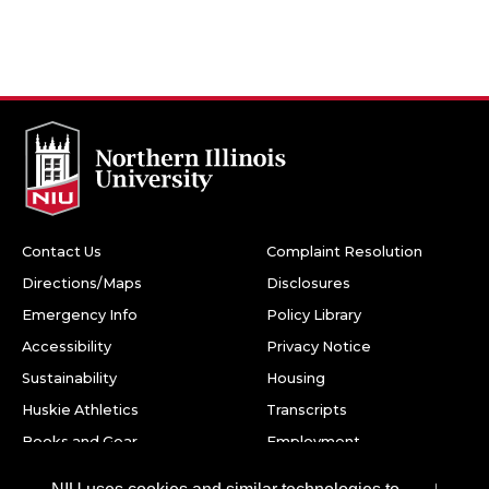
Contact Us
Complaint Resolution
Directions/Maps
Disclosures
Emergency Info
Policy Library
Accessibility
Privacy Notice
Sustainability
Housing
Huskie Athletics
Transcripts
Books and Gear
Employment
Facebook
Twitter
Youtube
Instagram
LinkedIn
Snapchat