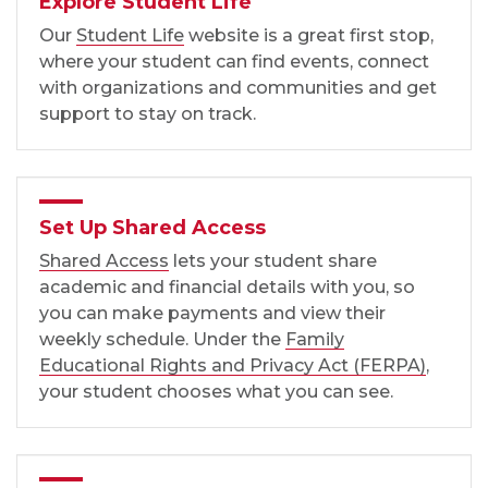
Explore Student Life
Our
Student Life
website is a great first stop,
where your student can find events, connect
with organizations and communities and get
support to stay on track.
Set Up Shared Access
Shared Access
lets your student share
academic and financial details with you, so
you can make payments and view their
weekly schedule. Under the
Family
Educational Rights and Privacy Act (FERPA)
,
your student chooses what you can see.