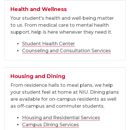
Health and Wellness
Your student's health and well-being matter
to us. From medical care to mental health
support, help is here whenever they need it.
Student Health Center
Counseling and Consultation Services
Housing and Dining
From residence halls to meal plans, we help
your student feel at home at NIU. Dining plans
are available for on-campus residents as well
as off-campus and commuter students.
Housing and Residential Services
Campus Dining Services