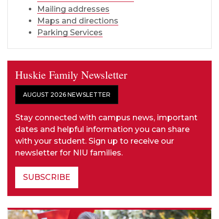
Mailing addresses
Maps and directions
Parking Services
Huskie Family Newsletter
AUGUST 2026 NEWSLETTER
Stay connected with campus news, important
dates and helpful information you can share
with your student. Sign up to receive our
newsletter for NIU families.
SUBSCRIBE