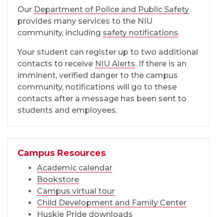
Our
Department of Police and Public Safety
provides many services to the NIU
community, including
safety notifications
.
Your student can register up to two additional
contacts to receive
NIU Alerts
. If there is an
imminent, verified danger to the campus
community, notifications will go to these
contacts after a message has been sent to
students and employees.
Campus Resources
Academic calendar
Bookstore
Campus virtual tour
Child Development and Family Center
Huskie Pride downloads