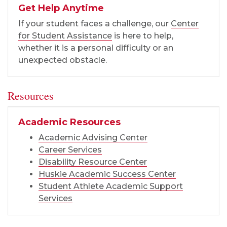
Get Help Anytime
If your student faces a challenge, our
Center
for Student Assistance
is here to help,
whether it is a personal difficulty or an
unexpected obstacle.
Resources
Academic Resources
Academic Advising Center
Career Services
Disability Resource Center
Huskie Academic Success Center
Student Athlete Academic Support
Services