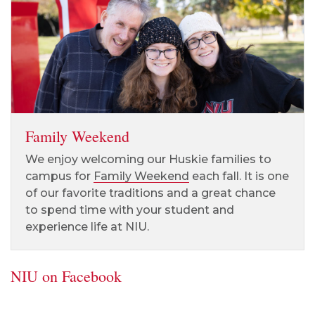
Family Weekend
We enjoy welcoming our Huskie families to
campus for
Family Weekend
each fall. It is one
of our favorite traditions and a great chance
to spend time with your student and
experience life at NIU.
NIU on Facebook