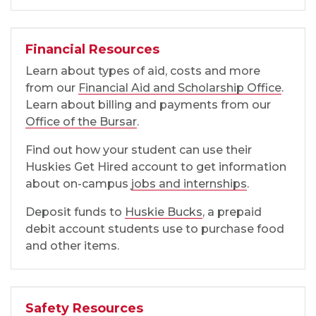
Financial Resources
Learn about types of aid, costs and more
from our
Financial Aid and Scholarship Office
.
Learn about billing and payments from our
Office of the Bursar
.
Find out how your student can use their
Huskies Get Hired account to get information
about on-campus
jobs and internships
.
Deposit funds to
Huskie Bucks
, a prepaid
debit account students use to purchase food
and other items.
Safety Resources