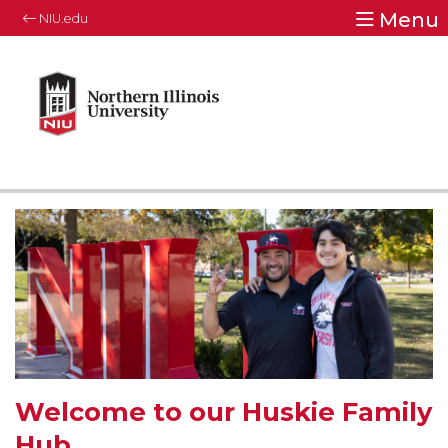
Menu
NIU.edu
Welcome to our Huskie Family
Hub