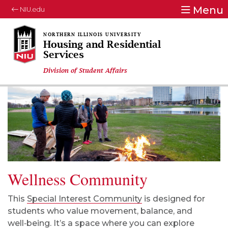
Menu
NIU.edu
Housing and Residential
Services
Division of Student Affairs
Wellness Community
This
Special Interest Community
is designed for
students who value movement, balance, and
well‑being. It’s a space where you can explore