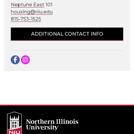
Neptune East
101
housing@niu.edu
815-753-1525
ADDITIONAL CONTACT INFO
Facebook
Instagram