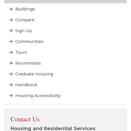
Buildings
Compare
Sign Up
Communities
Tours
Roommates
Graduate Housing
Handbook
Housing Accessibility
Contact Us
Housing and Residential Services