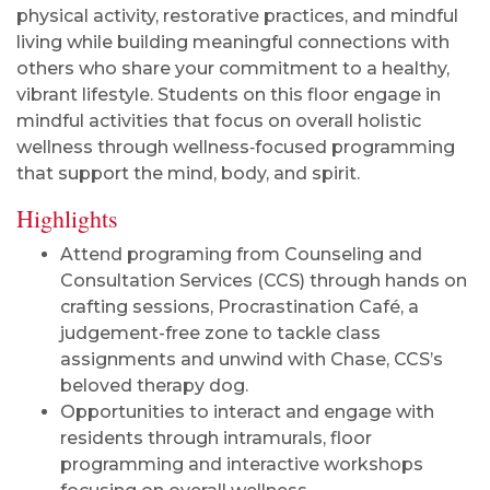
physical activity, restorative practices, and mindful
living while building meaningful connections with
others who share your commitment to a healthy,
vibrant lifestyle. Students on this floor engage in
mindful activities that focus on overall holistic
wellness through wellness‑focused programming
that support the mind, body, and spirit.
Highlights
Attend programing from Counseling and
Consultation Services (CCS) through hands on
crafting sessions, Procrastination Café, a
judgement-free zone to tackle class
assignments and unwind with Chase, CCS’s
beloved therapy dog.
Opportunities to interact and engage with
residents through intramurals, floor
programming and interactive workshops