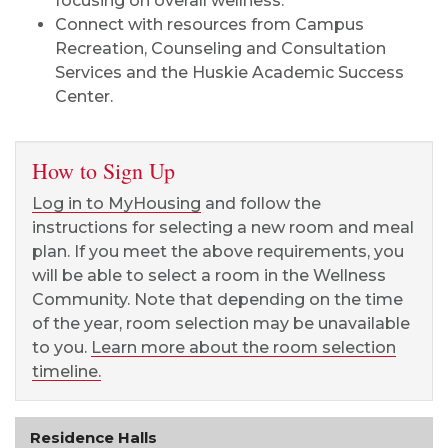
focusing on overall wellness.
Connect with resources from Campus
Recreation, Counseling and Consultation
Services and the Huskie Academic Success
Center.
How to Sign Up
Log in to MyHousing
and follow the
instructions for selecting a new room and meal
plan.
If you meet the above requirements, you
will be able to select a room in the Wellness
Community. Note that depending on the time
of the year, room selection may be unavailable
to you.
Learn more about the room selection
timeline.
Residence Halls