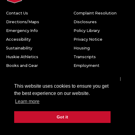
Contact Us
Complaint Resolution
Directions/Maps
Disclosures
Emergency Info
Policy Library
Accessibility
Privacy Notice
Sustainability
Housing
Huskie Athletics
Transcripts
Books and Gear
Employment
Facebook
Twitter
Youtube
Instagram
LinkedIn
Snapchat
This website uses cookies to ensure you get
Northern Illinois University
the best experience on our website.
1425 W. Lincoln Hwy.
Learn more
DeKalb, IL 60115
Got it
©
2026 Board of Trustees of Northern Illinois University. All
rights reserved.