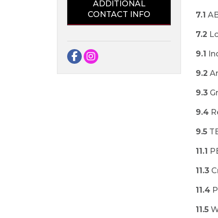
ADDITIONAL
CONTACT INFO
7.1
AB
7.2
Lo
9.1
In
Facebook
Instagram
9.2
An
9.3
Gr
9.4
R
9.5
T
11.1
P
11.3
C
11.4
P
11.5
W