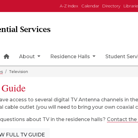
A-Z Index
Calendar
Directory
Librari
ntial Services
Home Page Icon
About
Residence Halls
Student Serv
es
Television
 Guide
ave access to several digital TV Antenna channels in th
al cable outlet (you will need to bring your own coaxial c
questions about TV in the residence halls?
Contact the
W FULL TV GUIDE