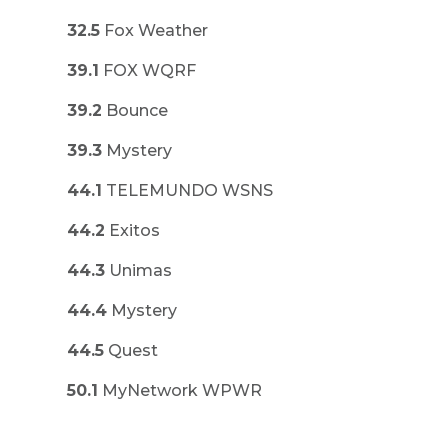
32.5
Fox Weather
39.1
FOX WQRF
39.2
Bounce
39.3
Mystery
44.1
TELEMUNDO WSNS
44.2
Exitos
44.3
Unimas
44.4
Mystery
44.5
Quest
50.1
MyNetwork WPWR