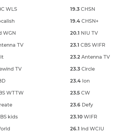
C WLS
19.3
CHSN
calish
19.4
CHSN+
d WGN
20.1
NIU TV
tenna TV
23.1
CBS WIFR
it
23.2
Antenna TV
ewind TV
23.3
Circle
BD
23.4
Ion
BS WTTW
23.5
CW
reate
23.6
Defy
BS kids
23.10
WIFR
orld
26.1
Ind WCIU