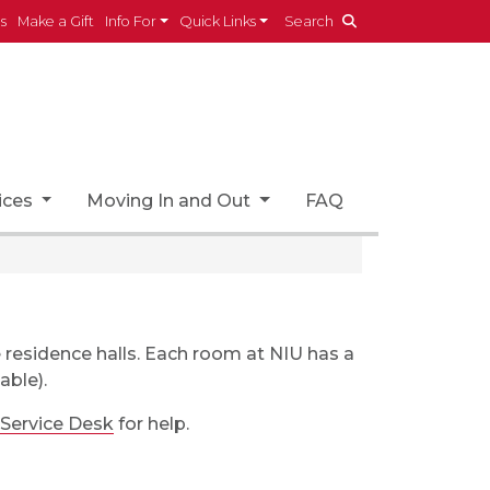
es
Make a Gift
Info For
Quick Links
Search
ices
Moving In and Out
FAQ
e residence halls. Each room at NIU has a
able).
 Service Desk
for help.