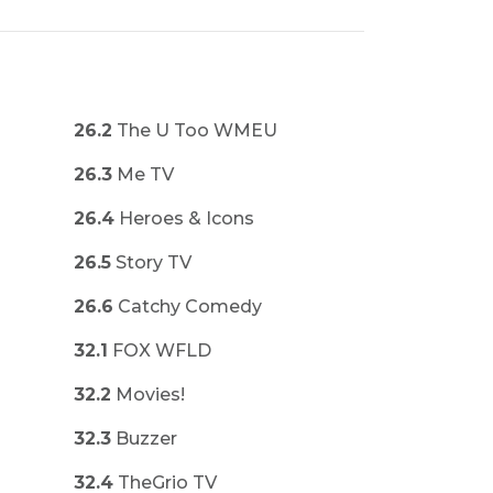
26.2
The U Too WMEU
26.3
Me TV
26.4
Heroes & Icons
26.5
Story TV
26.6
Catchy Comedy
32.1
FOX WFLD
32.2
Movies!
32.3
Buzzer
32.4
TheGrio TV