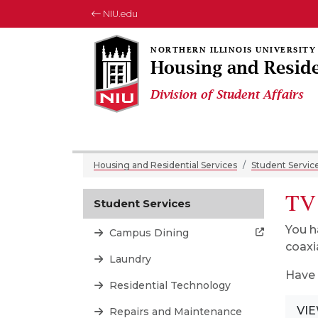
NIU.edu
Housing and Reside
Division of Student Affairs
Housing and Residential Services
Student Servic
TV
Student Services
You h
Campus Dining
coaxi
Laundry
Have 
Residential Technology
VIE
Repairs and Maintenance