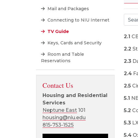
Mail and Packages
Connecting to NIU Internet
TV Guide
2.1
CB
Keys, Cards and Security
2.2
St
Room and Table
Reservations
2.3
Da
2.4
Fa
Contact Us
2.5
Ci
Housing and Residential
5.1
N
Services
Neptune East
101
5.2
Co
housing@niu.edu
5.3
L
815-753-1525
5.4
O