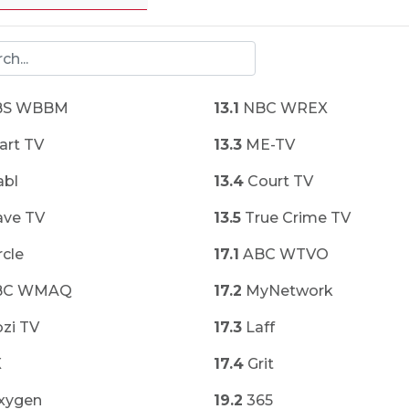
S WBBM
13.1
NBC WREX
art TV
13.3
ME-TV
bl
13.4
Court TV
ve TV
13.5
True Crime TV
rcle
17.1
ABC WTVO
BC WMAQ
17.2
MyNetwork
zi TV
17.3
Laff
X
17.4
Grit
xygen
19.2
365