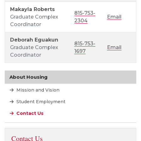
Makayla Roberts
815-753-
Graduate Complex
Email
2304
Coordinator
Deborah Eguakun
815-753-
Graduate Complex
Email
1697
Coordinator
About Housing
Mission and Vision
Student Employment
Contact Us
Contact Us