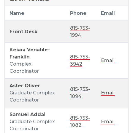
Name
Phone
Email
815-753-
Front Desk
1994
Keiara Venable-
Franklin
815-753-
Email
Complex
3942
Coordinator
Aster Oliver
815-753-
Graduate Complex
Email
1094
Coordinator
Samuel Addai
815-753-
Graduate Complex
Email
1082
Coordinator