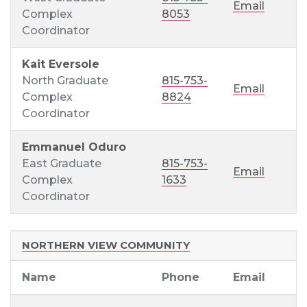
Email
Complex
8053
Coordinator
Kait Eversole
North Graduate
815-753-
Email
Complex
8824
Coordinator
Emmanuel Oduro
East Graduate
815-753-
Email
Complex
1633
Coordinator
NORTHERN VIEW COMMUNITY
Name
Phone
Email