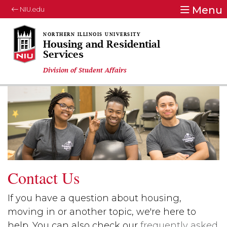
Menu
NIU.edu
Housing and Residential
Services
Division of Student Affairs
Contact Us
If you have a question about housing,
moving in or another topic, we're here to
help. You can also check our
frequently asked