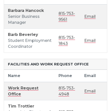
Barbara Hancock
815-753-
Senior Business
Email
9561
Manager
Barb Beverley
815-753-
Student Employment
Email
1843
Coordinator
FACILITIES AND WORK REQUEST OFFICE
Name
Phone
Email
Work Request
815-753-
Email
Office
4948
Tim Trottier