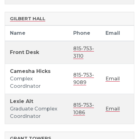
GILBERT HALL
Name
Phone
Email
815-753-
Front Desk
3110
Camesha Hicks
815-753-
Complex
Email
9089
Coordinator
Lexie Alt
815-753-
Graduate Complex
Email
1086
Coordinator
GRANT TOWERS