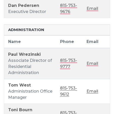
Dan Pedersen
815-753-
Email
Executive Director
9676
ADMINISTRATION
Name
Phone
Email
Paul Wrezinski
Associate Director of
815-753-
Email
Residential
9777
Administration
Tom West
815-753-
Administration Office
Email
9612
Manager
Toni Bourn
815-753-