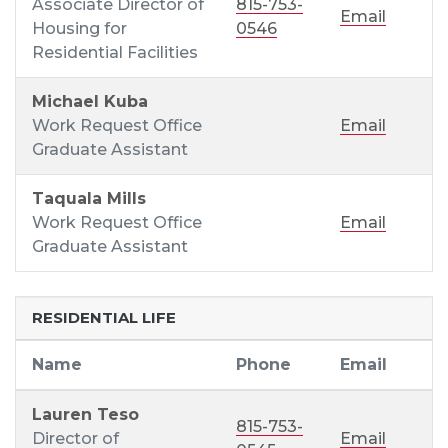
Associate Director of
815-753-
Email
Housing for
0546
Residential Facilities
Michael Kuba
Work Request Office
Email
Graduate Assistant
Taquala Mills
Work Request Office
Email
Graduate Assistant
RESIDENTIAL LIFE
Name
Phone
Email
Lauren Teso
815-753-
Director of
Email