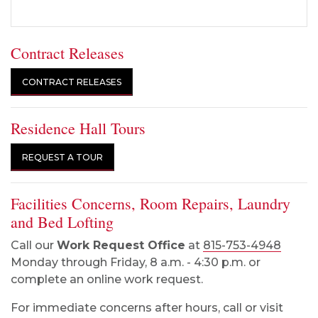
Contract Releases
CONTRACT RELEASES
Residence Hall Tours
REQUEST A TOUR
Facilities Concerns, Room Repairs, Laundry
and Bed Lofting
Call our
Work Request Office
at
815-753-4948
Monday through Friday, 8 a.m. - 4:30 p.m. or
complete an online work request.
For immediate concerns after hours, call or visit