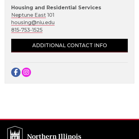
Housing and Residential Services
Neptune East
101
housing@niu.edu
815-753-1525
ADDITIONAL CONTACT INFO
Facebook
Instagram