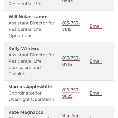
0545
Residential Life
Will Nolan-Lamm
Assistant Director for
815-753-
Email
Residential Life
7615
Operations
Kelly Winters
Assistant Director for
815-753-
Residential Life
Email
8716
Curriculum and
Training
Marcus Applewhite
815-753-
Coordinator for
Email
9625
Overnight Operations
Kate Magnacca
815-753-