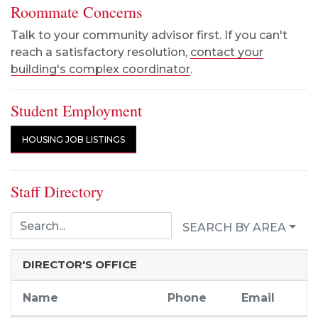
Roommate Concerns
Talk to your community advisor first. If you can't
reach a satisfactory resolution,
contact your
building's complex coordinator
.
Student Employment
HOUSING JOB LISTINGS
Staff Directory
SEARCH BY AREA
DIRECTOR'S OFFICE
Name
Phone
Email