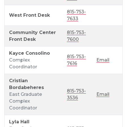
815-753-
West Front Desk
7633
Community Center
815-753-
Front Desk
7600
Kayce Consolino
815-753-
Complex
Email
7616
Coordinator
Cristian
Bordabeheres
815-753-
East Graduate
Email
3536
Complex
Coordinator
Lyla Hall