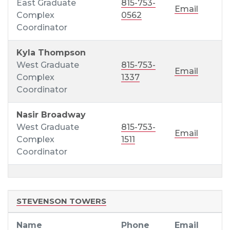
East Graduate
815-753-
Email
Complex
0562
Coordinator
Kyla Thompson
West Graduate
815-753-
Email
Complex
1337
Coordinator
Nasir Broadway
West Graduate
815-753-
Email
Complex
1511
Coordinator
STEVENSON TOWERS
Name
Phone
Email