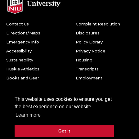
Contact Us
Complaint Resolution
Directions/Maps
Disclosures
Emergency Info
Policy Library
Accessibility
Privacy Notice
Sustainability
Housing
Huskie Athletics
Transcripts
Books and Gear
Employment
Facebook
Twitter
Youtube
Instagram
LinkedIn
Snapchat
This website uses cookies to ensure you get
Northern Illinois University
the best experience on our website.
1425 W. Lincoln Hwy.
Learn more
DeKalb, IL 60115
Got it
©
2026 Board of Trustees of Northern Illinois University. All
rights reserved.