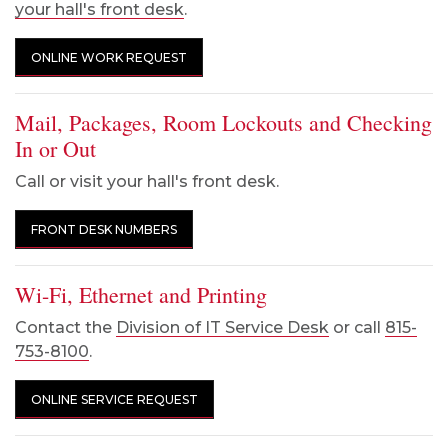
your hall's front desk
.
ONLINE WORK REQUEST
Mail, Packages, Room Lockouts and Checking
In or Out
Call or visit your hall's front desk.
FRONT DESK NUMBERS
Wi-Fi, Ethernet and Printing
Contact the
Division of IT Service Desk
or call
815-
753-8100
.
ONLINE SERVICE REQUEST