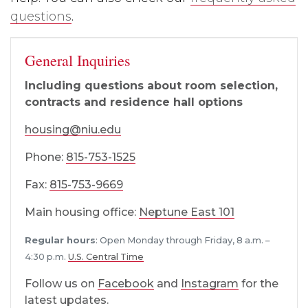
questions
.
General Inquiries
Including questions about room selection,
contracts and residence hall options
housing@niu.edu
Phone:
815-753-1525
Fax:
815-753-9669
Main housing office:
Neptune East 101
Regular hours
: Open Monday through Friday, 8 a.m. –
4:30 p.m.
U.S. Central Time
Follow us on
Facebook
and
Instagram
for the
latest updates.