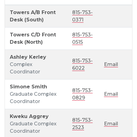
Towers A/B Front
815-753-
Desk (South)
0371
Towers C/D Front
815-753-
Desk (North)
0515
Ashley Kerley
815-753-
Complex
Email
6022
Coordinator
Simone Smith
815-753-
Graduate Complex
Email
0829
Coordinator
Kweku Aggrey
815-753-
Graduate Complex
Email
2523
Coordinator