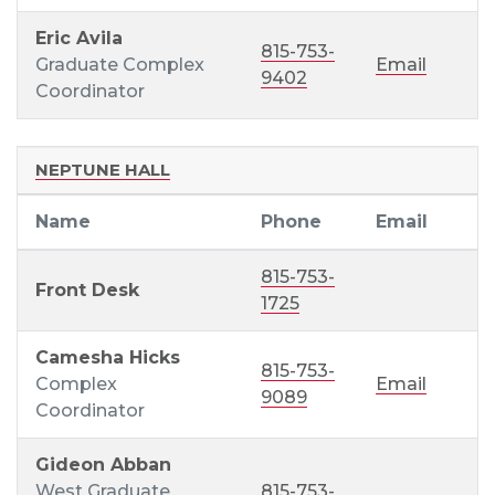
Eric Avila
815-753-
Graduate Complex
Email
9402
Coordinator
NEPTUNE HALL
Name
Phone
Email
815-753-
Front Desk
1725
Camesha Hicks
815-753-
Complex
Email
9089
Coordinator
Gideon Abban
West Graduate
815-753-