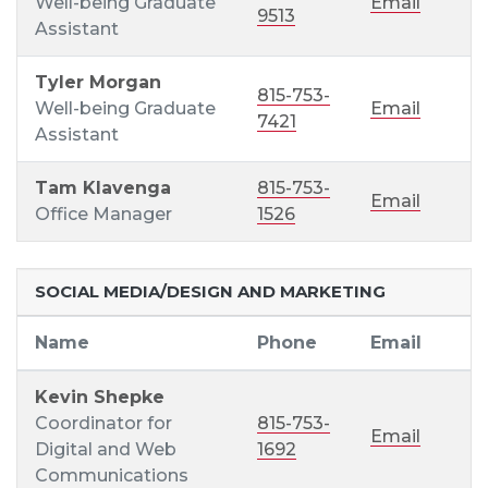
Well-being Graduate
Email
9513
Assistant
Tyler Morgan
815-753-
Well-being Graduate
Email
7421
Assistant
Tam Klavenga
815-753-
Email
Office Manager
1526
SOCIAL MEDIA/DESIGN AND MARKETING
Name
Phone
Email
Kevin Shepke
Coordinator for
815-753-
Email
Digital and Web
1692
Communications