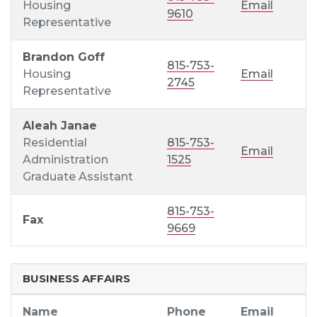
Housing
Email
9610
Representative
Brandon Goff
815-753-
Housing
Email
2745
Representative
Aleah Janae
Residential
815-753-
Email
Administration
1525
Graduate Assistant
815-753-
Fax
9669
BUSINESS AFFAIRS
Name
Phone
Email