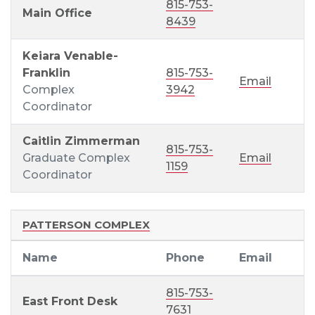
815-753-
Main Office
8439
Keiara Venable-
Franklin
815-753-
Email
Complex
3942
Coordinator
Caitlin Zimmerman
815-753-
Graduate Complex
Email
1159
Coordinator
PATTERSON COMPLEX
Name
Phone
Email
815-753-
East Front Desk
7631