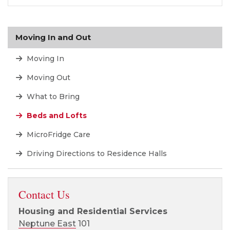
Moving In and Out
Moving In
Moving Out
What to Bring
Beds and Lofts
MicroFridge Care
Driving Directions to Residence Halls
Contact Us
Housing and Residential Services
Neptune East
101