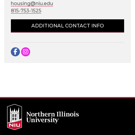
housing@niu.edu
815-753-1525
ADDITIONAL CONTACT INFO
Facebook
Instagram