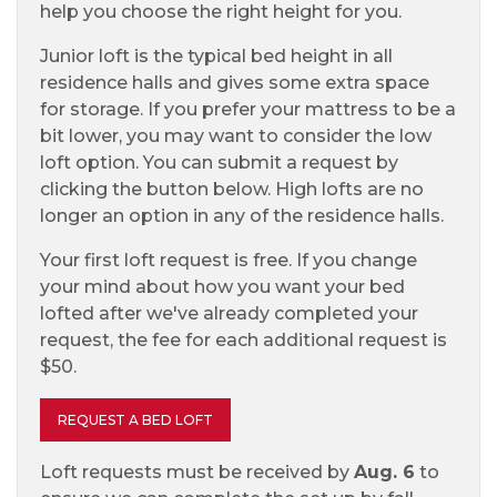
help you choose the right height for you.
Junior loft is the typical bed height in all
residence halls and gives some extra space
for storage. If you prefer your mattress to be a
bit lower, you may want to consider the low
loft option. You can submit a request by
clicking the button below. High lofts are no
longer an option in any of the residence halls.
Your first loft request is free. If you change
your mind about how you want your bed
lofted after we've already completed your
request, the fee for each additional request is
$50.
REQUEST A BED LOFT
Loft requests must be received by
Aug. 6
to