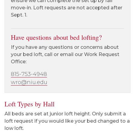
ensure we can complete the set up by fall
move-in. Loft requests are not accepted after
Sept. 1.
Have questions about bed lofting?
If you have any questions or concerns about
your bed loft, call or email our Work Request
Office:
815-753-4948
wro@niu.edu
Loft Types by Hall
All beds are set at junior loft height. Only submit a
loft request if you would like your bed changed to a
low loft.