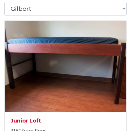
Junior Loft
31.5" from floor