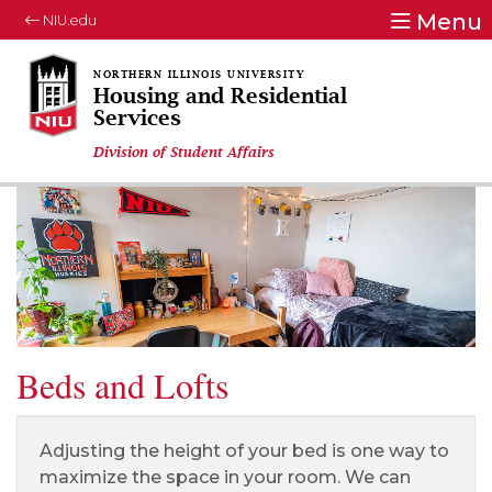
Menu
NIU.edu
Housing and Residential
Services
Division of Student Affairs
Beds and Lofts
Adjusting the height of your bed is one way to
maximize the space in your room. We can