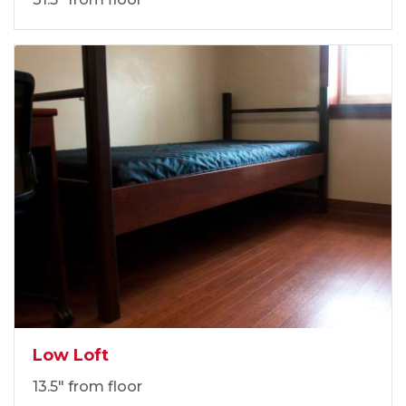
Low Loft
13.5" from floor