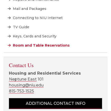
Mail and Packages
Connecting to NIU Internet
TV Guide
Keys, Cards and Security
Room and Table Reservations
Contact Us
Housing and Residential Services
Neptune East
101
housing@niu.edu
815-753-1525
ADDITIONAL CONTACT INFO