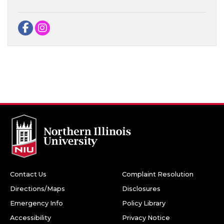
Facebook
Instagram
Contact Us
Complaint Resolution
Directions/Maps
Disclosures
Emergency Info
Policy Library
Accessibility
Privacy Notice