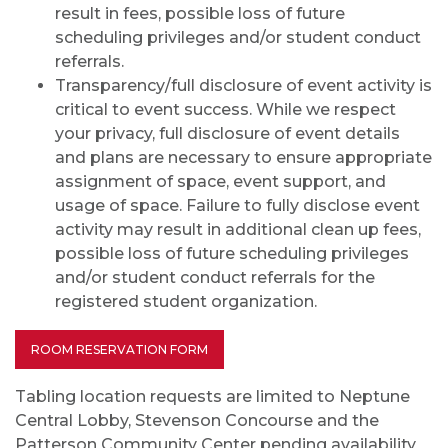
result in fees, possible loss of future
scheduling privileges and/or student conduct
referrals.
Transparency/full disclosure of event activity is
critical to event success. While we respect
your privacy, full disclosure of event details
and plans are necessary to ensure appropriate
assignment of space, event support, and
usage of space. Failure to fully disclose event
activity may result in additional clean up fees,
possible loss of future scheduling privileges
and/or student conduct referrals for the
registered student organization.
ROOM RESERVATION FORM
Tabling location requests are limited to Neptune
Central Lobby, Stevenson Concourse and the
Patterson Community Center pending availability