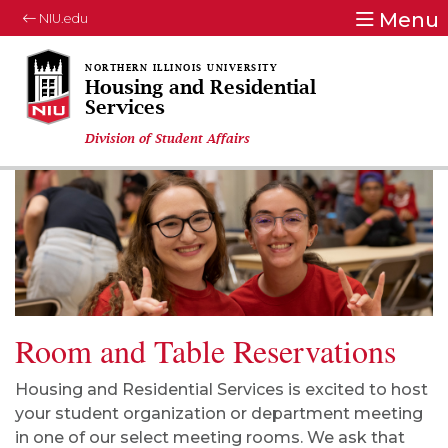
Menu
NIU.edu
Housing and Residential
Services
Division of Student Affairs
Room and Table Reservations
Housing and Residential Services is excited to host
your student organization or department meeting
in one of our select meeting rooms. We ask that