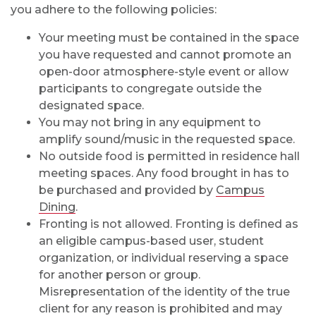
you adhere to the following policies:
Your meeting must be contained in the space
you have requested and cannot promote an
open-door atmosphere-style event or allow
participants to congregate outside the
designated space.
You may not bring in any equipment to
amplify sound/music in the requested space.
No outside food is permitted in residence hall
meeting spaces. Any food brought in has to
be purchased and provided by
Campus
Dining
.
Fronting is not allowed. Fronting is defined as
an eligible campus-based user, student
organization, or individual reserving a space
for another person or group.
Misrepresentation of the identity of the true
client for any reason is prohibited and may