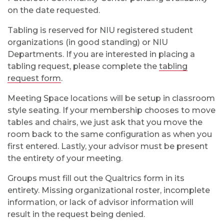
on the date requested.
Tabling is reserved for NIU registered student
organizations (in good standing) or NIU
Departments. If you are interested in placing a
tabling request, please complete the
tabling
request form
.
Meeting Space locations will be setup in classroom
style seating. If your membership chooses to move
tables and chairs, we just ask that you move the
room back to the same configuration as when you
first entered. Lastly, your advisor must be present
the entirety of your meeting.
Groups must fill out the Qualtrics form in its
entirety. Missing organizational roster, incomplete
information, or lack of advisor information will
result in the request being denied.