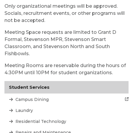
Only organizational meetings will be approved.
Socials, recruitment events, or other programs will
not be accepted.
Meeting Space requests are limited to Grant D
Formal, Stevenson MPR, Stevenson Smart
Classroom, and Stevenson North and South
Fishbowls.
Meeting Rooms are reservable during the hours of
4:30PM until 10PM for student organizations.
Student Services
Campus Dining
Laundry
Residential Technology
Repairs and Maintenance