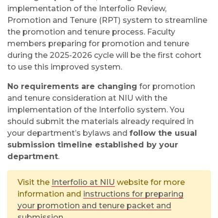
implementation of the Interfolio Review,
Promotion and Tenure (RPT) system to streamline
the promotion and tenure process. Faculty
members preparing for promotion and tenure
during the 2025-2026 cycle will be the first cohort
to use this improved system.
No requirements are changing
for promotion
and tenure consideration at NIU with the
implementation of the Interfolio system. You
should submit the materials already required in
your department’s bylaws and
follow the usual
submission timeline established by your
department
.
Visit the
Interfolio at NIU
website for more
information and
instructions for preparing
your promotion and tenure packet and
submission.