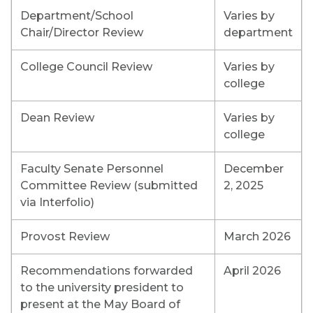
Department/School
Varies by
Chair/Director Review
department
College Council Review
Varies by
college
Dean Review
Varies by
college
Faculty Senate Personnel
December
Committee Review (submitted
2, 2025
via Interfolio)
Provost Review
March 2026
Recommendations forwarded
April 2026
to the university president to
present at the May Board of