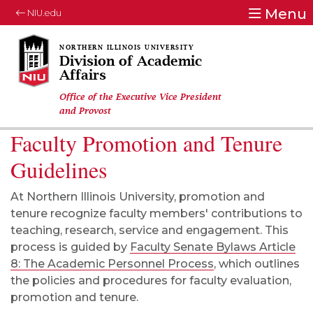
Menu
NIU.edu
Division of Academic
Affairs
Office of the Executive Vice President
and Provost
Faculty Promotion and Tenure
Guidelines
At Northern Illinois University, promotion and
tenure recognize faculty members' contributions to
teaching, research, service and engagement. This
process is guided by
Faculty Senate Bylaws Article
8: The Academic Personnel Process
, which outlines
the policies and procedures for faculty evaluation,
promotion and tenure.