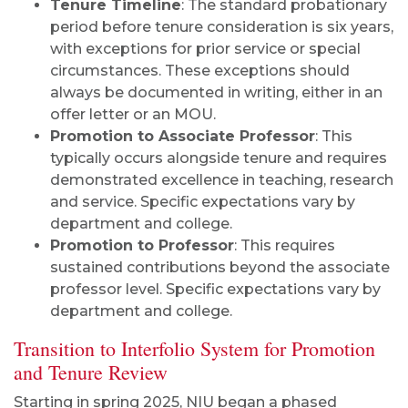
Tenure Timeline
: The standard probationary
period before tenure consideration is six years,
with exceptions for prior service or special
circumstances. These exceptions should
always be documented in writing, either in an
offer letter or an MOU.
Promotion to Associate Professor
: This
typically occurs alongside tenure and requires
demonstrated excellence in teaching, research
and service. Specific expectations vary by
department and college.
Promotion to Professor
: This requires
sustained contributions beyond the associate
professor level. Specific expectations vary by
department and college.
Transition to Interfolio System for Promotion
and Tenure Review
Starting in spring 2025, NIU began a phased