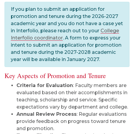
If you plan to submit an application for
promotion and tenure during the 2026-2027
academic year and you do not have a case yet
in Interfolio, please reach out to your
College
Interfolio coordinator
. A form to express your
intent to submit an application for promotion
and tenure during the 2027-2028 academic
year will be available in January 2027.
Key Aspects of Promotion and Tenure
Criteria for Evaluation
: Faculty members are
evaluated based on their accomplishments in
teaching, scholarship and service. Specific
expectations vary by department and college.
Annual Review Process
: Regular evaluations
provide feedback on progress toward tenure
and promotion.