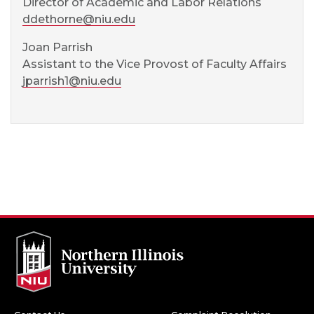
Director of Academic and Labor Relations
ddethorne@niu.edu
Joan Parrish
Assistant to the Vice Provost of Faculty Affairs
jparrish1@niu.edu