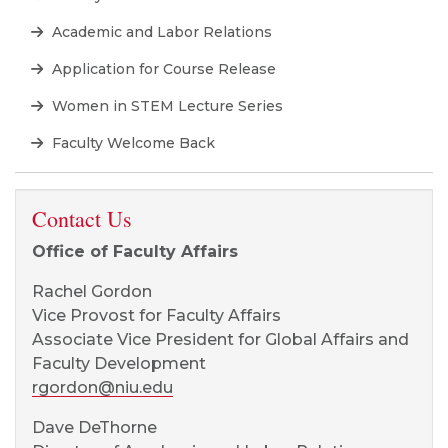
Academic and Labor Relations
Application for Course Release
Women in STEM Lecture Series
Faculty Welcome Back
Contact Us
Office of Faculty Affairs
Rachel Gordon
Vice Provost for Faculty Affairs
Associate Vice President for Global Affairs and
Faculty Development
rgordon@niu.edu
Dave DeThorne