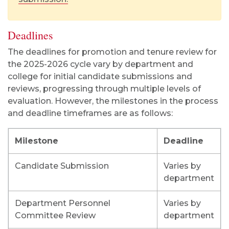
Deadlines
The deadlines for promotion and tenure review for
the 2025-2026 cycle vary by department and
college for initial candidate submissions and
reviews, progressing through multiple levels of
evaluation. However, the milestones in the process
and deadline timeframes are as follows:
Milestone
Deadline
Candidate Submission
Varies by
department
Department Personnel
Varies by
Committee Review
department