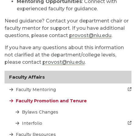
Mentoring Opportunities
: Connect with
experienced faculty for guidance.
Need guidance? Contact your department chair or
faculty mentor for support. If you have additional
questions, please contact
provost@niu.edu
.
If you have any questions about this information
not clarified at the department/college levels,
please contact
provost@niu.edu
.
Faculty Affairs
Faculty Mentoring
Faculty Promotion and Tenure
Bylaws Changes
Interfolio
Faculty Resources