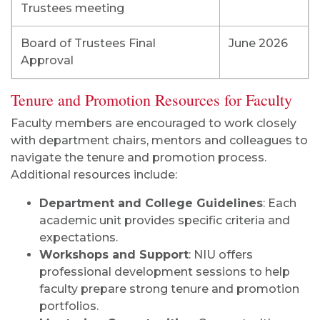
Trustees meeting
Board of Trustees Final
June 2026
Approval
Tenure and Promotion Resources for Faculty
Faculty members are encouraged to work closely
with department chairs, mentors and colleagues to
navigate the tenure and promotion process.
Additional resources include:
Department and College Guidelines
: Each
academic unit provides specific criteria and
expectations.
Workshops and Support
: NIU offers
professional development sessions to help
faculty prepare strong tenure and promotion
portfolios.