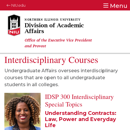
Menu
NIU.edu
Division of Academic
Affairs
Office of the Executive Vice President
and Provost
Interdisciplinary Courses
Undergraduate Affairs oversees interdisciplinary
courses that are open to all undergraduate
students in all colleges.
IDSP 300 Interdisciplinary
Special Topics
Understanding Contracts:
Law, Power and Everyday
Life