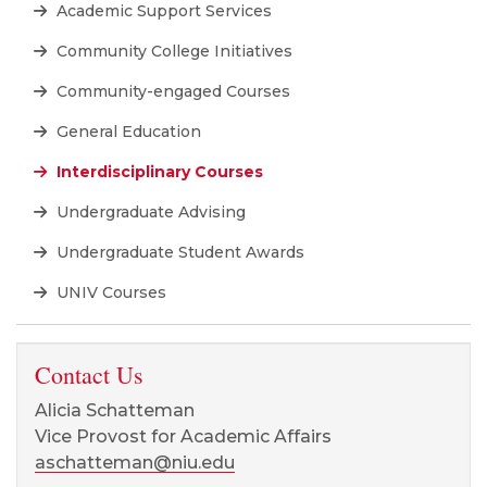
Academic Support Services
Community College Initiatives
Community-engaged Courses
General Education
Interdisciplinary Courses
Undergraduate Advising
Undergraduate Student Awards
UNIV Courses
Contact Us
Alicia Schatteman
Vice Provost for Academic Affairs
aschatteman@niu.edu