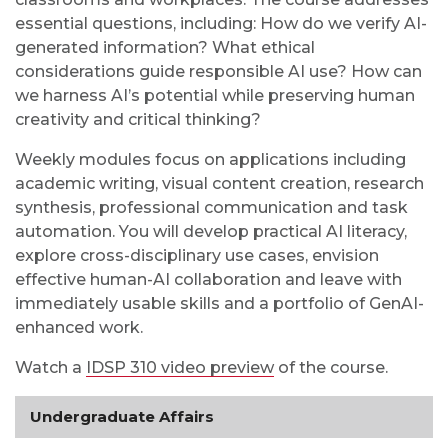
essential questions, including: How do we verify AI-
generated information? What ethical
considerations guide responsible AI use? How can
we harness AI’s potential while preserving human
creativity and critical thinking?
Weekly modules focus on applications including
academic writing, visual content creation, research
synthesis, professional communication and task
automation. You will develop practical AI literacy,
explore cross-disciplinary use cases, envision
effective human-AI collaboration and leave with
immediately usable skills and a portfolio of GenAI-
enhanced work.
Watch a
IDSP 310 video preview
of the course.
Undergraduate Affairs