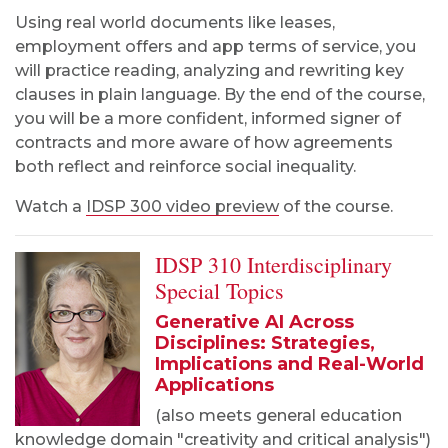
Using real world documents like leases,
employment offers and app terms of service, you
will practice reading, analyzing and rewriting key
clauses in plain language. By the end of the course,
you will be a more confident, informed signer of
contracts and more aware of how agreements
both reflect and reinforce social inequality.
Watch a
IDSP 300 video preview
of the course.
IDSP 310 Interdisciplinary
Special Topics
Generative AI Across
Disciplines: Strategies,
Implications and Real-World
Applications
(also meets general education
knowledge domain "creativity and critical analysis")