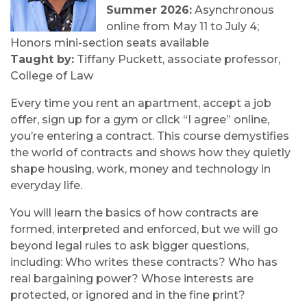
Summer 2026:
Asynchronous
online from May 11 to July 4;
Honors mini-section seats available
Taught by:
Tiffany Puckett, associate professor,
College of Law
Every time you rent an apartment, accept a job
offer, sign up for a gym or click “I agree” online,
you’re entering a contract. This course demystifies
the world of contracts and shows how they quietly
shape housing, work, money and technology in
everyday life.
You will learn the basics of how contracts are
formed, interpreted and enforced, but we will go
beyond legal rules to ask bigger questions,
including: Who writes these contracts? Who has
real bargaining power? Whose interests are
protected, or ignored and in the fine print?