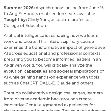
Summer 2026:
Asynchronous online from June 15
to Aug. 9; Honors mini-section seats available
Taught by:
Cindy York, associate professor,
College of Education
Artificial intelligence is reshaping how we learn,
work and create. This interdisciplinary course
examines the transformative impact of generative
AI across educational and professional contexts,
preparing you to become informed leaders in an
AI-driven world. You will critically analyze the
evolution, capabilities and societal implications of
AI while gaining hands-on experience with tools
such as ChatGPT, DALL-E, Claude and others.
Through collaborative design challenges, learners
from diverse academic backgrounds create
innovative GenAI-augmented experiences for
classrooms and workplaces. The course addresses