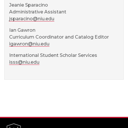
Jeanie Sparacino
Administrative Assistant
jsparacino@niu.edu
Ian Gawron
Curriculum Coordinator and Catalog Editor
igawron@niu.edu
International Student Scholar Services
isss@niu.edu