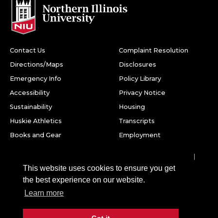
Contact Us
Complaint Resolution
Directions/Maps
Disclosures
Emergency Info
Policy Library
Accessibility
Privacy Notice
Sustainability
Housing
Huskie Athletics
Transcripts
Books and Gear
Employment
Facebook
Twitter
Youtube
Instagram
LinkedIn
Snapchat
This website uses cookies to ensure you get
Northern Illinois University
the best experience on our website.
1425 W. Lincoln Hwy.
Learn more
DeKalb, IL 60115