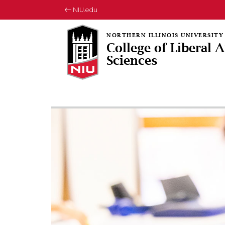
NIU.edu
College of Liberal 
Sciences
Rotating collection of images
1 of 3
2 of 3