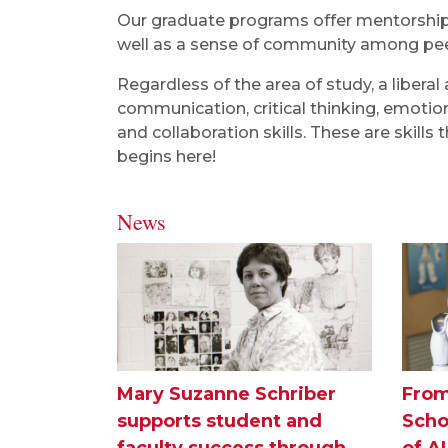
Our graduate programs offer mentorship f
well as a sense of community among peer
Regardless of the area of study, a libera
communication, critical thinking, emotion
and collaboration skills. These are skills
begins here!
News
Mary Suzanne Schriber
From
supports student and
Scho
faculty success through
of A