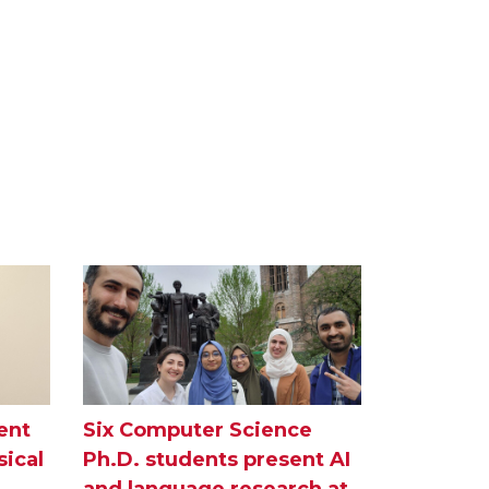
ent
Six Computer Science
ical
Ph.D. students present AI
and language research at