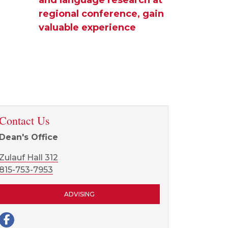
regional conference, gain
valuable experience
Contact Us
Dean's Office
Zulauf Hall 312
815-753-7953
ADVISING
Facebook page