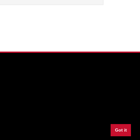
Facebook
Twitter
Youtube
Instagram
LinkedIn
Snapchat
Got it