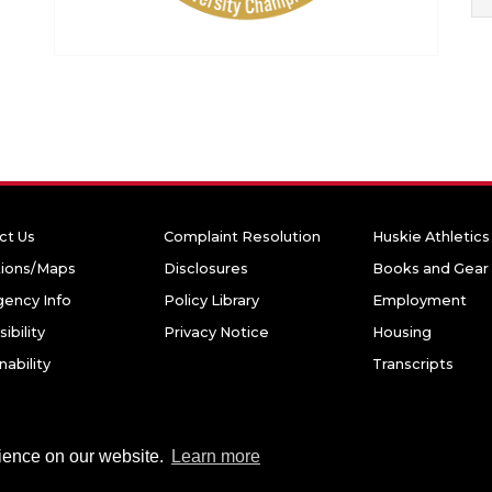
ct Us
Complaint Resolution
Huskie Athletics
tions/Maps
Disclosures
Books and Gear
ency Info
Policy Library
Employment
ibility
Privacy Notice
Housing
nability
Transcripts
niversity. All rights reserved.
rience on our website.
Learn more