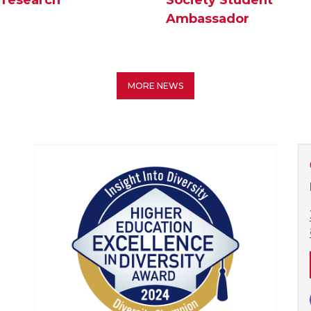
Ambassador
MORE NEWS