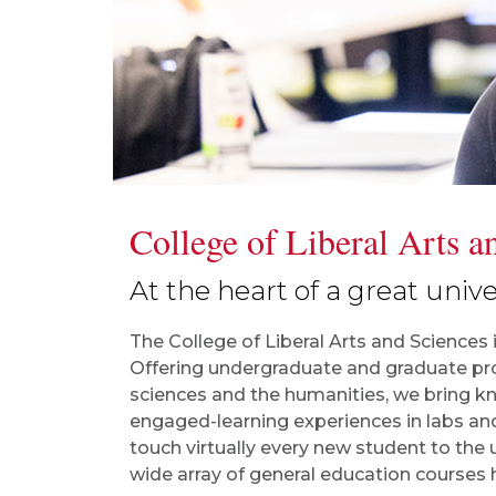
College of Liberal Arts a
At the heart of a great univer
The College of Liberal Arts and Sciences 
Offering undergraduate and graduate pro
sciences and the humanities, we bring kn
engaged-learning experiences in labs an
touch virtually every new student to the u
wide array of general education courses