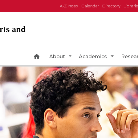
A-Z Index
Calendar
Directory
Librari
Arts and
Home Page Icon
Toggle Dropdown
Toggle Dr
About
Academics
Resea