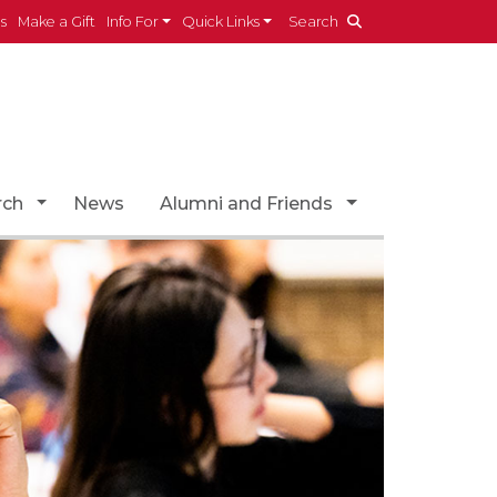
es
Make a Gift
Info For
Quick Links
Search
opdown
Toggle Dropdown
Toggle Dropdo
rch
News
Alumni and Friends