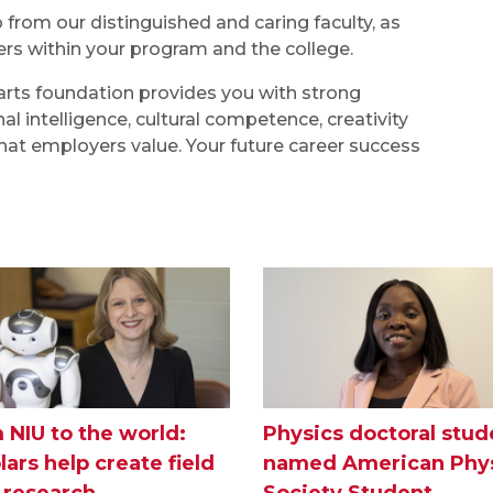
rom our distinguished and caring faculty, as
s within your program and the college.
l arts foundation provides you with strong
al intelligence, cultural competence, creativity
 that employers value. Your future career success
 NIU to the world:
Physics doctoral stud
lars help create field
named American Phys
I research
Society Student