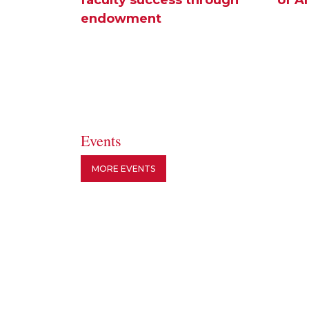
endowment
Events
MORE EVENTS