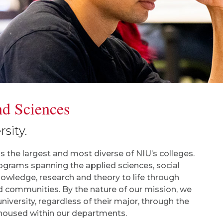
nd Sciences
sity.
is the largest and most diverse of NIU’s colleges.
grams spanning the applied sciences, social
owledge, research and theory to life through
d communities. By the nature of our mission, we
niversity, regardless of their major, through the
 housed within our departments.