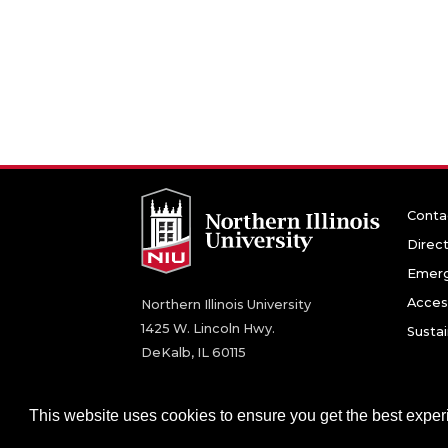
Conta
Direc
Emerg
Access
Northern Illinois University
1425 W. Lincoln Hwy.
Sustai
DeKalb, IL 60115
©
2026 Board of Trustees of Northern Illinois U
This website uses cookies to ensure you get the best expe