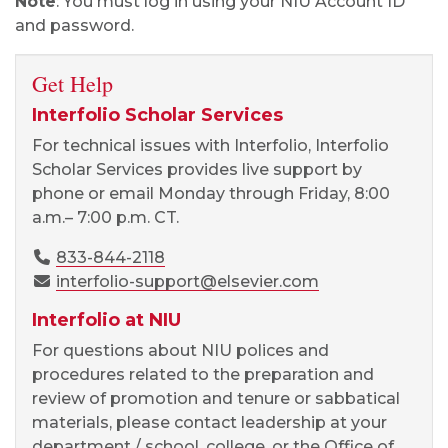
Note
: You must log in using your NIU Account ID
and password.
Get Help
Interfolio Scholar Services
For technical issues with Interfolio, Interfolio
Scholar Services provides live support by
phone or email Monday through Friday, 8:00
a.m.
– 7:00 p.m. CT.
833-844-2118
interfolio-support@elsevier.com
Interfolio at NIU
For questions about NIU polices and
procedures related to the preparation and
review of promotion and tenure or sabbatical
materials, please contact leadership at your
department / school, college, or the Office of