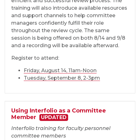
efficient and successful review process. The
training will also introduce available resources
and support channels to help committee
managers confidently fulfill their role
throughout the review cycle. The same
session is being offered on both 8/14 and 9/8
and a recording will be available afterward.
Register to attend:
Friday, August 14, 11am-Noon
Tuesday, September 8, 2-3pm
Using Interfolio as a Committee
Member
UPDATED
Interfolio training for faculty personnel
committee members