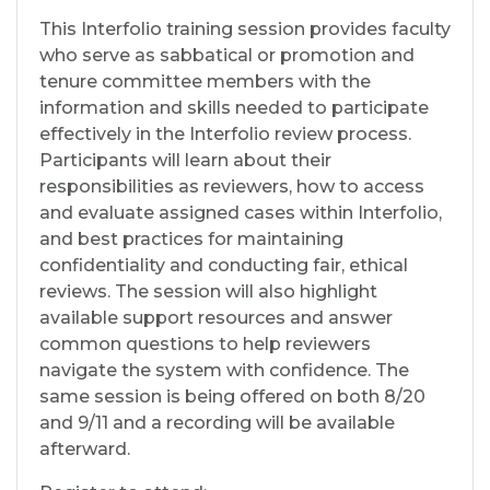
This Interfolio training session provides faculty
who serve as sabbatical or promotion and
tenure committee members with the
information and skills needed to participate
effectively in the Interfolio review process.
Participants will learn about their
responsibilities as reviewers, how to access
and evaluate assigned cases within Interfolio,
and best practices for maintaining
confidentiality and conducting fair, ethical
reviews. The session will also highlight
available support resources and answer
common questions to help reviewers
navigate the system with confidence. The
same session is being offered on both 8/20
and 9/11 and a recording will be available
afterward.