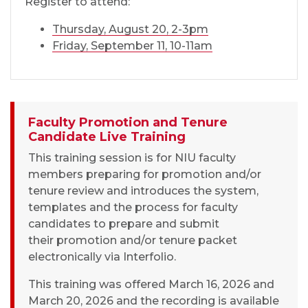
Register to attend:
Thursday, August 20, 2-3pm
Friday, September 11, 10-11am
Faculty Promotion and Tenure
Candidate Live Training
This training session is for NIU faculty
members preparing for promotion and/or
tenure review and introduces the system,
templates and the process for faculty
candidates to prepare and submit
their promotion and/or tenure packet
electronically via Interfolio.
This training was offered March 16, 2026 and
March 20, 2026 and the recording is available