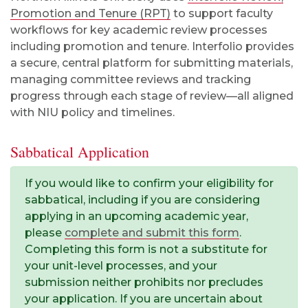
Promotion and Tenure (RPT)
to support faculty
workflows for key academic review processes
including promotion and tenure
. Interfolio provides
a secure, central platform for submitting materials,
managing committee reviews and tracking
progress through each stage of review—all aligned
with NIU policy and timelines.
Sabbatical Application
If you would like to confirm your eligibility for
sabbatical, including if you are considering
applying in an upcoming academic year,
please
complete and submit this form
.
Completing this form is not a substitute for
your unit-level processes, and your
submission neither prohibits nor precludes
your application. If you are uncertain about