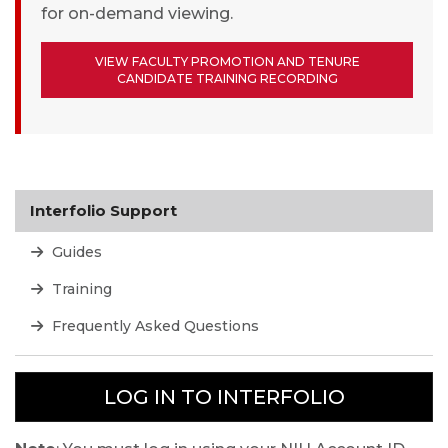
for on-demand viewing.
VIEW FACULTY PROMOTION AND TENURE
CANDIDATE TRAINING RECORDING
Interfolio Support
Guides
Training
Frequently Asked Questions
LOG IN TO INTERFOLIO