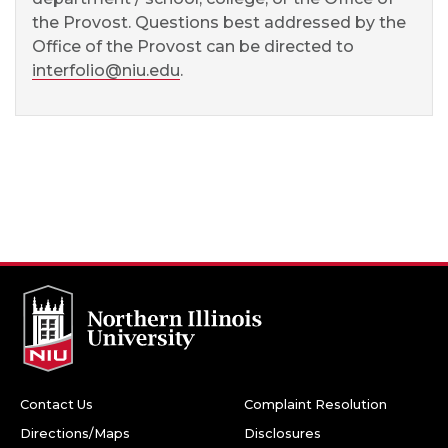
the Provost. Questions best addressed by the
Office of the Provost can be directed to
interfolio@niu.edu
.
Contact Us
Complaint Resolution
Directions/Maps
Disclosures