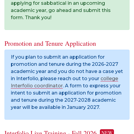
applying for sabbatical in an upcoming
academic year, go ahead and submit this
form. Thank you!
Promotion and Tenure Application
If you plan to submit an application for
promotion and tenure during the 2026-2027
academic year and you do not have a case yet
in Interfolio, please reach out to your
college
Interfolio coordinator
. A form to express your
intent to submit an application for promotion
and tenure during the 2027-2028 academic
year will be available in January 2027.
Interfolio Live Training - Fall 2026
NEW