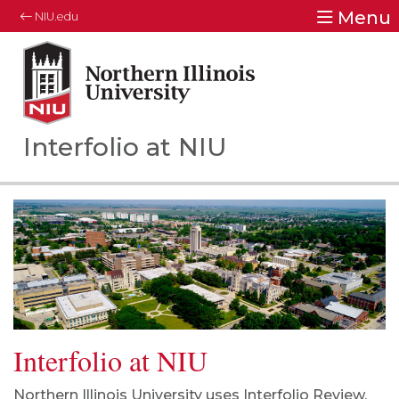
Menu
NIU.edu
Northern Illinois University
Your Future. Our Focus.
Interfolio at NIU
Interfolio at NIU
Northern Illinois University uses
Interfolio Review,