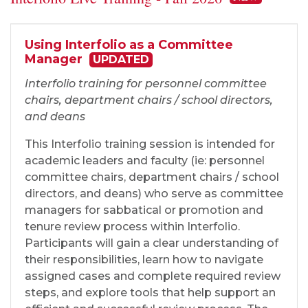
Using Interfolio as a Committee
Manager
UPDATED
Interfolio training for personnel committee
chairs, department chairs / school directors,
and deans
This Interfolio training session is intended for
academic leaders and faculty (ie: personnel
committee chairs, department chairs / school
directors, and deans) who serve as committee
managers for sabbatical or promotion and
tenure review process within Interfolio.
Participants will gain a clear understanding of
their responsibilities, learn how to navigate
assigned cases and complete required review
steps, and explore tools that help support an