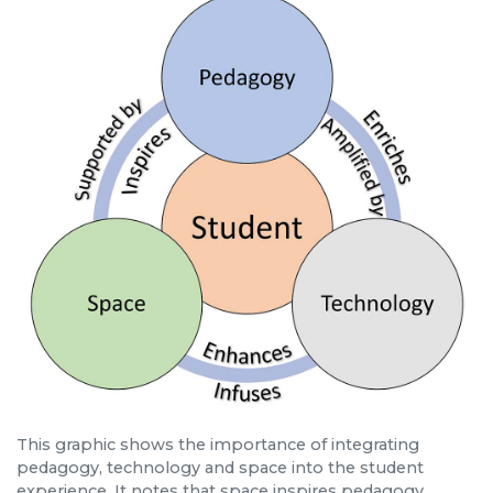
This graphic shows the importance of integrating
pedagogy, technology and space into the student
experience. It notes that space inspires pedagogy,