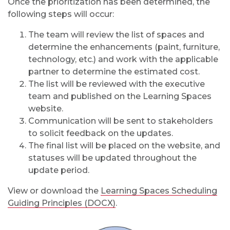
Once the prioritization has been determined, the
following steps will occur:
The team will review the list of spaces and
determine the enhancements (paint, furniture,
technology, etc.) and work with the applicable
partner to determine the estimated cost.
The list will be reviewed with the executive
team and published on the Learning Spaces
website.
Communication will be sent to stakeholders
to solicit feedback on the updates.
The final list will be placed on the website, and
statuses will be updated throughout the
update period.
View or download the
Learning Spaces Scheduling
Guiding Principles (DOCX)
.