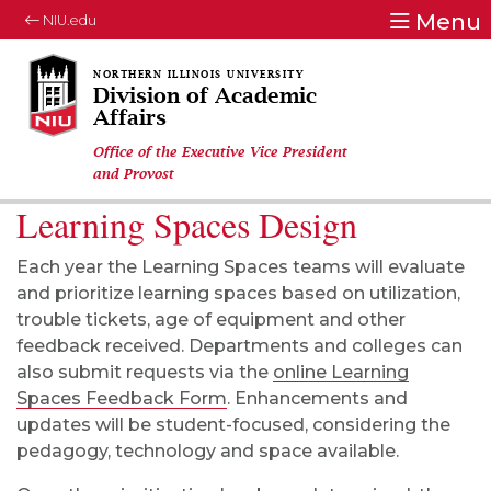
Menu
NIU.edu
Division of Academic
Affairs
Office of the Executive Vice President
and Provost
Learning Spaces Design
Each year the Learning Spaces teams will evaluate
and prioritize learning spaces based on utilization,
trouble tickets, age of equipment and other
feedback received. Departments and colleges can
also submit requests via the
online Learning
Spaces Feedback Form
. Enhancements and
updates will be student-focused, considering the
pedagogy, technology and space available.