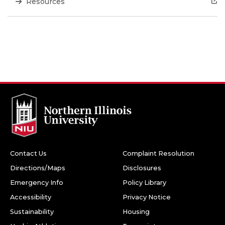
Resources
Contact Us
Complaint Resolution
Directions/Maps
Disclosures
Emergency Info
Policy Library
Accessibility
Privacy Notice
Sustainability
Housing