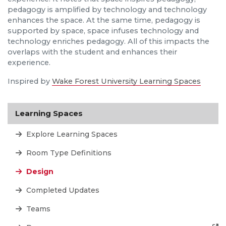
pedagogy is amplified by technology and technology
enhances the space. At the same time, pedagogy is
supported by space, space infuses technology and
technology enriches pedagogy. All of this impacts the
overlaps with the student and enhances their
experience.
Inspired by
Wake Forest University Learning Spaces
Learning Spaces
Explore Learning Spaces
Room Type Definitions
Design
Completed Updates
Teams