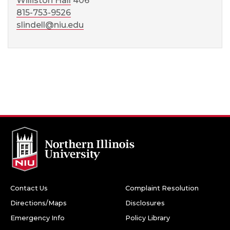
Williston Hall
406
815-753-9526
slindell@niu.edu
Contact Us
Complaint Resolution
Directions/Maps
Disclosures
Emergency Info
Policy Library