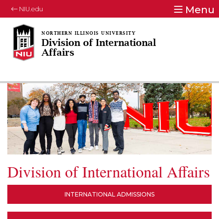
Menu
NIU.edu
Division of International
Affairs
Division of International Affairs
INTERNATIONAL ADMISSIONS