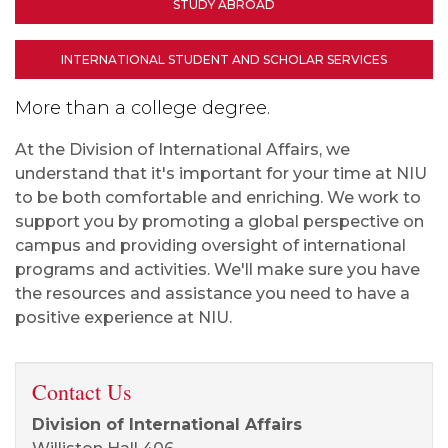
STUDY ABROAD
INTERNATIONAL STUDENT AND SCHOLAR SERVICES
More than a college degree.
At the Division of International Affairs, we
understand that it's important for your time at NIU
to be both comfortable and enriching. We work to
support you by promoting a global perspective on
campus and providing oversight of international
programs and activities. We'll make sure you have
the resources and assistance you need to have a
positive experience at NIU.
Contact Us
Division of International Affairs