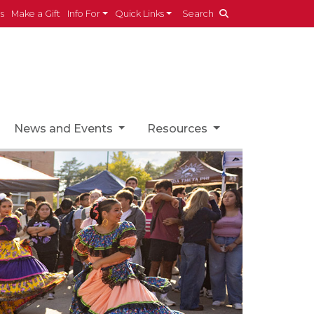
es
Make a Gift
Info For
Quick Links
Search
News and Events
Resources