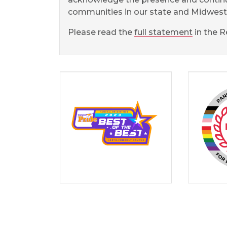
communities in our state and Midwest 
Please read the
full statement
in the R