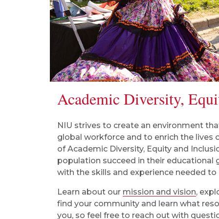
Academic Diversity, Equi
NIU strives to create an environment tha
global workforce and to enrich the lives o
of
Academic Diversity, Equity and Inclusi
population succeed in their educational
with the skills and experience needed to
Learn about our
mission and vision
, exp
find your community and learn what resou
you, so feel free to reach out with ques