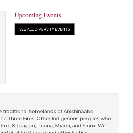
Upcoming Events
SEE ALL DIVERSITY EVENTS
he traditional homelands of Anishinaabe
 the Three Fires. Other Indigenous peoples who
d Fox, Kickapoo, Peoria, Miami, and Sioux. We
d vitality of these and other Native