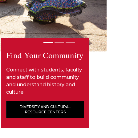
Find Your Community
Connect with students, faculty
and staff to build community
and understand history and
culture.
DIVERSITY AND CULTURAL
RESOURCE CENTERS