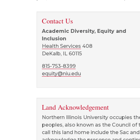
Contact Us
Academic Diversity, Equity and
Inclusion
Health Services
408
DeKalb, IL 60115
815-753-8399
equity@niu.edu
Land Acknowledgement
Northern Illinois University occupies t
peoples, also known as the Council of
call this land home include the Sac an
acknowledge the presence and continue