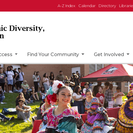
A-Z Index
Calendar
Directory
Librari
ic Diversity,
on
uccess
Find Your Community
Get Involved