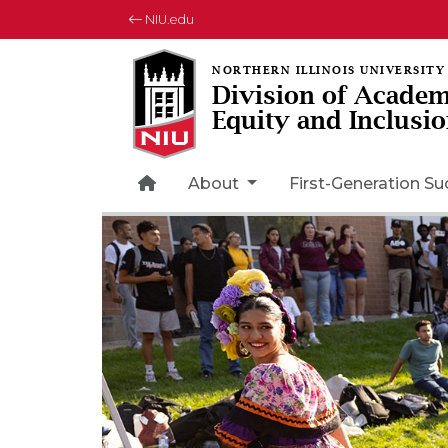
NIU.edu
Division of Academ
Equity and Inclusi
Home Page Icon
About
First-Generation S
Rotating collection of images
1 of 3