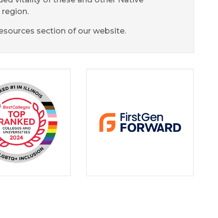
region.
esources section of our website.