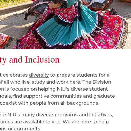
ty and Inclusion
t celebrates
diversity
to prepare students for a
f all who live, study and work here. The Division
on is focused on helping NIU's diverse student
 goals, find supportive communities and graduate
 coexist with people from all backgrounds.
lore NIU's many diverse programs and initiatives,
rces are available to you. We are here to help
tions or comments.