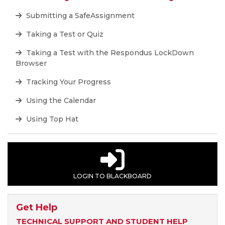
Submitting a SafeAssignment
Taking a Test or Quiz
Taking a Test with the Respondus LockDown
Browser
Tracking Your Progress
Using the Calendar
Using Top Hat
LOGIN TO BLACKBOARD
Get Help
TECHNICAL SUPPORT AND STUDENT HELP