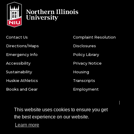
Contact Us
Complaint Resolution
Directions/Maps
Disclosures
Emergency Info
Policy Library
Accessibility
Privacy Notice
Sustainability
Housing
Huskie Athletics
Transcripts
Books and Gear
Employment
Facebook
Twitter
Youtube
Instagram
LinkedIn
Snapchat
This website uses cookies to ensure you get
Northern Illinois University
the best experience on our website.
1425 W. Lincoln Hwy.
Learn more
DeKalb, IL 60115