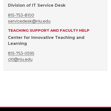
Division of IT Service Desk
815-753-8100
servicedesk@niu.edu
TEACHING SUPPORT AND FACULTY HELP
Center for Innovative Teaching and
Learning
815-753-0595
citl@niu.edu