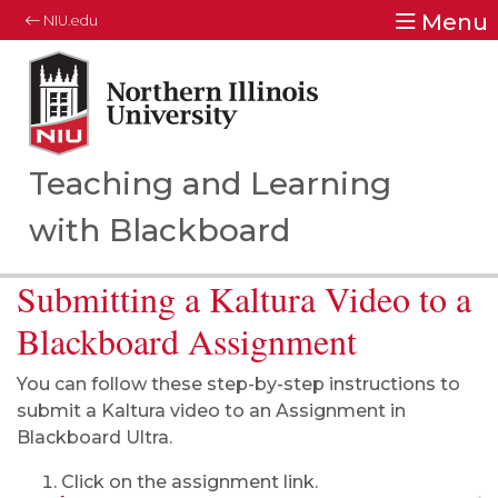
Menu
NIU.edu
Northern Illinois University
Your Future. Our Focus.
Teaching and Learning
with Blackboard
Submitting a Kaltura Video to a
Blackboard Assignment
You can follow these step-by-step instructions to
submit a Kaltura video to an Assignment in
Blackboard Ultra.
Click on the assignment link.