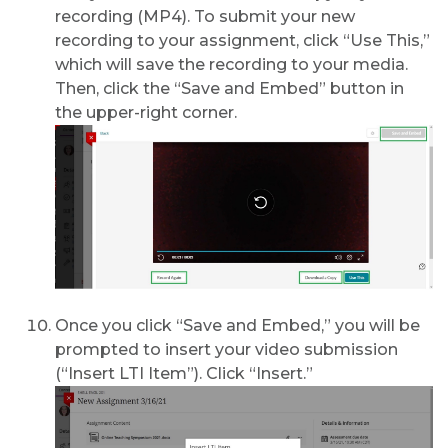
recording (MP4). To submit your new
recording to your assignment, click “Use This,”
which will save the recording to your media.
Then, click the “Save and Embed” button in
the upper-right corner.
Once you click “Save and Embed,” you will be
prompted to insert your video submission
(“Insert LTI Item”). Click “Insert.”