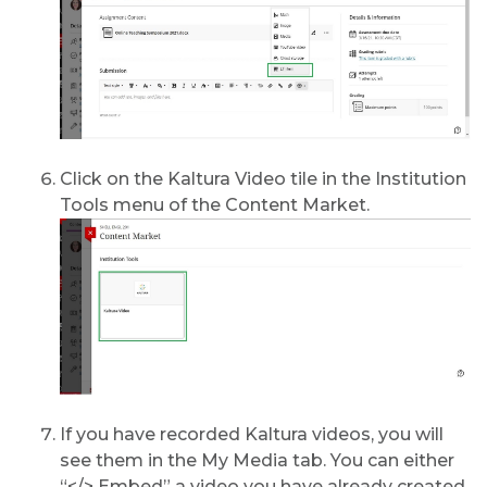
Click on the Kaltura Video tile in the Institution
Tools menu of the Content Market.
If you have recorded Kaltura videos, you will
see them in the My Media tab. You can either
“</> Embed” a video you have already created