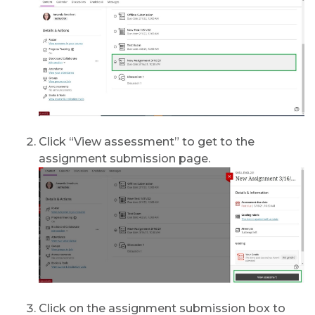
Click “View assessment” to get to the
assignment submission page.
Click on the assignment submission box to