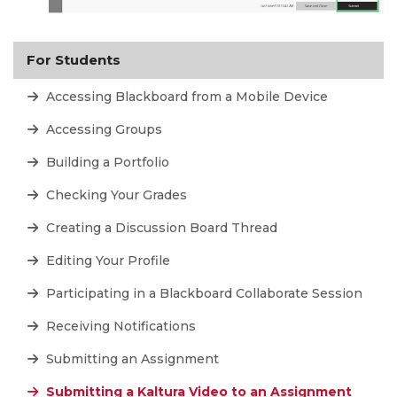
For Students
Accessing Blackboard from a Mobile Device
Accessing Groups
Building a Portfolio
Checking Your Grades
Creating a Discussion Board Thread
Editing Your Profile
Participating in a Blackboard Collaborate Session
Receiving Notifications
Submitting an Assignment
Submitting a Kaltura Video to an Assignment