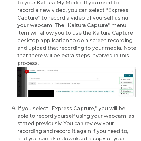
to your Kaltura My Media. If you need to
record a new video, you can select “Express
Capture” to record a video of yourself using
your webcam. The “Kaltura Capture” menu
item will allow you to use the Kaltura Capture
desktop application to do a screen recording
and upload that recording to your media. Note
that there will be extra steps involved in this
process.
If you select “Express Capture,” you will be
able to record yourself using your webcam, as
stated previously. You can review your
recording and record it again if you need to,
and you can also download a copy of your