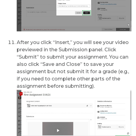
After you click “Insert,” you will see your video
previewed in the Submission panel. Click
“Submit” to submit your assignment. You can
also click “Save and Close” to save your
assignment but not submit it for a grade (e.g.,
if you need to complete other parts of the
assignment before submitting).