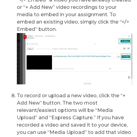
or “+ Add New” video recordings to your
media to embed in your assignment. To
embed an existing video, simply click the “</>
Embed” button.
To record or upload a new video, click the “+
Add New” button. The two most
relevant/easiest options will be “Media
Upload” and “Express Capture.” If you have
recorded a video and saved it to your device,
you can use “Media Upload” to add that video