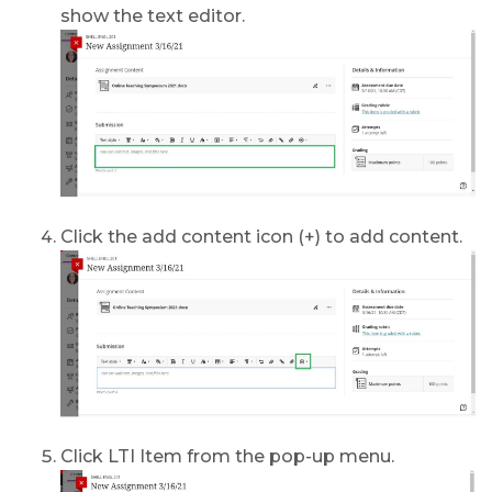
show the text editor.
Click the add content icon (+) to add content.
Click LTI Item from the pop-up menu.