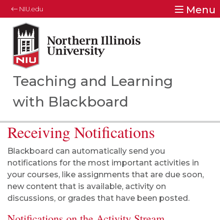
Menu
NIU.edu
Northern Illinois University
Your Future. Our Focus.
Teaching and Learning
with Blackboard
Receiving Notifications
Blackboard can automatically send you
notifications for the most important activities in
your courses, like assignments that are due soon,
new content that is available, activity on
discussions, or grades that have been posted.
Notifications on the Activity Stream