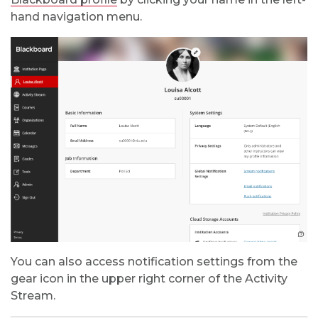
hand navigation menu.
You can also access notification settings from the
gear icon in the upper right corner of the Activity
Stream.