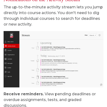
The up-to-the-minute activity stream lets you jump
directly into course actions. You don't need to dig
through individual courses to search for deadlines
or new activity.
Receive reminders.
View pending deadlines or
overdue assignments, tests, and graded
discussions.