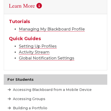
Learn More
Tutorials
Managing My Blackboard Profile
Quick Guides
Setting Up Profiles
Activity Stream
Global Notification Settings
For Students
Accessing Blackboard from a Mobile Device
Accessing Groups
Building a Portfolio