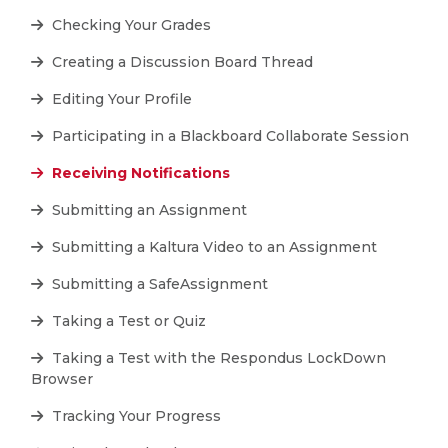
Checking Your Grades
Creating a Discussion Board Thread
Editing Your Profile
Participating in a Blackboard Collaborate Session
Receiving Notifications
Submitting an Assignment
Submitting a Kaltura Video to an Assignment
Submitting a SafeAssignment
Taking a Test or Quiz
Taking a Test with the Respondus LockDown
Browser
Tracking Your Progress