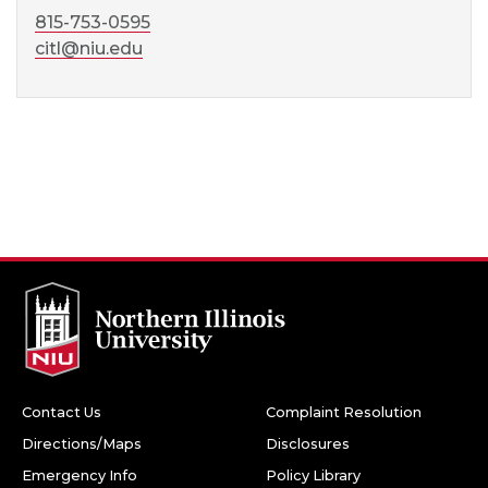
815-753-0595
citl@niu.edu
Contact Us
Complaint Resolution
Directions/Maps
Disclosures
Emergency Info
Policy Library