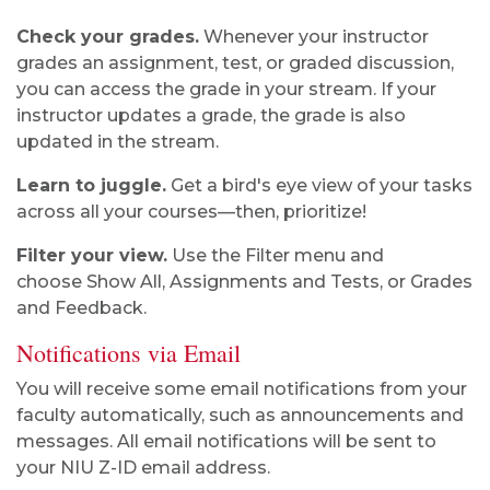
Check your grades.
Whenever your instructor
grades an assignment, test, or graded discussion,
you can access the grade in your stream. If your
instructor updates a grade, the grade is also
updated in the stream.
Learn to juggle.
Get a bird's eye view of your tasks
across all your courses—then, prioritize!
Filter your view.
Use the Filter menu and
choose Show All, Assignments and Tests, or Grades
and Feedback.
Notifications via Email
You will receive some email notifications from your
faculty automatically, such as announcements and
messages. All email notifications will be sent to
your NIU Z-ID email address.