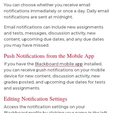
You can choose whether you receive email
notifications immediately or once a day. Daily email
notifications are sent at midnight.
Email notifications can include new assignments
and tests, messages, discussion activity, new
content, upcoming due dates, and any due dates
you may have missed.
Push Notifications from the Mobile App
If you have the
Blackboard mobile app
installed,
you can receive push notifications on your mobile
device for new content, discussion activity, new
grades posted, and upcoming due dates for tests
and assignments.
Editing Notification Settings
Access the notification settings on your
Blackboard profile
by clicking your name in the left-