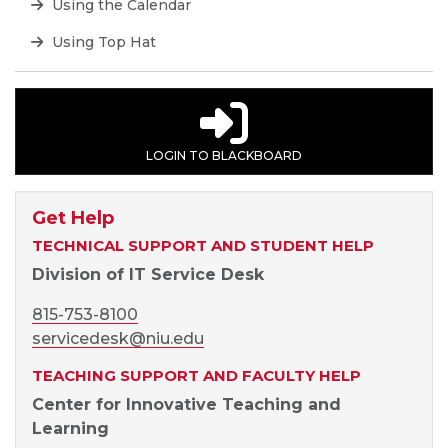
Using the Calendar
Using Top Hat
LOGIN TO BLACKBOARD
Get Help
TECHNICAL SUPPORT AND STUDENT HELP
Division of IT Service Desk
815-753-8100
servicedesk@niu.edu
TEACHING SUPPORT AND FACULTY HELP
Center for Innovative Teaching and
Learning