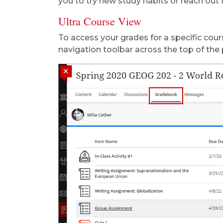
you to try new study habits or reach out f
Ultra Course View
To access your grades for a specific cours
navigation toolbar across the top of the