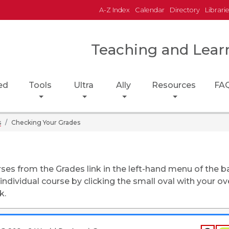
A-Z Index
Calendar
Directory
Librari
Teaching and Lear
ed
Tools
Ultra
Ally
Resources
FA
s
Checking Your Grades
rses from the Grades link in the left-hand menu of the b
ndividual course by clicking the small oval with your ove
k.