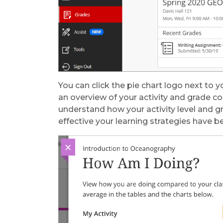
You can click the pie chart logo next to 
an overview of your activity and grade c
understand how your activity level and 
effective your learning strategies have be