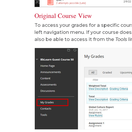
Original Course View
To access your grades for a specific cours
left navigation menu. If your course doe
also be able to access it from the
Tools
li