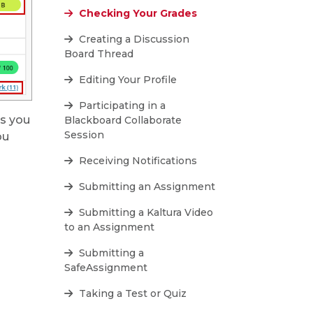
Checking Your Grades
Creating a Discussion
Board Thread
Editing Your Profile
Participating in a
es you
Blackboard Collaborate
Session
ou
Receiving Notifications
Submitting an Assignment
Submitting a Kaltura Video
to an Assignment
Submitting a
SafeAssignment
Taking a Test or Quiz