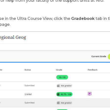
or help from your faculty or the support units at NIU.
e in the Ultra Course View, click the
Gradebook
tab in 
 page.