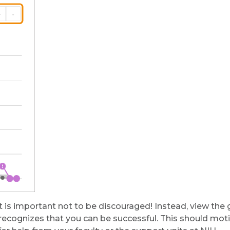
 it is important not to be discouraged! Instead, view the
ecognizes that you can be successful. This should mot