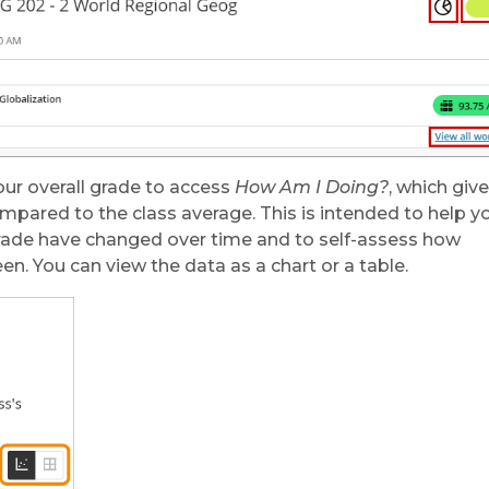
your overall grade to access
How Am I Doing?
, which giv
ompared to the class average. This is intended to help y
grade have changed over time and to self-assess how
en. You can view the data as a chart or a table.