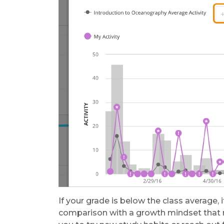
If your grade is below the class average,
comparison with a growth mindset that r