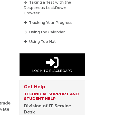
Taking a Test with the
Respondus LockDown
Browser
Tracking Your Progress
Using the Calendar
Using Top Hat
LOGIN TO BLACKBOARD
Get Help
TECHNICAL SUPPORT AND
STUDENT HELP
 grade
Division of IT Service
ivate
Desk