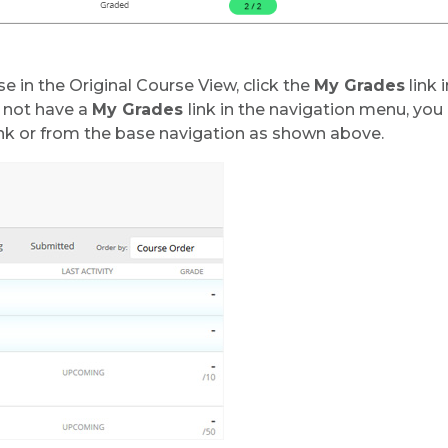
e in the Original Course View, click the
My Grades
link 
s not have a
My Grades
link in the navigation menu, yo
nk or from the base navigation as shown above.