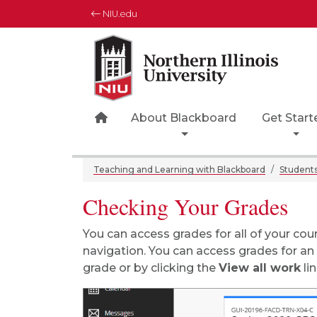
NIU.edu
Northern Illinois University
Your Future. Our Focus.
Home Page Icon
About Blackboard
Get Start
Teaching and Learning with Blackboard
Student
Checking Your Grades
You can access grades for all of your cou
navigation. You can access grades for an i
grade or by clicking the
View all work
lin