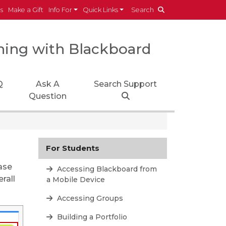
es
Make a Gift
Info For
Quick Links
Search
ning with Blackboard
Q
Ask A
Search Support
Question
For Students
ase
Accessing Blackboard from
rall
a Mobile Device
Accessing Groups
Building a Portfolio