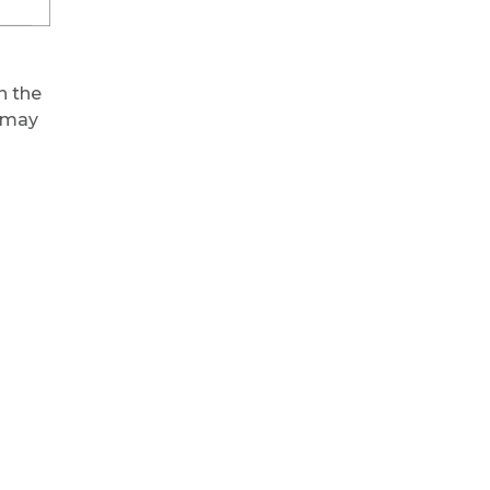
in the
u may