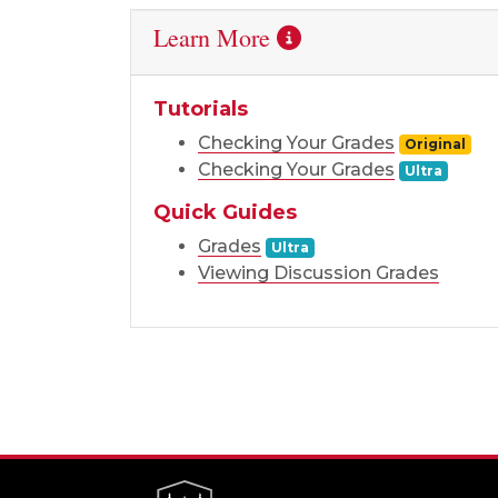
Learn More
Tutorials
Checking Your Grades
Original
Checking Your Grades
Ultra
Quick Guides
Grades
Ultra
Viewing Discussion Grades