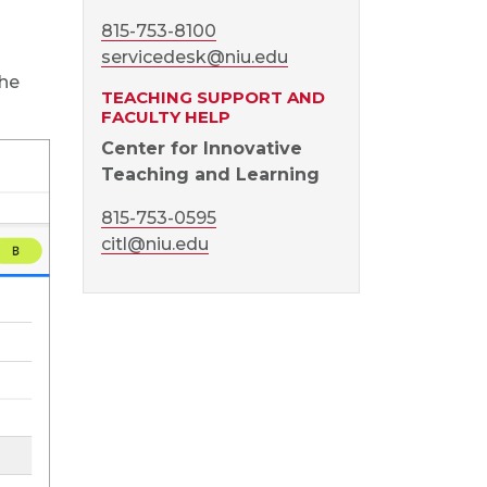
815-753-8100
servicedesk@niu.edu
the
TEACHING SUPPORT AND
FACULTY HELP
Center for Innovative
Teaching and Learning
815-753-0595
citl@niu.edu