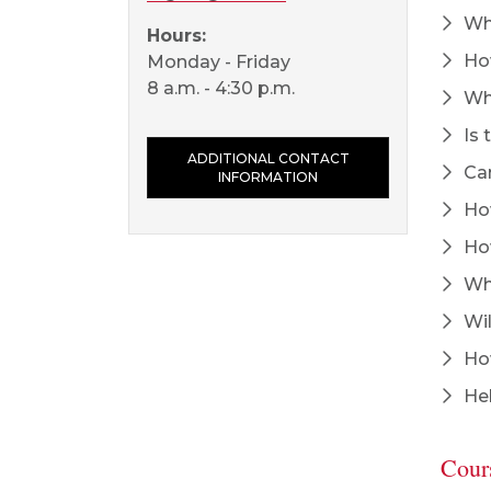
Who
Hours:
How
Monday - Friday
8 a.m. - 4:30 p.m.
Wha
Is 
ADDITIONAL CONTACT
Can
INFORMATION
How
How
Wha
Wil
How
Hel
Cour