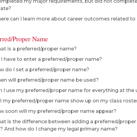
ompleted my major requirements, but did not complete m
uate?
re can I learn more about career outcomes related t
erred/Proper Name
t is a preferred/proper name?
I have to enter a preferred/proper name?
 do I set a preferred/proper name?
n will preferred/proper name be used?
 I use my preferred/proper name for everything at the 
l my preferred/proper name show up on my class roste
 soon will my preferred/proper name appear?
t is the difference between adding a preferred/prope
 And how do I change my legal primary name?