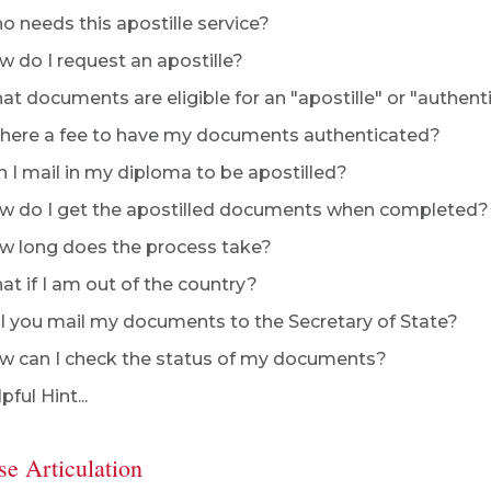
 needs this apostille service?
 do I request an apostille?
t documents are eligible for an "apostille" or "authent
there a fee to have my documents authenticated?
 I mail in my diploma to be apostilled?
 do I get the apostilled documents when completed?
 long does the process take?
t if I am out of the country?
l you mail my documents to the Secretary of State?
 can I check the status of my documents?
pful Hint...
se Articulation