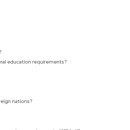
?
eral education requirements?
reign nations?