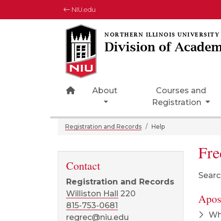
NIU.edu
Division of Academ
Home Page Icon
About
Courses and
Registration
Registration and Records
Help
Fre
Contact
Searc
Registration and Records
Williston Hall
220
Apost
815-753-0681
Wha
regrec@niu.edu