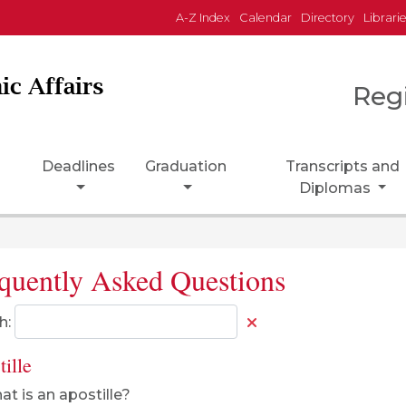
A-Z Index
Calendar
Directory
Librari
ic Affairs
Reg
Deadlines
Graduation
Transcripts and
Diplomas
quently Asked Questions
h:
ille
t is an apostille?