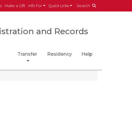
es
Make a Gift
Info For
Quick Links
Search
istration and Records
Transfer
Residency
Help