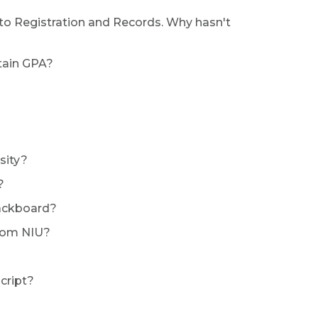
t to Registration and Records. Why hasn't
rtain GPA?
sity?
?
lackboard?
from NIU?
cript?