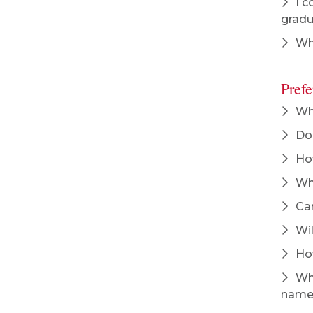
I c
grad
Whe
Pref
Wha
Do 
How
Whe
Can
Wil
How
Wha
name?