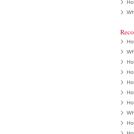
How
Wha
Reco
How
Wha
How
How
How
How
How
Whe
How
How