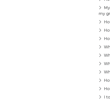
My 
my gr
How
How
How
Whe
Why
Whe
Whe
How
How
I t