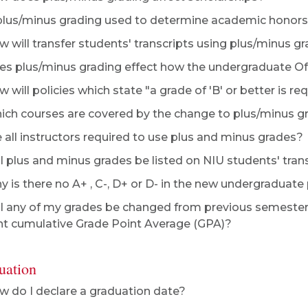
plus/minus grading used to determine academic honor
 will transfer students' transcripts using plus/minus g
s plus/minus grading effect how the undergraduate Of
 will policies which state "a grade of 'B' or better is re
ch courses are covered by the change to plus/minus g
 all instructors required to use plus and minus grades?
l plus and minus grades be listed on NIU students' tran
 is there no A+ , C-, D+ or D- in the new undergraduat
l any of my grades be changed from previous semester
nt cumulative Grade Point Average (GPA)?
uation
 do I declare a graduation date?