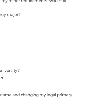
y minor requirements. Will I still
o my major?
university?
r?
r name and changing my legal primary