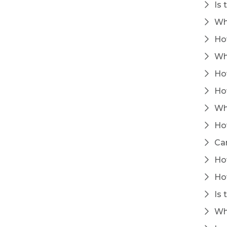
Is 
Wha
How
Wha
How
How
Wha
How
Can
How
How
Is 
Whe