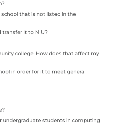
n?
school that is not listed in the
transfer it to NIU?
unity college. How does that affect my
ool in order for it to meet general
e?
for undergraduate students in computing