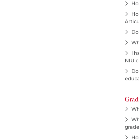
How
How
Artic
Do 
Wha
I h
NIU c
Doe
educa
Grad
Whe
Wha
grade
How