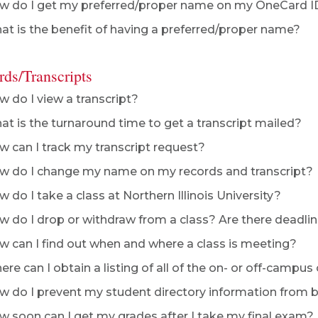
 do I get my preferred/proper name on my OneCard I
t is the benefit of having a preferred/proper name?
rds/Transcripts
 do I view a transcript?
t is the turnaround time to get a transcript mailed?
 can I track my transcript request?
 do I change my name on my records and transcript?
 do I take a class at Northern Illinois University?
 do I drop or withdraw from a class? Are there deadlin
 can I find out when and where a class is meeting?
re can I obtain a listing of all of the on- or off-campus
 do I prevent my student directory information from be
 soon can I get my grades after I take my final exam?