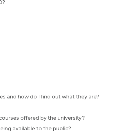
D?
es and how do I find out what they are?
 courses offered by the university?
ing available to the public?