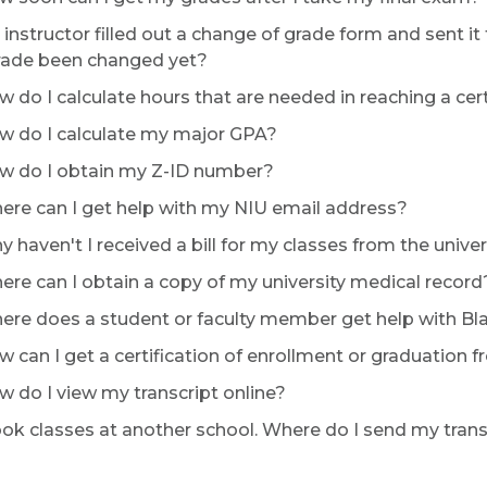
instructor filled out a change of grade form and sent i
ade been changed yet?
 do I calculate hours that are needed in reaching a ce
 do I calculate my major GPA?
 do I obtain my Z-ID number?
re can I get help with my NIU email address?
 haven't I received a bill for my classes from the univer
re can I obtain a copy of my university medical record
re does a student or faculty member get help with B
 can I get a certification of enrollment or graduation 
 do I view my transcript online?
ook classes at another school. Where do I send my trans