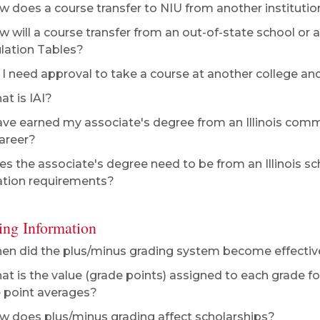
 does a course transfer to NIU from another institutio
 will a course transfer from an out-of-state school or a 
ulation Tables?
I need approval to take a course at another college and 
t is IAI?
ave earned my associate's degree from an Illinois comm
areer?
s the associate's degree need to be from an Illinois sch
tion requirements?
ing Information
n did the plus/minus grading system become effectiv
t is the value (grade points) assigned to each grade 
 point averages?
 does plus/minus grading affect scholarships?