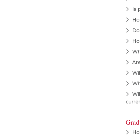
Is 
How
Doe
How
Whi
Are
Wil
Why
Wil
curre
Grad
How