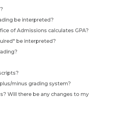
s?
rading be interpreted?
fice of Admissions calculates GPA?
quired" be interpreted?
rading?
scripts?
e plus/minus grading system?
s? Will there be any changes to my