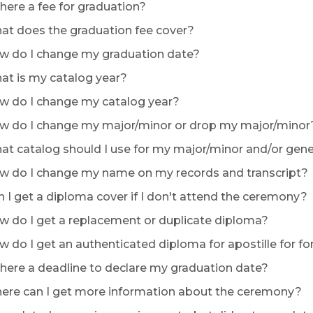
there a fee for graduation?
t does the graduation fee cover?
 do I change my graduation date?
t is my catalog year?
 do I change my catalog year?
 do I change my major/minor or drop my major/minor
t catalog should I use for my major/minor and/or gen
 do I change my name on my records and transcript?
 I get a diploma cover if I don't attend the ceremony?
 do I get a replacement or duplicate diploma?
 do I get an authenticated diploma for apostille for fo
there a deadline to declare my graduation date?
re can I get more information about the ceremony?