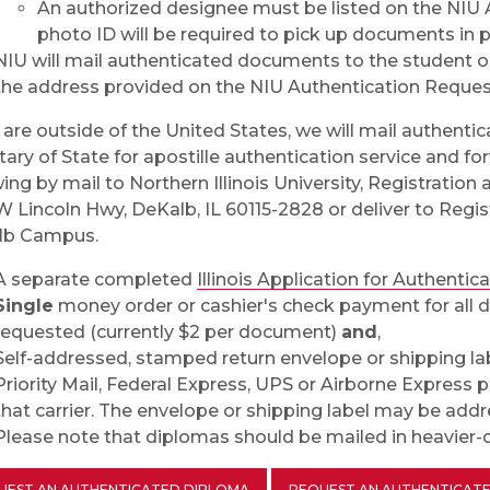
An authorized designee must be listed on the NIU
photo ID will be required to pick up documents in 
NIU will mail authenticated documents to the student o
the address provided on the NIU Authentication Reques
u are outside of the United States, we will mail authentic
tary of State for apostille authentication service and f
wing by mail to Northern Illinois University, Registrati
W Lincoln Hwy, DeKalb, IL 60115-2828 or deliver to Regis
lb Campus.
A separate completed
Illinois Application for Authentic
Single
money order or cashier's check payment for all d
requested (currently $2 per document)
and
,
Self-addressed, stamped return envelope or shipping la
Priority Mail, Federal Express, UPS or Airborne Express p
that carrier. The envelope or shipping label may be addre
Please note that diplomas should be mailed in heavier-du
UEST AN AUTHENTICATED DIPLOMA
REQUEST AN AUTHENTICATE