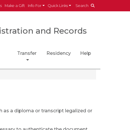
es
Make a Gift
Info For
Quick Links
Search
istration and Records
Transfer
Residency
Help
as a diploma or transcript legalized or
cessary to authenticate the document