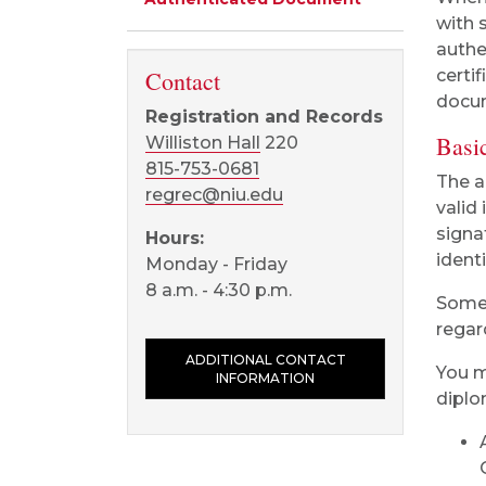
with 
authe
Contact
certi
docu
Registration and Records
Basic
Williston Hall
220
815-753-0681
The a
regrec@niu.edu
valid 
signa
Hours:
ident
Monday - Friday
8 a.m. - 4:30 p.m.
Some 
regar
ADDITIONAL CONTACT
You m
INFORMATION
diplo