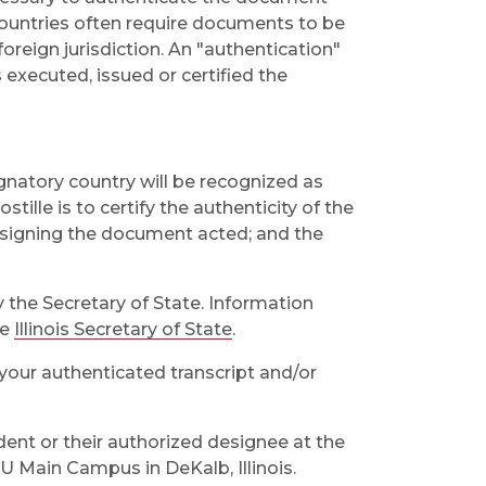
 countries often require documents to be
reign jurisdiction. An "authentication"
s executed, issued or certified the
gnatory country will be recognized as
tille is to certify the authenticity of the
 signing the document acted; and the
y the Secretary of State. Information
he
Illinois Secretary of State
.
your authenticated transcript and/or
nt or their authorized designee at the
IU Main Campus in DeKalb, Illinois.