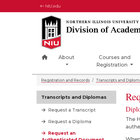
NIU.edu
Division of Academ
Home Page Icon
About
Courses and
Registration
Registration and Records
Transcripts and Diplom
Req
Transcripts and Diplomas
Dipl
Request a Transcript
The H
Request a Diploma
authe
Request an
When 
Authenticated Document