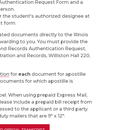
 Authentication Request Form and a
person.
r the student's authorized designee at
t form.
ated documents directly to the Illinois
orwarding to you. You must provide the
on and Records Authentication Request,
tration and Records, Williston Hall 220,
ation
for
each
document for apostille
ocuments for which apostille is
bel. When using prepaid Express Mail,
lease include a prepaid bill receipt from
ssed to the applicant or a third party.
ty mailers that are 9" x 12".
D OFFICIAL TRANSCRIPT