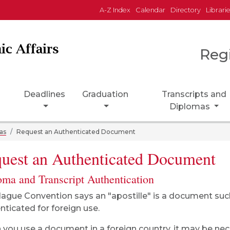
A-Z Index
Calendar
Directory
Librari
ic Affairs
Reg
Deadlines
Graduation
Transcripts and
Diplomas
as
Request an Authenticated Document
uest an Authenticated Document
oma and Transcript Authentication
ague Convention says an "apostille" is a document such 
nticated for foreign use.
you use a document in a foreign country, it may be ne