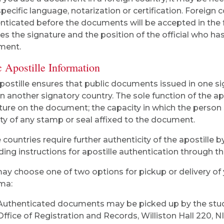
specific language, notarization or certification. Foreign
nticated before the documents will be accepted in the fo
fies the signature and the position of the official who ha
ment.
 Apostille Information
postille ensures that public documents issued in one si
in another signatory country. The sole function of the apos
ture on the document; the capacity in which the person
ity of any stamp or seal affixed to the document.
countries require further authenticity of the apostille b
ding instructions for apostille authentication through t
ay choose one of two options for pickup or delivery of 
ma:
Authenticated documents may be picked up by the stude
Office of Registration and Records, Williston Hall 220, N