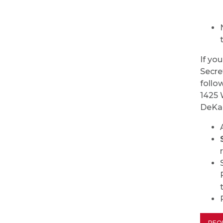
If yo
Secre
follo
1425 
DeKa
REQ