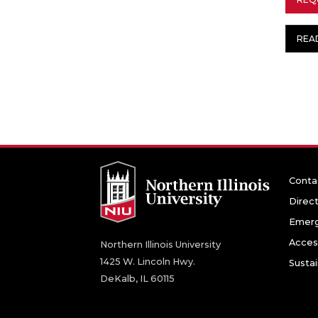
REA
Conta
Direc
Emerg
Access
Northern Illinois University
1425 W. Lincoln Hwy.
Sustai
DeKalb, IL 60115