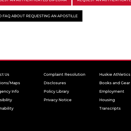
D FAQ ABOUT REQUESTING AN APOSTILLE
ct Us
Complaint Resolution
Huskie Athletics
tions/Maps
Disclosures
Books and Gear
ency Info
Policy Library
Employment
ibility
Privacy Notice
Housing
nability
Transcripts