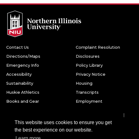
Contact Us
Complaint Resolution
Directions/Maps
Disclosures
Emergency Info
Policy Library
Accessibility
Privacy Notice
Sustainability
Housing
Huskie Athletics
Transcripts
Books and Gear
Employment
Facebook
Twitter
Youtube
Instagram
LinkedIn
Snapchat
This website uses cookies to ensure you get
Northern Illinois University
the best experience on our website.
1425 W. Lincoln Hwy.
Learn more