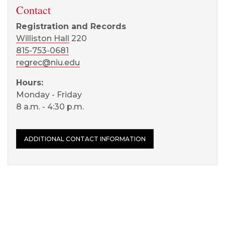
Contact
Registration and Records
Williston Hall
220
815-753-0681
regrec@niu.edu
Hours:
Monday - Friday
8 a.m. - 4:30 p.m.
ADDITIONAL CONTACT INFORMATION