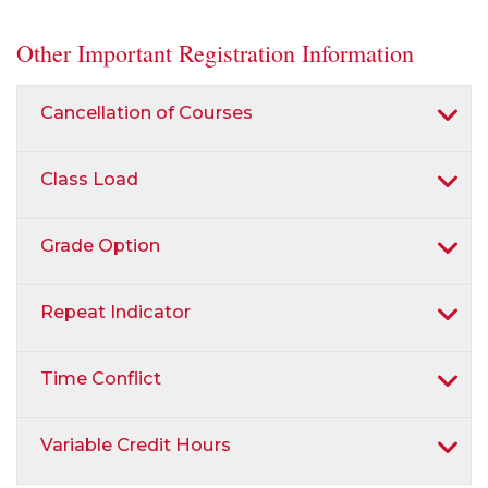
Other Important Registration Information
Cancellation of Courses
Class Load
Grade Option
Repeat Indicator
Time Conflict
Variable Credit Hours