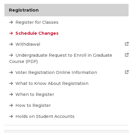
Registration
Register for Classes
Schedule Changes
Withdrawal
Undergraduate Request to Enroll in Graduate
Course (PDF)
Voter Registration Online Information
What to Know About Registration
When to Register
How to Register
Holds on Student Accounts