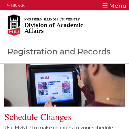
Menu
NIU.edu
Division of Academic
Affairs
Registration and Records
Schedule Changes
Use MyNIU to
make changes to your schedule