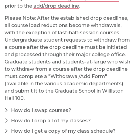
prior to the
add/drop deadline
.
Please Note: After the established drop deadlines,
all course load reductions become withdrawals,
with the exception of last-half-session courses.
Undergraduate student requests to withdraw from
a course after the drop deadline must be initiated
and processed through their major college office.
Graduate students and students-at-large who wish
to withdraw from a course after the drop deadline
must complete a "Withdrawal/Add Form"
(available in the various academic departments)
and submit it to the Graduate School in Williston
Hall 100.
How do I swap courses?
How do I drop all of my classes?
How do I get a copy of my class schedule?