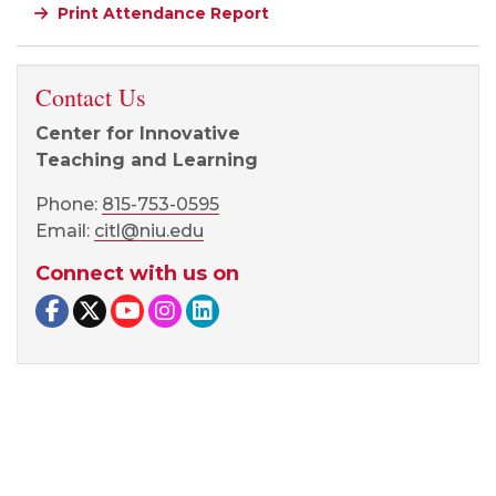
Print Attendance Report
Contact Us
Center for Innovative
Teaching and Learning
Phone:
815-753-0595
Email:
citl@niu.edu
Connect with us on
Facebook page
Twitter page
YouTube page
Instagram page
LinkedIn page