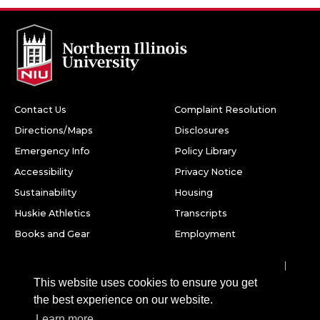
Contact Us
Complaint Resolution
Directions/Maps
Disclosures
Emergency Info
Policy Library
Accessibility
Privacy Notice
Sustainability
Housing
Huskie Athletics
Transcripts
Books and Gear
Employment
Facebook
Twitter
Youtube
Instagram
LinkedIn
Snapchat
This website uses cookies to ensure you get
Northern Illinois University
the best experience on our website.
1425 W. Lincoln Hwy.
Learn more