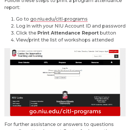
Follow these steps to print a program attendance
report:
Go to
go.niu.edu/citl-programs
Log in with your NIU Account ID and password
Click the
Print Attendance Report
button
View/print the list of workshops attended
For further assistance or answers to questions