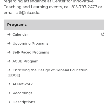
regarding attendance at Center for Innovative
Teaching and Learning events, call 815-797-2477 or
email
citl@niu.edu
.
Programs
Calendar
Upcoming Programs
Self-Paced Programs
ACUE Program
Enriching the Design of General Education
(EDGE)
AI Network
Recordings
Descriptions