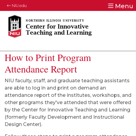
Menu
NIU.edu
Center for Innovative
Teaching and Learning
How to Print Program
Attendance Report
NIU faculty, staff, and graduate teaching assistants
are able to log in and print on demand an
attendance report of the institutes, workshops, and
other programs they've attended that were offered
by the Center for Innovative Teaching and Learning
(formerly Faculty Development and Instructional
Design Center).