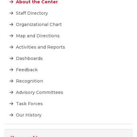
About the Center
Staff Directory
Organizational Chart
Map and Directions
Activities and Reports
Dashboards
Feedback
Recognition
Advisory Committees
Task Forces
Our History