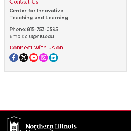
Contact Us
Center for Innovative
Teaching and Learning
Phone:
815-753-0595
Email:
citl@niu.edu
Connect with us on
Facebook page
Twitter page
YouTube page
Instagram page
LinkedIn page