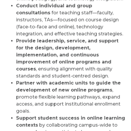
Conduct individual and group
consultations
for teaching staff—faculty,
instructors, TAs—focused on course design
(face-to-face and online), technology
integration, and effective teaching strategies.
Provide leadership, service, and support
for the design, development,
implementation, and continuous
improvement of online programs and
courses
, ensuring alignment with quality
standards and student-centred design.
Partner with academic units to guide the
development of new online programs
,
promote flexible learning pathways, expand
access, and support institutional enrollment
goals.
Support student success in online learning
contexts
by collaborating campus-wide to