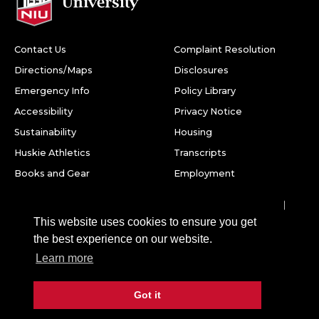
Contact Us
Complaint Resolution
Directions/Maps
Disclosures
Emergency Info
Policy Library
Accessibility
Privacy Notice
Sustainability
Housing
Huskie Athletics
Transcripts
Books and Gear
Employment
Facebook
Twitter
Youtube
Instagram
LinkedIn
Snapchat
This website uses cookies to ensure you get
Northern Illinois University
the best experience on our website.
1425 W. Lincoln Hwy.
Learn more
DeKalb, IL 60115
Got it
©
2026 Board of Trustees of Northern Illinois University. All
rights reserved.