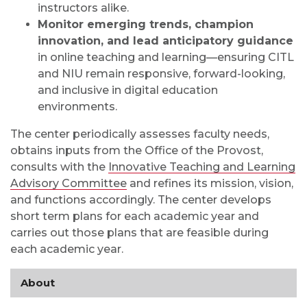
instructors alike.
Monitor emerging trends, champion
innovation, and lead anticipatory guidance
in online teaching and learning—ensuring CITL
and NIU remain responsive, forward-looking,
and inclusive in digital education
environments.
The center periodically assesses faculty needs,
obtains inputs from the Office of the Provost,
consults with the
Innovative Teaching and Learning
Advisory Committee
and refines its mission, vision,
and functions accordingly. The center develops
short term plans for each academic year and
carries out those plans that are feasible during
each academic year.
About