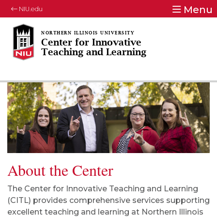
Menu
NIU.edu
Center for Innovative
Teaching and Learning
About the Center
The Center for Innovative Teaching and Learning
(CITL) provides comprehensive services supporting
excellent teaching and learning at Northern Illinois