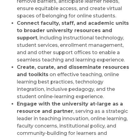
remove barriers, anticipate learner needs,
ensure equitable access, and create virtual
spaces of belonging for online students.
Connect faculty, staff, and academic units
to broader university resources and
support
, including instructional technology,
student services, enrollment management,
and and other support offices to enable a
seamless teaching and learning experience.
Create, curate, and disseminate resources
and toolkits
on effective teaching, online
learning best practices, technology
integration, inclusive pedagogy, and the
student online-learning experience.
Engage with the university at-large as a
resource and partner
, serving as a strategic
leader in teaching innovation, online learning,
faculty concerns, institutional policy, and
community-building for learners and