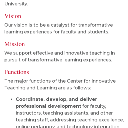
University.
Vision
Our vision is to be a catalyst for transformative
learning experiences for faculty and students.
Mission
We support effective and innovative teaching in
pursuit of transformative learning experiences.
Functions
The major functions of the Center for Innovative
Teaching and Learning are as follows:
Coordinate, develop, and deliver
professional development
for faculty,
instructors, teaching assistants, and other
teaching staff, addressing teaching excellence,
online pedagogy, and technology integration.