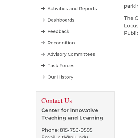
parki
Activities and Reports
The C
Dashboards
Locus
Feedback
Public
Recognition
Advisory Committees
Task Forces
Our History
Contact Us
Center for Innovative
Teaching and Learning
Phone:
815-753-0595
Email:
citl@niu.edu