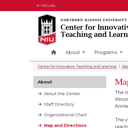
NIU.edu
Center for Innovati
Teaching and Learn
Home Page Icon
About
Programs
Center for Innovative Teaching and Learning
Ab
Map
About
The m
About the Center
Illin
Staff Directory
Annie
Organizational Chart
The v
Map and Directions
reach