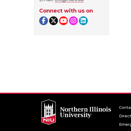
Connect with us on
Facebook page
Twitter page
YouTube page
Instagram page
LinkedIn page
Conta
Direc
Emerg