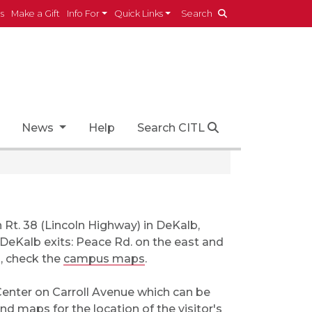
es
Make a Gift
Info For
Quick Links
Search
News
Help
Search CITL
n Rt. 38 (Lincoln Highway) in DeKalb,
o DeKalb exits: Peace Rd. on the east and
s, check the
campus maps
.
 Center on Carroll Avenue which can be
 and maps
for the location of the visitor's