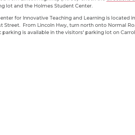
ng lot and the Holmes Student Center.
enter for Innovative Teaching and Learning is located i
t Street. From Lincoln Hwy., turn north onto Normal Roa
 parking is available in the visitors' parking lot on Carrol