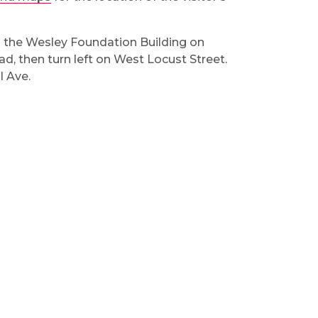
n the Wesley Foundation Building on
d, then turn left on West Locust Street.
l Ave.