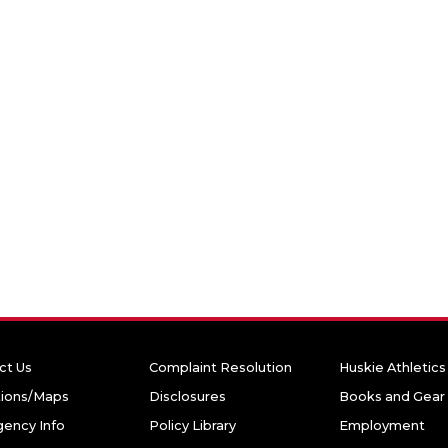
ct Us
Complaint Resolution
Huskie Athletics
tions/Maps
Disclosures
Books and Gear
ency Info
Policy Library
Employment