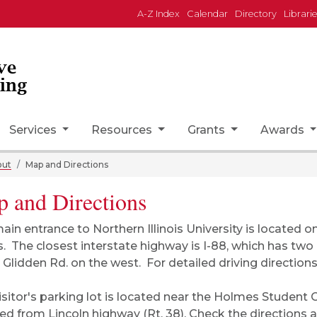
A-Z Index
Calendar
Directory
Librari
ve
ing
Services
Resources
Grants
Awards
out
Map and Directions
 and Directions
ain entrance to Northern Illinois University is located o
ois. The closest interstate highway is I-88, which has tw
 Glidden Rd. on the west. For detailed driving direction
isitor's parking lot is located near the Holmes Student
ed from Lincoln highway (Rt. 38). Check the
directions