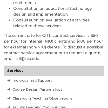
multimedia
Consultation on educational technology
design and implementation
Consultation on
evaluation of activities
related to these services
The current rate for CITL contract services is $50
per hour for internal (NIU) clients and $100 per hour
for external (non-NIU) clients. To discuss a possible
contract service agreement or to request a quote,
email
citl@niu.edu
.
Services
Individualized Support
Course Design Partnerships
Classroom Teaching Observations
Faculty Learning Communities