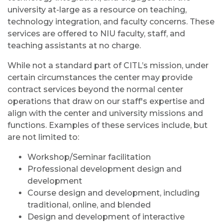
university at-large as a resource on teaching,
technology integration, and faculty concerns. These
services are offered to NIU faculty, staff, and
teaching assistants at no charge.
While not a standard part of CITL’s mission, under
certain circumstances the center may provide
contract services beyond the normal center
operations that draw on our staff's expertise and
align with the center and university missions and
functions. Examples of these services include, but
are not limited to:
Workshop/Seminar facilitation
Professional development design and
development
Course design and development, including
traditional, online, and blended
Design and development of interactive