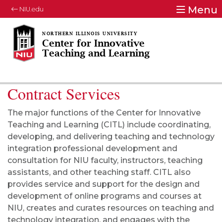
Menu
NIU.edu
Center for Innovative
Teaching and Learning
Contract Services
The major functions of the Center for Innovative
Teaching and Learning (CITL) include coordinating,
developing, and delivering teaching and technology
integration professional development and
consultation for NIU faculty, instructors, teaching
assistants, and other teaching staff. CITL also
provides service and support for the design and
development of online programs and courses at
NIU, creates and curates resources on teaching and
technology integration, and engages with the