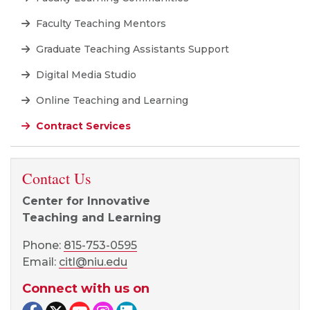
Faculty Teaching Mentors
Graduate Teaching Assistants Support
Digital Media Studio
Online Teaching and Learning
Contract Services
Contact Us
Center for Innovative
Teaching and Learning
Phone:
815-753-0595
Email:
citl@niu.edu
Connect with us on
Facebook page
Twitter page
YouTube page
Instagram page
LinkedIn page