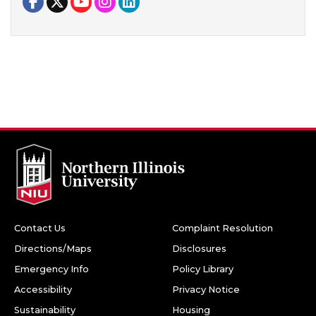
Contact Us
Complaint Resolution
Directions/Maps
Disclosures
Emergency Info
Policy Library
Accessibility
Privacy Notice
Sustainability
Housing