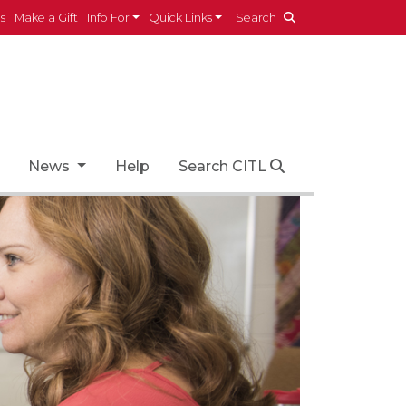
es
Make a Gift
Info For
Quick Links
Search
News
Help
Search CITL