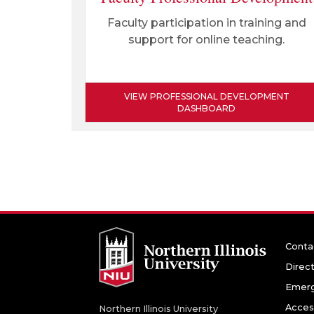
Faculty participation in training and
support for online teaching.
VIEW PROFESSIONAL DEVELOPMENT
DASHBOARD
Conta
Direc
Emerg
Access
Northern Illinois University