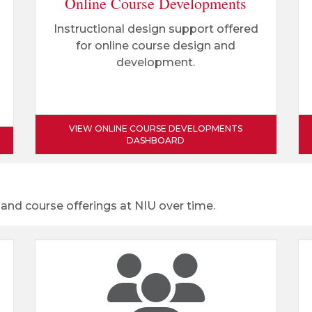
Online Course Developments
Instructional design support offered
for online course design and
development.
VIEW ONLINE COURSE DEVELOPMENTS
DASHBOARD
 and course offerings at NIU over time.