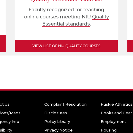
Faculty recognized for teaching
online courses meeting NIU
Quality
Essential standards
.
VIEW LIST OF NIU QUALITY COURSES
ct Us
Complaint Resolution
Huskie Athletics
tions/Maps
Disclosures
Books and Gear
ency Info
Policy Library
Employment
ibility
Privacy Notice
Housing