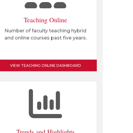
Teaching Online
Number of faculty teaching hybrid
and online courses past five years.
VIEW TEACHING ONLINE DASHBOARD
Trends and Highlights