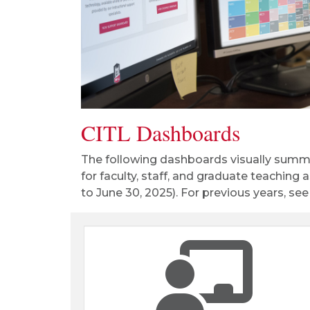
CITL Dashboards
The following dashboards visually summa
for faculty, staff, and graduate teaching 
to June 30, 2025). For previous years, se