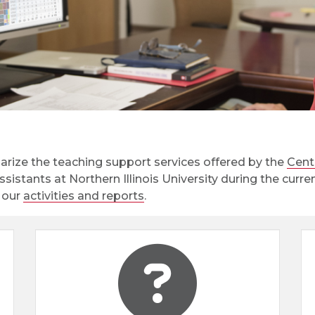
rize the teaching support services offered by the
Cent
assistants at Northern Illinois University during the cur
e our
activities and reports
.