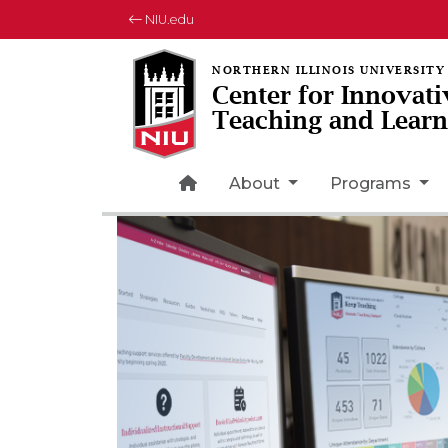
NIU.edu
Center for Innovati
Teaching and Learn
Home Page Icon
About
Programs