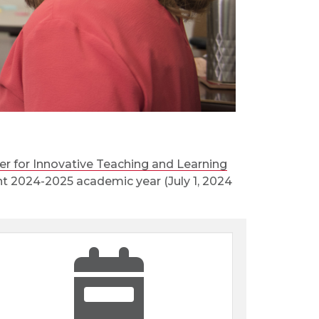
er for Innovative Teaching and Learning
rent 2024-2025 academic year (July 1, 2024