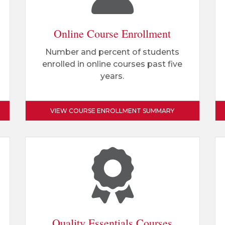
Online Course Enrollment
Number and percent of students
enrolled in online courses past five
years.
VIEW COURSE ENROLLMENT SUMMARY
Quality Essentials Courses