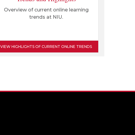
Overview of current online learning
trends at NIU.
VIEW HIGHLIGHTS OF CURRENT ONLINE TRENDS