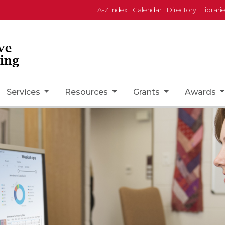
A-Z Index
Calendar
Directory
Librari
ve
ing
Services
Resources
Grants
Awards