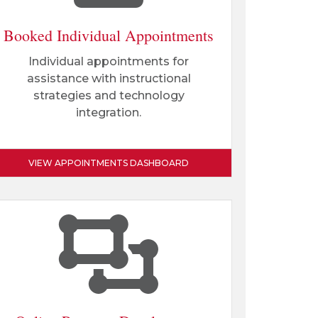
Booked Individual Appointments
Individual appointments for
assistance with instructional
strategies and technology
integration.
VIEW APPOINTMENTS DASHBOARD