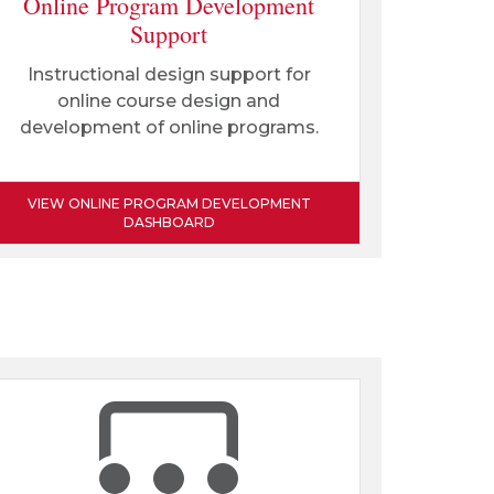
Online Program Development
Support
Instructional design support for
online course design and
development of online programs.
VIEW ONLINE PROGRAM DEVELOPMENT
DASHBOARD