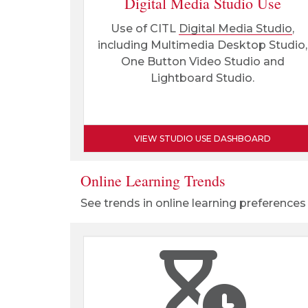
Digital Media Studio Use
Use of CITL
Digital Media Studio
,
including Multimedia Desktop Studio,
One Button Video Studio and
Lightboard Studio.
VIEW STUDIO USE DASHBOARD
Online Learning Trends
See trends in online learning preferences