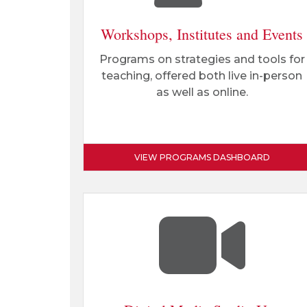
Workshops, Institutes and Events
Programs on strategies and tools for
teaching, offered both live in-person
as well as online.
VIEW PROGRAMS DASHBOARD