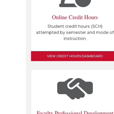
Online Credit Hours
Student credit hours (SCH)
attempted by semester and mode of
instruction.
VIEW CREDIT HOURS DASHBOARD
Faculty Professional Development