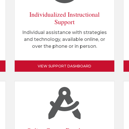
Individualized Instructional
Support
Individual assistance with strategies
and technology, available online, or
over the phone or in person.
VIEW SUPPORT DASHBOARD