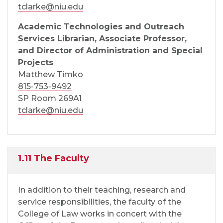
tclarke@niu.edu
Academic Technologies and Outreach
Services Librarian, Associate Professor,
and Director of Administration and Special
Projects
Matthew Timko
815-753-9492
SP Room 269A1
tclarke@niu.edu
1.11 The Faculty
In addition to their teaching, research and
service responsibilities, the faculty of the
College of Law works in concert with the