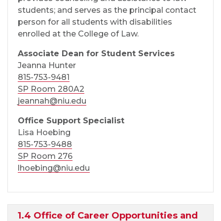
students; and serves as the principal contact
person for all students with disabilities
enrolled at the College of Law.
Associate Dean for Student Services
Jeanna Hunter
815-753-9481
SP Room 280A2
jeannah@niu.edu
Office Support Specialist
Lisa Hoebing
815-753-9488
SP Room 276
lhoebing@niu.edu
1.4 Office of Career Opportunities and