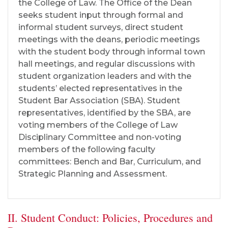
the College of Law. The Office of the Dean
seeks student input through formal and
informal student surveys, direct student
meetings with the deans, periodic meetings
with the student body through informal town
hall meetings, and regular discussions with
student organization leaders and with the
students’ elected representatives in the
Student Bar Association (SBA). Student
representatives, identified by the SBA, are
voting members of the College of Law
Disciplinary Committee and non-voting
members of the following faculty
committees: Bench and Bar, Curriculum, and
Strategic Planning and Assessment.
II. Student Conduct: Policies, Procedures and