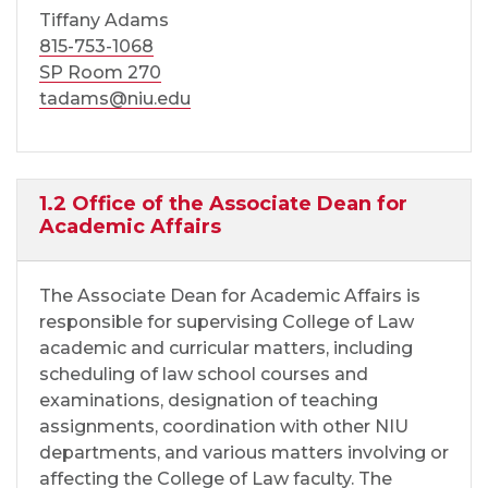
Tiffany Adams
815-753-1068
SP Room 270
tadams@niu.edu
1.2 Office of the Associate Dean for
Academic Affairs
The Associate Dean for Academic Affairs is
responsible for supervising College of Law
academic and curricular matters, including
scheduling of law school courses and
examinations, designation of teaching
assignments, coordination with other NIU
departments, and various matters involving or
affecting the College of Law faculty. The