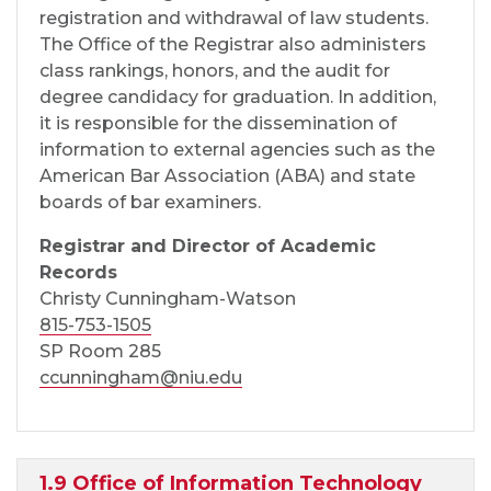
registration and withdrawal of law students.
The Office of the Registrar also administers
class rankings, honors, and the audit for
degree candidacy for graduation. In addition,
it is responsible for the dissemination of
information to external agencies such as the
American Bar Association (ABA) and state
boards of bar examiners.
Registrar and Director of Academic
Records
Christy Cunningham-Watson
815-753-1505
SP Room 285
ccunningham@niu.edu
1.9 Office of Information Technology