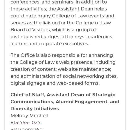
conferences, and seminars. In addition to
these activities, the Assistant Dean helps
coordinate many College of Law events and
serves as the liaison for the College of Law
Board of Visitors, which is a group of
distinguished judges, attorneys, academics,
alumni, and corporate executives.
The Office is also responsible for enhancing
the College of Law’s web presence, including
creation of content; web site maintenance;
and administration of social networking sites,
digital signage and web-based forms.
Chief of Staff, Assistant Dean of Strategic
Communications, Alumni Engagement, and
Diversity Initiatives
Melody Mitchell
815-753-1027
SP Room 350