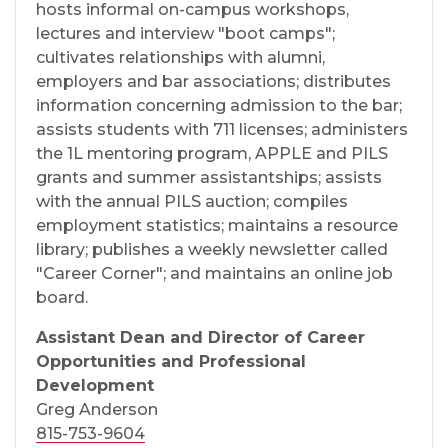
hosts informal on-campus workshops,
lectures and interview "boot camps";
cultivates relationships with alumni,
employers and bar associations; distributes
information concerning admission to the bar;
assists students with 711 licenses; administers
the 1L mentoring program, APPLE and PILS
grants and summer assistantships; assists
with the annual PILS auction; compiles
employment statistics; maintains a resource
library; publishes a weekly newsletter called
"Career Corner"; and maintains an online job
board.
Assistant Dean and Director of Career
Opportunities and Professional
Development
Greg Anderson
815-753-9604