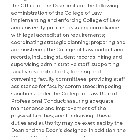
the Office of the Dean include the following:
administration of the College of Law;
implementing and enforcing College of Law
and university policies; assuring compliance
with legal accreditation requirements;
coordinating strategic planning; preparing and
administering the College of Law budget and
records, including student records; hiring and
supervising administrative staff; supporting
faculty research efforts; forming and
convening faculty committees; providing staff
assistance for faculty committees; imposing
sanctions under the College of Law Rule of
Professional Conduct; assuring adequate
maintenance and improvement of the
physical facilities; and fundraising. These
duties and authority may be exercised by the
Dean and the Dean’s designee. In addition, the