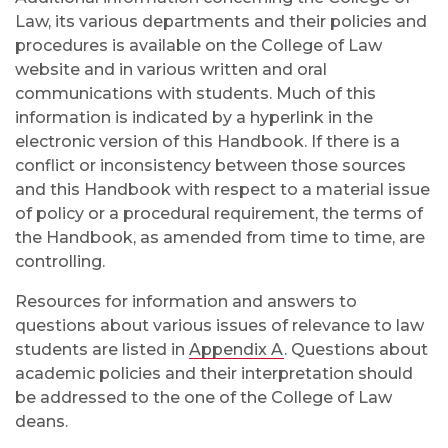
Law, its various departments and their policies and
procedures is available on the College of Law
website and in various written and oral
communications with students. Much of this
information is indicated by a hyperlink in the
electronic version of this Handbook. If there is a
conflict or inconsistency between those sources
and this Handbook with respect to a material issue
of policy or a procedural requirement, the terms of
the Handbook, as amended from time to time, are
controlling.
Resources for information and answers to
questions about various issues of relevance to law
students are listed in
Appendix A
. Questions about
academic policies and their interpretation should
be addressed to the one of the College of Law
deans.