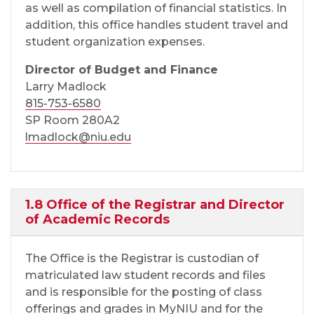
as well as compilation of financial statistics. In
addition, this office handles student travel and
student organization expenses.
Director of Budget and Finance
Larry Madlock
815-753-6580
SP Room 280A2
lmadlock@niu.edu
1.8 Office of the Registrar and Director
of Academic Records
The Office is the Registrar is custodian of
matriculated law student records and files
and is responsible for the posting of class
offerings and grades in MyNIU and for the