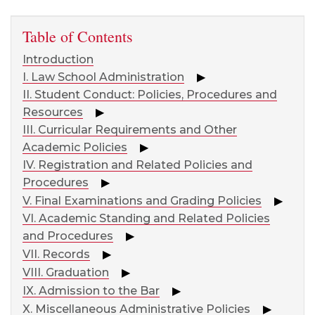
Table of Contents
Introduction
I. Law School Administration
▶
II. Student Conduct: Policies, Procedures and
Resources
▶
III. Curricular Requirements and Other
Academic Policies
▶
IV. Registration and Related Policies and
Procedures
▶
V. Final Examinations and Grading Policies
▶
VI. Academic Standing and Related Policies
and Procedures
▶
VII. Records
▶
VIII. Graduation
▶
IX. Admission to the Bar
▶
X. Miscellaneous Administrative Policies
▶