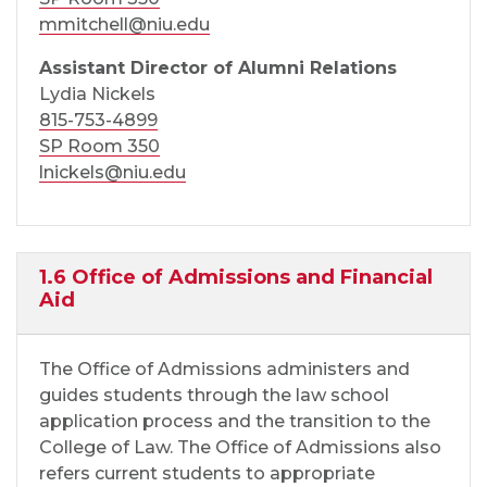
mmitchell@niu.edu
Assistant Director of Alumni Relations
Lydia Nickels
815-753-4899
SP Room 350
lnickels@niu.edu
1.6 Office of Admissions and Financial
Aid
The Office of Admissions administers and
guides students through the law school
application process and the transition to the
College of Law. The Office of Admissions also
refers current students to appropriate