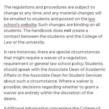
The regulations and procedures are subject to
change at any time, and any material changes will
be emailed to students and posted on the
law
school’s website
. Such changes are binding on all
students. The handbook does
not
create a
contract between the students and the College of
Law or the university.
In rare instances, there are special circumstances
that might require a waiver of a regulation,
requirement or general law school policy. Students
should speak with the Associate Dean of Academic
Affairs or the Associate Dean for Student Services
about such a circumstance. Where a waiver is
possible, decisions regarding whether to grant a
waiver are entirely within the discretion of the
deans.
Additional information concerning the College of