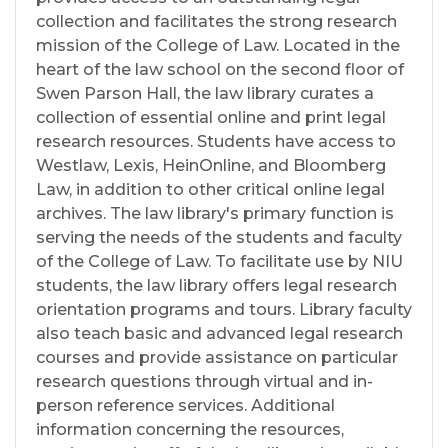
collection and facilitates the strong research
mission of the College of Law. Located in the
heart of the law school on the second floor of
Swen Parson Hall, the law library curates a
collection of essential online and print legal
research resources. Students have access to
Westlaw, Lexis, HeinOnline, and Bloomberg
Law, in addition to other critical online legal
archives. The law library's primary function is
serving the needs of the students and faculty
of the College of Law. To facilitate use by NIU
students, the law library offers legal research
orientation programs and tours. Library faculty
also teach basic and advanced legal research
courses and provide assistance on particular
research questions through virtual and in-
person reference services. Additional
information concerning the resources,