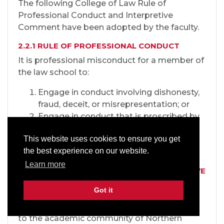
The following College of Law Rule of
Professional Conduct and Interpretive
Comment have been adopted by the faculty.
2.2.1 RULE OF PROFESSIONAL CONDUCT
It is professional misconduct for a member of
the law school to:
Engage in conduct involving dishonesty,
fraud, deceit, or misrepresentation; or
Engage in conduct that is proscribed by
law and that reflects adversely on the
This website uses cookies to ensure you get
member's honesty, trustworthiness, or
the best experience on our website.
fitness to practice law in other respects.
Learn more
2.2.2 PROFESSIONAL CONDUCT INTERPRETIVE
COMMENT
Got it
The College of Law is an academic and
professional institution integrally connected
to the academic community of Northern