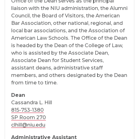
Office of the Dean serves as the principal
liaison with the NIU administration, the Alumni
Council, the Board of Visitors, the American
Bar Association, other national, regional, and
local bar associations, and the Association of
American Law Schools. The Office of the Dean
is headed by the Dean of the College of Law,
who is assisted by the Associate Dean,
Associate Dean for Student Services,
assistant deans, administrative staff
members, and others designated by the Dean
from time to time.
Dean
Cassandra L. Hill
815-753-1380
SP Room 270
clhill@niu.edu
Administrative Assistant