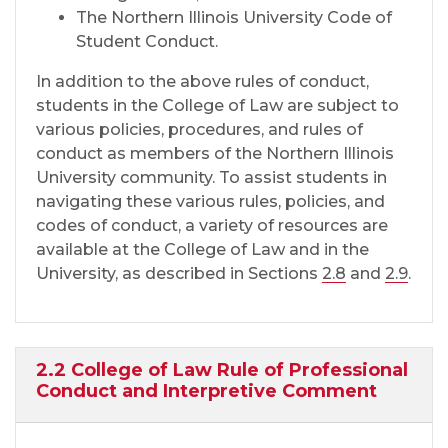
The Northern Illinois University Code of
Student Conduct.
In addition to the above rules of conduct,
students in the College of Law are subject to
various policies, procedures, and rules of
conduct as members of the Northern Illinois
University community. To assist students in
navigating these various rules, policies, and
codes of conduct, a variety of resources are
available at the College of Law and in the
University, as described in Sections
2.8
and
2.9
.
2.2 College of Law Rule of Professional
Conduct and Interpretive Comment