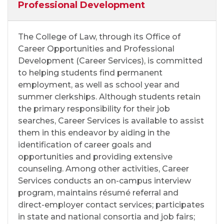
Professional Development
The College of Law, through its Office of
Career Opportunities and Professional
Development (Career Services), is committed
to helping students find permanent
employment, as well as school year and
summer clerkships. Although students retain
the primary responsibility for their job
searches, Career Services is available to assist
them in this endeavor by aiding in the
identification of career goals and
opportunities and providing extensive
counseling. Among other activities, Career
Services conducts an on-campus interview
program, maintains résumé referral and
direct-employer contact services; participates
in state and national consortia and job fairs;