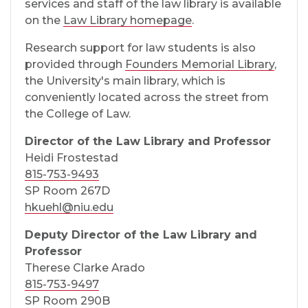
services and staff of the law library is available
on the
Law Library homepage
.
Research support for law students is also
provided through
Founders Memorial Library
,
the University's main library, which is
conveniently located across the street from
the College of Law.
Director of the Law Library and Professor
Heidi Frostestad
815-753-9493
SP Room 267D
hkuehl@niu.edu
Deputy Director of the Law Library and
Professor
Therese Clarke Arado
815-753-9497
SP Room 290B