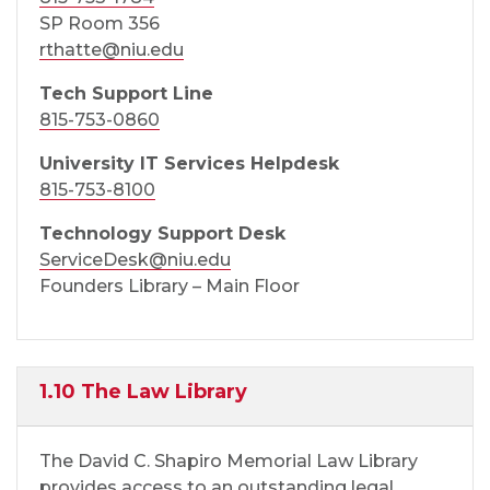
SP Room 356
rthatte@niu.edu
Tech Support Line
815-753-0860
University IT Services Helpdesk
815-753-8100
Technology Support Desk
ServiceDesk@niu.edu
Founders Library – Main Floor
1.10 The Law Library
The David C. Shapiro Memorial Law Library
provides access to an outstanding legal