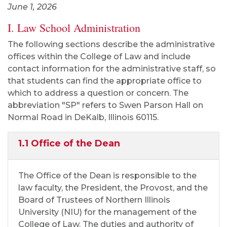
June 1, 2026
I. Law School Administration
The following sections describe the administrative
offices within the College of Law and include
contact information for the administrative staff, so
that students can find the appropriate office to
which to address a question or concern. The
abbreviation "SP" refers to Swen Parson Hall on
Normal Road in DeKalb, Illinois 60115.
1.1 Office of the Dean
The Office of the Dean is responsible to the
law faculty, the President, the Provost, and the
Board of Trustees of Northern Illinois
University (NIU) for the management of the
College of Law. The duties and authority of