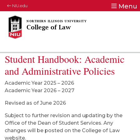
Menu
NIU.edu
College of Law
Student Handbook: Academic
and Administrative Policies
Academic Year 2025 – 2026
Academic Year 2026 – 2027
Revised as of June 2026
Subject to further revision and updating by the
Office of the Dean of Student Services. Any
changes will be posted on the College of Law
website.