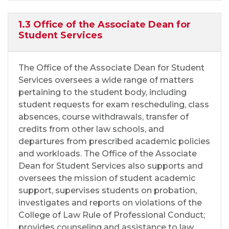
1.3 Office of the Associate Dean for
Student Services
The Office of the Associate Dean for Student
Services oversees a wide range of matters
pertaining to the student body, including
student requests for exam rescheduling, class
absences, course withdrawals, transfer of
credits from other law schools, and
departures from prescribed academic policies
and workloads. The Office of the Associate
Dean for Student Services also supports and
oversees the mission of student academic
support, supervises students on probation,
investigates and reports on violations of the
College of Law Rule of Professional Conduct;
provides counseling and assistance to law