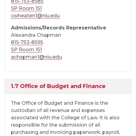
815-753-8585
SP Room 151
cwheaten1@niu.edu
Admissions/Records Representative
Alexandra Chapman
815-753-8595
SP Room 151
achapman1@niu.edu
1.7 Office of Budget and Finance
The Office of Budget and Finance is the
custodian of all revenue and expenses
associated with the College of Law. It is also
responsible for the submission of all
purchasing and invoicing paperwork, payroll,