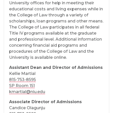
University offices for help in meeting their
educational costs and living expenses while in
the College of Law through a variety of
scholarships, loan programs and other means.
The College of Law participates in all federal
Title IV programs available at the graduate
and professional level. Additional information
concerning financial aid programs and
procedures of the College of Law and the
University is available online.
Assistant Dean and Director of Admissions
Kellie Martial
815-753-8595
SP Room 151
kmartial@niu.edu
Associate Director of Admissions
Candice Olagunju