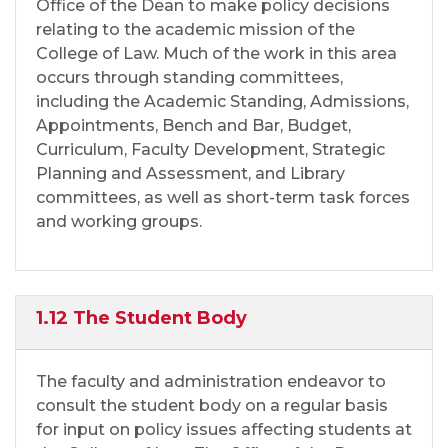
Office of the Dean to make policy decisions
relating to the academic mission of the
College of Law. Much of the work in this area
occurs through standing committees,
including the Academic Standing, Admissions,
Appointments, Bench and Bar, Budget,
Curriculum, Faculty Development, Strategic
Planning and Assessment, and Library
committees, as well as short-term task forces
and working groups.
1.12 The Student Body
The faculty and administration endeavor to
consult the student body on a regular basis
for input on policy issues affecting students at