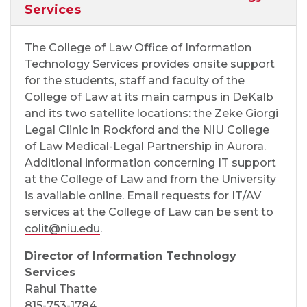
Services
The College of Law Office of Information
Technology Services provides onsite support
for the students, staff and faculty of the
College of Law at its main campus in DeKalb
and its two satellite locations: the Zeke Giorgi
Legal Clinic in Rockford and the NIU College
of Law Medical-Legal Partnership in Aurora.
Additional information concerning IT support
at the College of Law and from the University
is available online. Email requests for IT/AV
services at the College of Law can be sent to
colit@niu.edu
.
Director of Information Technology
Services
Rahul Thatte
815-753-1784