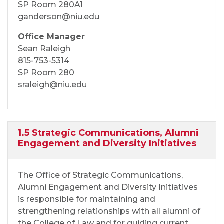
SP Room 280A1
ganderson@niu.edu
Office Manager
Sean Raleigh
815-753-5314
SP Room 280
sraleigh@niu.edu
1.5 Strategic Communications, Alumni
Engagement and Diversity Initiatives
The Office of Strategic Communications,
Alumni Engagement and Diversity Initiatives
is responsible for maintaining and
strengthening relationships with all alumni of
the College of Law and for guiding current