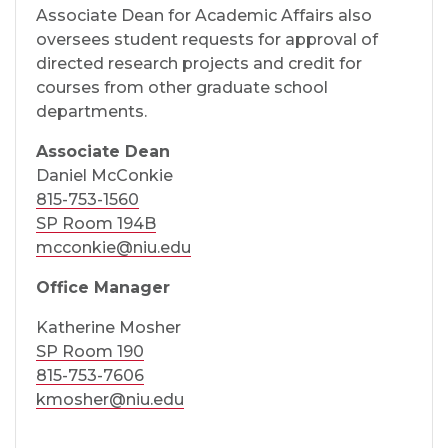
Associate Dean for Academic Affairs also
oversees student requests for approval of
directed research projects and credit for
courses from other graduate school
departments.
Associate Dean
Daniel McConkie
815-753-1560
SP Room 194B
mcconkie@niu.edu
Office Manager
Katherine Mosher
SP Room 190
815-753-7606
kmosher@niu.edu