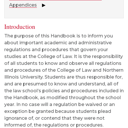
Appendices
▶
Introduction
The purpose of this Handbook is to inform you
about important academic and administrative
regulations and procedures that govern your
studies at the College of Law. It is the responsibility
of all students to know and observe all regulations
and procedures of the College of Law and Northern
Illinois University. Students are thus responsible for,
and are presumed to know and understand, all of
the law school’s policies and procedures included in
the Handbook, as modified throughout the school
year. In no case will a regulation be waived or an
exception be granted because students plead
ignorance of, or contend that they were not
informed of, the regulations or procedures.