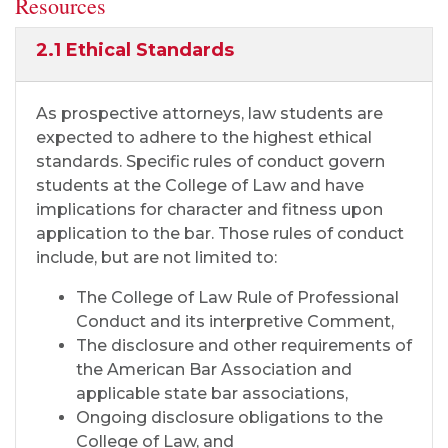
Resources
2.1 Ethical Standards
As prospective attorneys, law students are
expected to adhere to the highest ethical
standards. Specific rules of conduct govern
students at the College of Law and have
implications for character and fitness upon
application to the bar. Those rules of conduct
include, but are not limited to:
The College of Law Rule of Professional
Conduct and its interpretive Comment,
The disclosure and other requirements of
the American Bar Association and
applicable state bar associations,
Ongoing disclosure obligations to the
College of Law, and