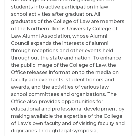
students into active participation in law
school activities after graduation. All
graduates of the College of Law are members
of the Northern Illinois University College of
Law Alumni Association, whose Alumni
Council expands the interests of alumni
through receptions and other events held
throughout the state and nation. To enhance
the public image of the College of Law, the
Office releases information to the media on
faculty achievements, student honors and
awards, and the activities of various law
school committees and organizations. The
Office also provides opportunities for
educational and professional development by
making available the expertise of the College
of Law’s own faculty and of visiting faculty and
dignitaries through legal symposia,