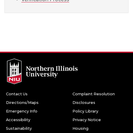
Contact Us
Complaint Resolution
Directions/Maps
Disclosures
Emergency Info
Policy Library
Accessibility
Privacy Notice
Sustainability
Housing