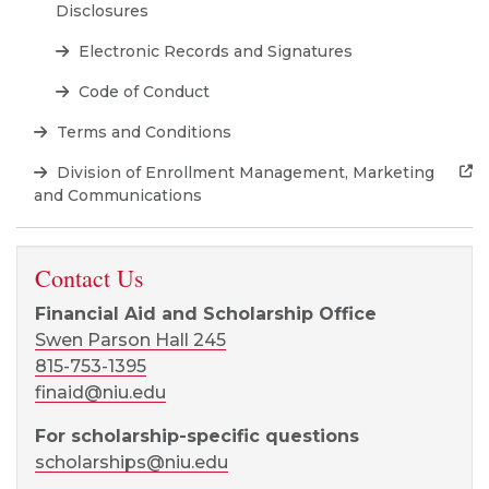
Disclosures
Electronic Records and Signatures
Code of Conduct
Terms and Conditions
Division of Enrollment Management, Marketing
and Communications
Contact Us
Financial Aid and Scholarship Office
Swen Parson Hall 245
815-753-1395
finaid@niu.edu
For scholarship-specific questions
scholarships@niu.edu