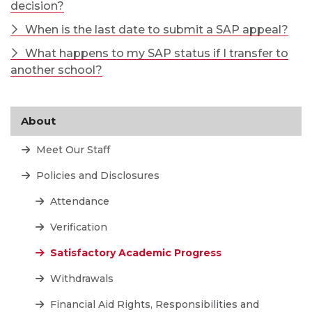
decision?
When is the last date to submit a SAP appeal?
What happens to my SAP status if I transfer to
another school?
About
Meet Our Staff
Policies and Disclosures
Attendance
Verification
Satisfactory Academic Progress
Withdrawals
Financial Aid Rights, Responsibilities and