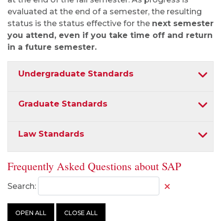
evaluated at the end of a semester, the resulting
status is the status effective for the
next semester
you attend, even if you take time off and return
in a future semester.
Undergraduate Standards
Graduate Standards
Law Standards
Frequently Asked Questions about SAP
Search:
OPEN ALL
CLOSE ALL