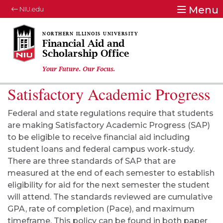
Menu
NIU.edu
Financial Aid and
Scholarship Office
Your Future. Our Focus.
Satisfactory Academic Progress
Federal and state regulations require that students
are making Satisfactory Academic Progress (SAP)
to be eligible to receive financial aid including
student loans and federal campus work-study.
There are three standards of SAP that are
measured at the end of each semester to establish
eligibility for aid for the next semester the student
will attend. The standards reviewed are cumulative
GPA, rate of completion (Pace), and maximum
timeframe. This policy can be found in both paper