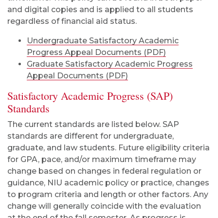
and digital copies and is applied to all students
regardless of financial aid status.
Undergraduate Satisfactory Academic
Progress Appeal Documents (PDF)
Graduate Satisfactory Academic Progress
Appeal Documents (PDF)
Satisfactory Academic Progress (SAP)
Standards
The current standards are listed below. SAP
standards are different for undergraduate,
graduate, and law students. Future eligibility criteria
for GPA, pace, and/or maximum timeframe may
change based on changes in federal regulation or
guidance, NIU academic policy or practice, changes
to program criteria and length or other factors. Any
change will generally coincide with the evaluation
at the end of the fall semester. As progress is