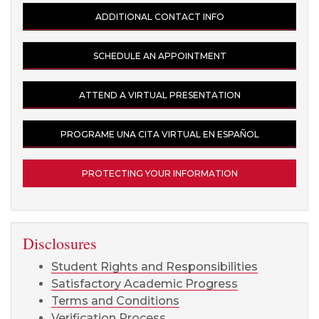
ADDITIONAL CONTACT INFO
SCHEDULE AN APPOINTMENT
ATTEND A VIRTUAL PRESENTATION
PROGRAME UNA CITA VIRTUAL EN ESPAÑOL
PROTECTING YOUR INFORMATION
Disclosures
Student Rights and Responsibilities
Satisfactory Academic Progress
Terms and Conditions
Verification Process