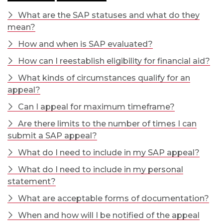
What are the SAP statuses and what do they
mean?
How and when is SAP evaluated?
How can I reestablish eligibility for financial aid?
What kinds of circumstances qualify for an
appeal?
Can I appeal for maximum timeframe?
Are there limits to the number of times I can
submit a SAP appeal?
What do I need to include in my SAP appeal?
What do I need to include in my personal
statement?
What are acceptable forms of documentation?
When and how will I be notified of the appeal