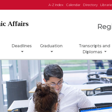
A-Z Index
Calendar
Directory
Librari
ic Affairs
Reg
Deadlines
Graduation
Transcripts and
Diplomas