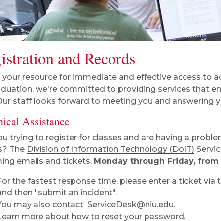
istration and Records
 your resource for immediate and effective access to a
aduation, we're committed to providing services that e
Our staff looks forward to meeting you and answering y
nical Assistance
ou trying to register for classes and are having a probl
s? The
Division of Information Technology (DoIT)
Servic
ing emails and tickets,
Monday through Friday, from 8
For the fastest response time, please enter a ticket via 
and then "submit an incident".
You may also contact
ServiceDesk@niu.edu
.
Learn more about how to
reset your password
.