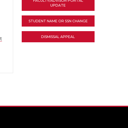
FACULTY/ADVISOR PORTAL
UPDATE
STUDENT NAME OR SSN CHANGE
DISMISSAL APPEAL
t