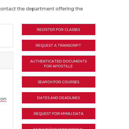
 contact the department offering the
REGISTER FOR CLASSES
REQUEST A TRANSCRIPT
AUTHENTICATED DOCUMENTS
FOR APOSTILLE
SEARCH FOR COURSES
DATES AND DEADLINES
ion
REQUEST FOR MYNIU DATA