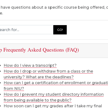
u have questions about a specific course being offered,
e.
rch Registration and Records
GO!
p Frequently Asked Questions (FAQ)
How do I view a transcript?
How do I drop or withdraw from a class or the
university? What are the deadlines?
How can I get a certification of enrollment or graduat
from NIU?
How do I prevent my student directory information
from being available to the public?
How soon can I get my grades after I take my final