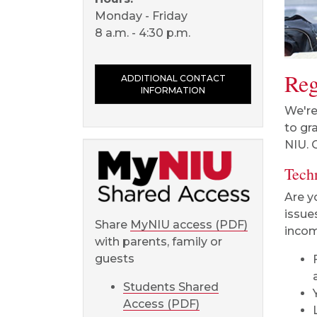
Monday - Friday
8 a.m. - 4:30 p.m.
Reg
ADDITIONAL CONTACT
INFORMATION
We're
to gr
NIU. 
Tech
Are y
issue
Share
MyNIU access (PDF)
incom
with parents, family or
guests
Students Shared
Access (PDF)