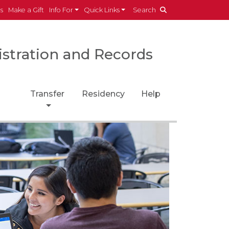
es
Make a Gift
Info For
Quick Links
Search
istration and Records
Transfer
Residency
Help