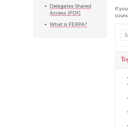
Delegates Shared
If yo
Access (PDF)
cours
What is FERPA?
Sea
To