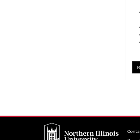
R
Conta