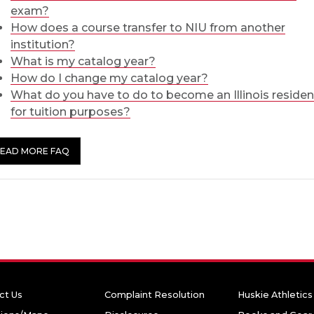
exam?
How does a course transfer to NIU from another
institution?
What is my catalog year?
How do I change my catalog year?
What do you have to do to become an Illinois residen
for tuition purposes?
EAD MORE FAQ
ct Us
Complaint Resolution
Huskie Athletics