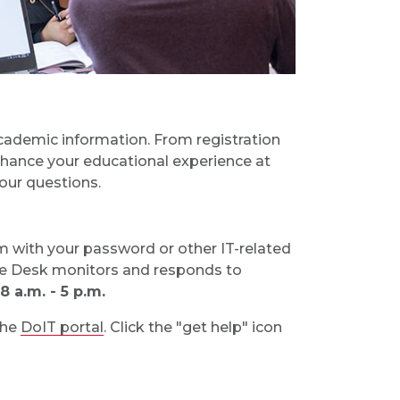
cademic information. From registration
nhance your educational experience at
our questions.
em with your password or other IT-related
e Desk monitors and responds to
 a.m. - 5 p.m.
the
DoIT portal
. Click the "get help" icon