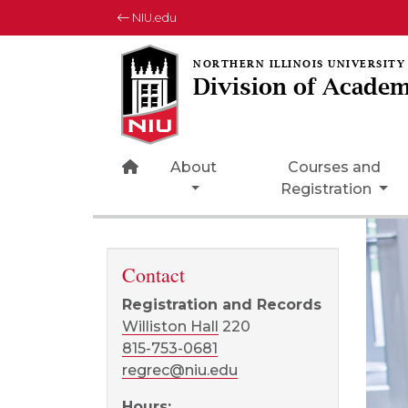
NIU.edu
Division of Academ
Home Page Icon
About
Courses and
Registration
Contact
Registration and Records
Williston Hall
220
815-753-0681
regrec@niu.edu
Hours: