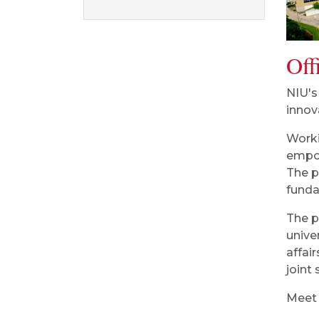
Off
NIU's
innov
Worki
empow
The p
funda
The p
unive
affai
joint
Meet