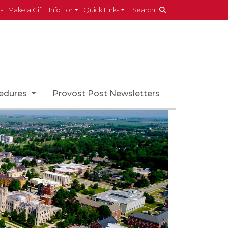
es
Make a Gift
Info For
Quick Links
Search
cedures
Provost Post Newsletters