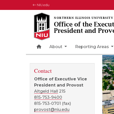
NIU.edu
Office of the Execu
President and Prov
Home Page Icon
About
Reporting Areas
Contact
Office of Executive Vice
President and Provost
Altgeld Hall
215
815-753-9400
815-753-0701 (fax)
provost@niu.edu