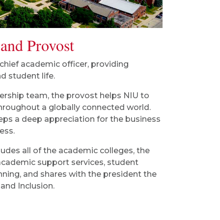
 and Provost
 chief academic officer, providing
d student life.
ership team, the provost helps NIU to
throughout a globally connected world.
eps a deep appreciation for the business
ess.
ludes all of the academic colleges, the
s, academic support services, student
anning, and shares with the president the
 and Inclusion.