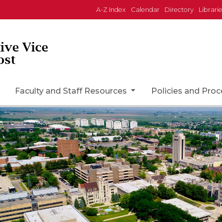
A-Z Index
Calendar
Directory
Librari
tive Vice
ost
Faculty and Staff Resources
Policies and Pro