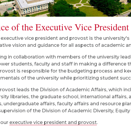
ice of the Executive Vice President
 executive vice president and provost is the university's
ative vision and guidance for all aspects of academic an
ng in collaboration with members of the university lead
er students, faculty and staff in making a difference 
rovost is responsible for the budgeting process and ke
mentals of the university while prioritizing student succ
rovost leads the Division of Academic Affairs, which inc
rsity libraries, the graduate school, international affair
rs, undergraduate affairs, faculty affairs and resource pl
 supervision of the Division of Academic Diversity, Equity
 our
executive vice president and provost
.