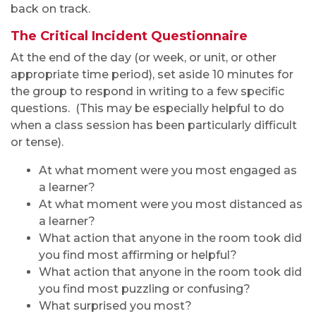
back on track.
The Critical Incident Questionnaire
At the end of the day (or week, or unit, or other
appropriate time period), set aside 10 minutes for
the group to respond in writing to a few specific
questions. (This may be especially helpful to do
when a class session has been particularly difficult
or tense).
At what moment were you most engaged as
a learner?
At what moment were you most distanced as
a learner?
What action that anyone in the room took did
you find most affirming or helpful?
What action that anyone in the room took did
you find most puzzling or confusing?
What surprised you most?