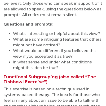
believe it. Only those who can speak in support of it
are allowed to speak, using the questions below as
prompts. All critics must remain silent.
Questions and prompts
:
What’s interesting or helpful about this view?
What are some intriguing features that others
might not have noticed?
What would be different if you believed this
view, if you accepted it as true?
In what sense and under what conditions
might this idea be true?
Functional Subgrouping (also called “The
Fishbowl Exercise”)
This exercise is based on a technique used in
systems-based therapy. The idea is for those who
feel similarly about an issue to be able to talk with