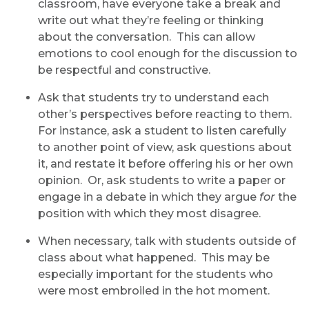
classroom, have everyone take a break and
write out what they’re feeling or thinking
about the conversation. This can allow
emotions to cool enough for the discussion to
be respectful and constructive.
Ask that students try to understand each
other’s perspectives before reacting to them.
For instance, ask a student to listen carefully
to another point of view, ask questions about
it, and restate it before offering his or her own
opinion. Or, ask students to write a paper or
engage in a debate in which they argue
for
the
position with which they most disagree.
When necessary, talk with students outside of
class about what happened. This may be
especially important for the students who
were most embroiled in the hot moment.