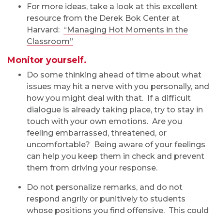
For more ideas, take a look at this excellent
resource from the Derek Bok Center at
Harvard:
“Managing Hot Moments in the
Classroom”
Monitor yourself.
Do some thinking ahead of time about what
issues may hit a nerve with you personally, and
how you might deal with that. If a difficult
dialogue is already taking place, try to stay in
touch with your own emotions. Are you
feeling embarrassed, threatened, or
uncomfortable? Being aware of your feelings
can help you keep them in check and prevent
them from driving your response.
Do not personalize remarks, and do not
respond angrily or punitively to students
whose positions you find offensive. This could