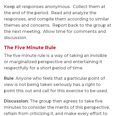
Keep all responses anonymous. Collect them at
the end of the period. Read and analyze the
responses, and compile them according to similar
themes and concerns. Report back to the group at
the next meeting. Allow time for comments and
discussion.
The Five Minute Rule
The five minute rule is a way of taking an invisible
or marginalized perspective and entertaining it
respectfully for a short period of time.
Rule
:
Anyone who feels that a particular point of
view is not being taken seriously has a right to
point this out and call for this exercise to be used.
Discussion
:
The group then agrees to take five
minutes to consider the merits of this perspective,
refrain from criticizing it, and make every effort to