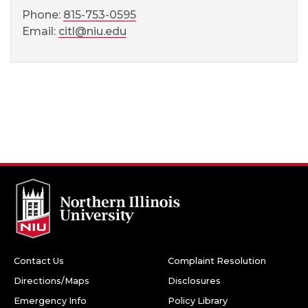
Phone:
815-753-0595
Email:
citl@niu.edu
Contact Us
Complaint Resolution
Directions/Maps
Disclosures
Emergency Info
Policy Library