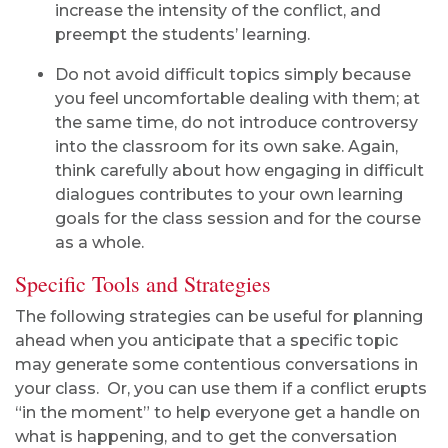
increase the intensity of the conflict, and
preempt the students’ learning.
Do not avoid difficult topics simply because
you feel uncomfortable dealing with them; at
the same time, do not introduce controversy
into the classroom for its own sake. Again,
think carefully about how engaging in difficult
dialogues contributes to your own learning
goals for the class session and for the course
as a whole.
Specific Tools and Strategies
The following strategies can be useful for planning
ahead when you anticipate that a specific topic
may generate some contentious conversations in
your class. Or, you can use them if a conflict erupts
“in the moment” to help everyone get a handle on
what is happening, and to get the conversation