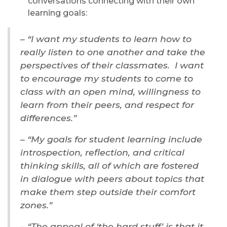
conversations connecting with their own
learning goals:
– “I want my students to learn how to
really listen to one another and take the
perspectives of their classmates. I want
to encourage my students to come to
class with an open mind, willingness to
learn from their peers, and respect for
differences.”
– “My goals for student learning include
introspection, reflection, and critical
thinking skills, all of which are fostered
in dialogue with peers about topics that
make them step outside their comfort
zones.”
– “The appeal of ‘the hard stuff’ is that it