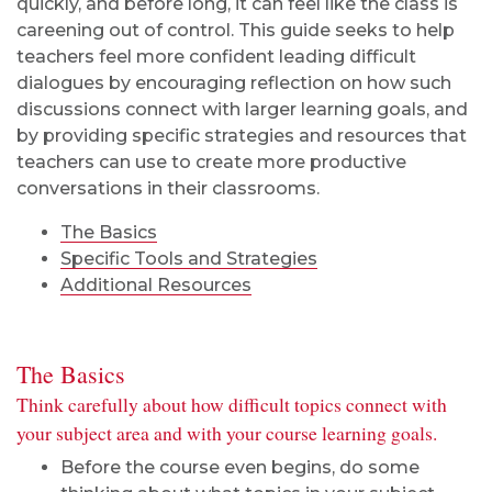
quickly, and before long, it can feel like the class is
careening out of control. This guide seeks to help
teachers feel more confident leading difficult
dialogues by encouraging reflection on how such
discussions connect with larger learning goals, and
by providing specific strategies and resources that
teachers can use to create more productive
conversations in their classrooms.
The Basics
Specific Tools and Strategies
Additional Resources
The Basics
Think carefully about how difficult topics connect with
your subject area and with your course learning goals.
Before the course even begins, do some