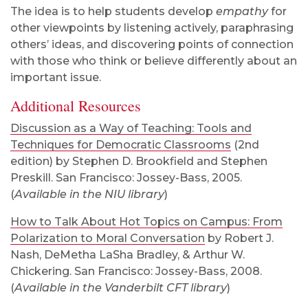
The idea is to help students develop
empathy
for
other viewpoints by listening actively, paraphrasing
others’ ideas, and discovering points of connection
with those who think or believe differently about an
important issue.
Additional Resources
Discussion as a Way of Teaching: Tools and
Techniques for Democratic Classrooms
(2nd
edition) by Stephen D. Brookfield and Stephen
Preskill. San Francisco: Jossey-Bass, 2005.
(
Available in the NIU library
)
How to Talk About Hot Topics on Campus: From
Polarization to Moral Conversation
by Robert J.
Nash, DeMetha LaSha Bradley, & Arthur W.
Chickering. San Francisco: Jossey-Bass, 2008.
(
Available in the Vanderbilt CFT library
)