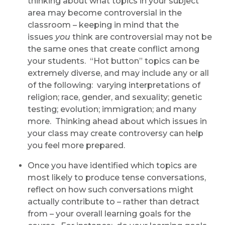
thinking about what topics in your subject
area may become controversial in the
classroom – keeping in mind that the
issues
you
think are controversial may not be
the same ones that create conflict among
your students. “Hot button” topics can be
extremely diverse, and may include any or all
of the following: varying interpretations of
religion; race, gender, and sexuality; genetic
testing; evolution; immigration; and many
more. Thinking ahead about which issues in
your class may create controversy can help
you feel more prepared.
Once you have identified which topics are
most likely to produce tense conversations,
reflect on how such conversations might
actually contribute to – rather than detract
from – your overall learning goals for the