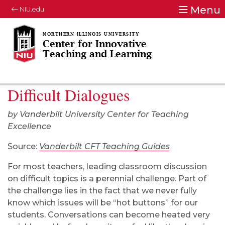
Menu
NIU.edu
Center for Innovative
Teaching and Learning
Difficult Dialogues
by Vanderbilt University Center for Teaching
Excellence
Source:
Vanderbilt CFT Teaching Guides
For most teachers, leading classroom discussion
on difficult topics is a perennial challenge. Part of
the challenge lies in the fact that we never fully
know which issues will be “hot buttons” for our
students. Conversations can become heated very