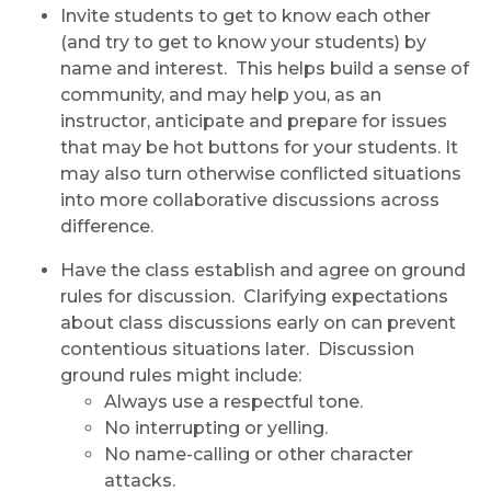
Invite students to get to know each other
(and try to get to know your students) by
name and interest. This helps build a sense of
community, and may help you, as an
instructor, anticipate and prepare for issues
that may be hot buttons for your students. It
may also turn otherwise conflicted situations
into more collaborative discussions across
difference.
Have the class establish and agree on ground
rules for discussion. Clarifying expectations
about class discussions early on can prevent
contentious situations later. Discussion
ground rules might include:
Always use a respectful tone.
No interrupting or yelling.
No name-calling or other character
attacks.