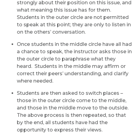
strongly about their position on this issue, and
what meaning this issue has for them.
Students in the outer circle are not permitted
to speak at this point; they are only to listen in
on the others’ conversation.
Once students in the middle circle have all had
a chance to speak, the instructor asks those in
the outer circle to paraphrase what they
heard. Students in the middle may affirm or
correct their peers’ understanding, and clarify
where needed.
Students are then asked to switch places –
those in the outer circle come to the middle,
and those in the middle move to the outside.
The above process is then repeated, so that
by the end, all students have had the
opportunity to express their views.