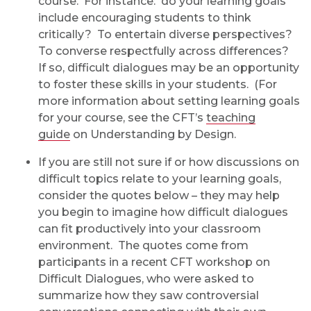
course. For instance: do your learning goals
include encouraging students to think
critically? To entertain diverse perspectives?
To converse respectfully across differences?
If so, difficult dialogues may be an opportunity
to foster these skills in your students. (For
more information about setting learning goals
for your course, see the CFT’s
teaching
guide
on Understanding by Design.
If you are still not sure if or how discussions on
difficult topics relate to your learning goals,
consider the quotes below – they may help
you begin to imagine how difficult dialogues
can fit productively into your classroom
environment. The quotes come from
participants in a recent CFT workshop on
Difficult Dialogues, who were asked to
summarize how they saw controversial