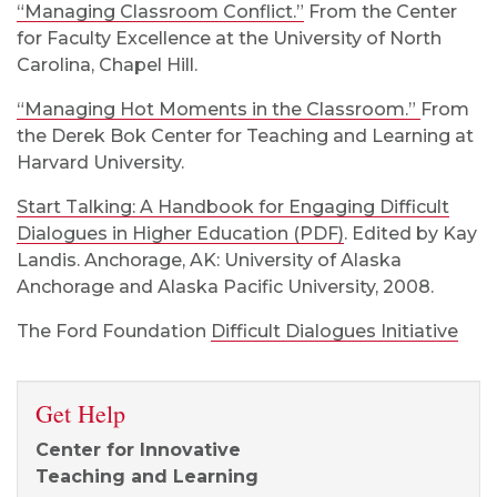
“Managing Classroom Conflict.”
From the Center
for Faculty Excellence at the University of North
Carolina, Chapel Hill.
“Managing Hot Moments in the Classroom.”
From
the Derek Bok Center for Teaching and Learning at
Harvard University.
Start Talking: A Handbook for Engaging Difficult
Dialogues in Higher Education (PDF)
. Edited by Kay
Landis. Anchorage, AK: University of Alaska
Anchorage and Alaska Pacific University, 2008.
The Ford Foundation
Difficult Dialogues Initiative
Get Help
Center for Innovative
Teaching and Learning