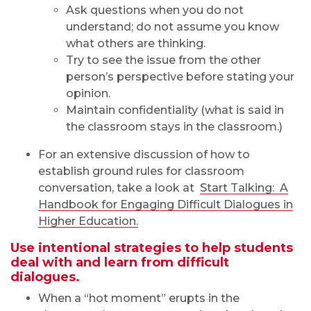
Ask questions when you do not
understand; do not assume you know
what others are thinking.
Try to see the issue from the other
person’s perspective before stating your
opinion.
Maintain confidentiality (what is said in
the classroom stays in the classroom.)
For an extensive discussion of how to
establish ground rules for classroom
conversation, take a look at
Start Talking: A
Handbook for Engaging Difficult Dialogues in
Higher Education.
Use intentional strategies to help students
deal with and learn from difficult
dialogues.
When a “hot moment” erupts in the