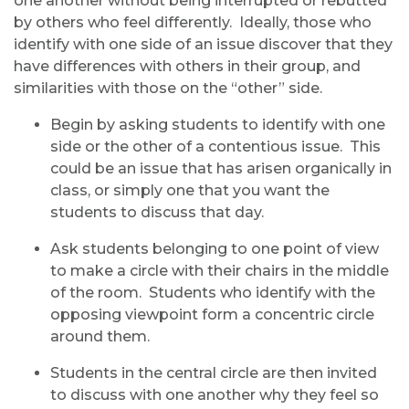
one another without being interrupted or rebutted
by others who feel differently. Ideally, those who
identify with one side of an issue discover that they
have differences with others in their group, and
similarities with those on the “other” side.
Begin by asking students to identify with one
side or the other of a contentious issue. This
could be an issue that has arisen organically in
class, or simply one that you want the
students to discuss that day.
Ask students belonging to one point of view
to make a circle with their chairs in the middle
of the room. Students who identify with the
opposing viewpoint form a concentric circle
around them.
Students in the central circle are then invited
to discuss with one another why they feel so