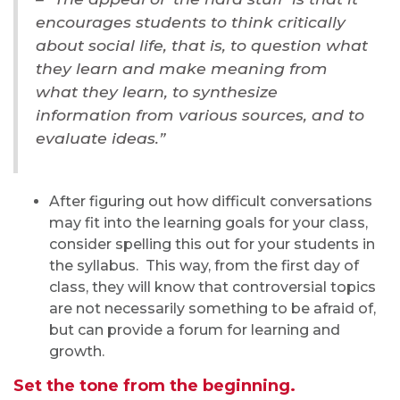
encourages students to think critically
about social life, that is, to question what
they learn and make meaning from
what they learn, to synthesize
information from various sources, and to
evaluate ideas.”
After figuring out how difficult conversations
may fit into the learning goals for your class,
consider spelling this out for your students in
the syllabus. This way, from the first day of
class, they will know that controversial topics
are not necessarily something to be afraid of,
but can provide a forum for learning and
growth.
Set the tone from the beginning.