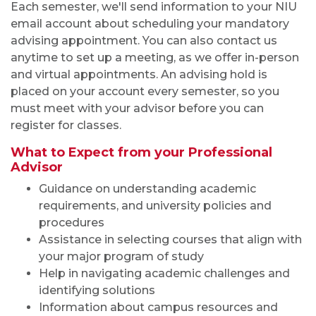
Each semester, we'll send information to your NIU
email account about scheduling your
mandatory
advising appointment. You can also contact us
anytime to set up
a meeting, as we offer
in-person
and virtual appointments. An advising hold is
placed on your account every semester, so you
must
meet with your advisor
before you
can
register for classes.
What to Expect from your Professional
Advisor
Guidance on understanding academic
requirements, and university policies and
procedures
Assistance in selecting courses that align with
your major program of study
Help in navigating academic challenges and
identifying solutions
Information about campus resources and