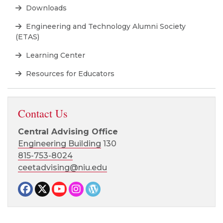
Downloads
Engineering and Technology Alumni Society
(ETAS)
Learning Center
Resources for Educators
Contact Us
Central Advising Office
Engineering Building
130
815-753-8024
ceetadvising@niu.edu
Facebook page
Twitter page
YouTube page
Instagram page
CEET News Blog