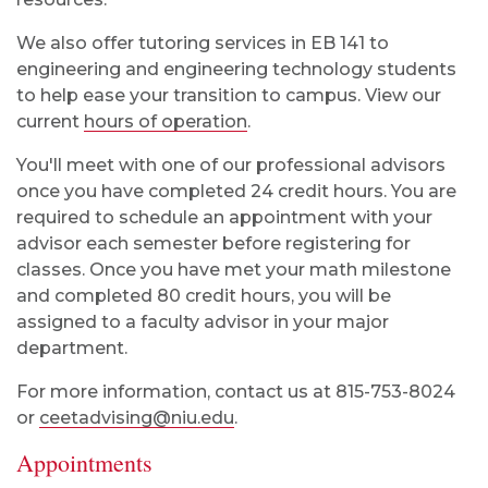
We also offer tutoring services in EB 141 to
engineering and engineering technology students
to help ease your transition to campus. View our
current
hours of operation
.
You'll meet with one of our professional advisors
once you have completed 24 credit hours. You are
required to schedule an appointment with your
advisor each semester before registering for
classes. Once you have met your math milestone
and completed 80 credit hours, you will be
assigned to a faculty advisor in your major
department.
For more information, contact us at 815-753-8024
or
ceetadvising@niu.edu
.
Appointments