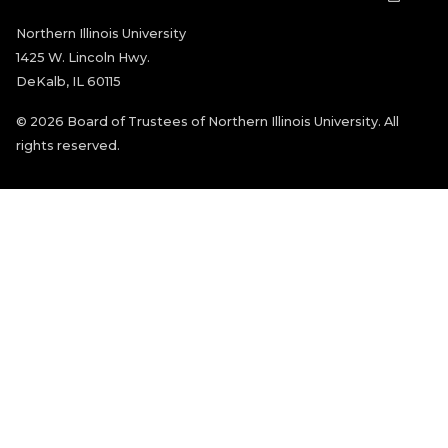
Northern Illinois University
1425 W. Lincoln Hwy.
DeKalb, IL 60115
©
2026 Board of Trustees of Northern Illinois University. All
rights reserved.