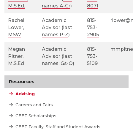
M.S.Ed.
names A-
Gr
)
8071
Rachel
Academic
815-
rlower@n
Lower
,
Advisor (
last
753-
MSW
names P-Z
)
2905
Megan
Academic
815-
mmpitne
Pitner
,
Advisor (
last
753-
M.S.Ed
names:
Gs
-
O
)
5109
Resources
Advising
Careers and Fairs
CEET Scholarships
CEET Faculty, Staff and Student Awards