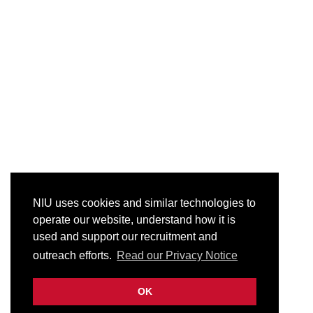
NIU uses cookies and similar technologies to
operate our website, understand how it is
used and support our recruitment and
outreach efforts.
Read our Privacy Notice
OK