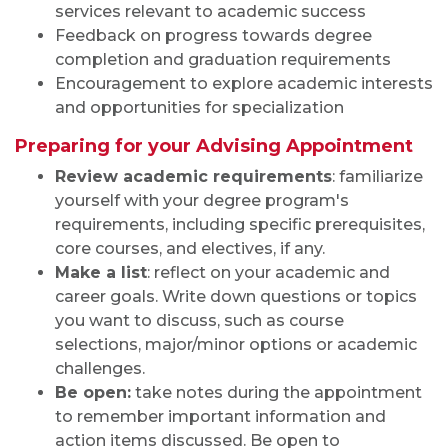
services relevant to academic success
Feedback on progress towards degree
completion and graduation requirements
Encouragement to explore academic interests
and opportunities for specialization
Preparing for your Advising Appointment
Review academic requirements
: familiarize
yourself with your degree program's
requirements, including specific prerequisites,
core courses, and electives, if any.
Make a list
: reflect on your academic and
career goals. Write down questions or topics
you want to discuss, such as course
selections, major/minor options or academic
challenges.
Be open:
take notes during the appointment
to remember important information and
action items discussed. Be open to