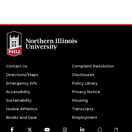
Contact Us
Complaint Resolution
Directions/Maps
Disclosures
Emergency Info
Policy Library
Accessibility
Privacy Notice
Sustainability
Housing
Huskie Athletics
Transcripts
Books and Gear
Employment
Facebook
Twitter
Youtube
Instagram
LinkedIn
Snapchat