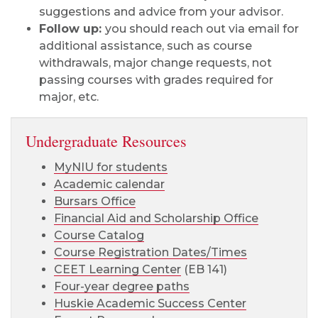
suggestions and advice from your advisor.
Follow up:
you should reach out via email for
additional assistance, such as course
withdrawals, major change requests, not
passing courses with grades required for
major, etc.
Undergraduate Resources
MyNIU for students
Academic calendar
Bursars Office
Financial Aid and Scholarship Office
Course Catalog
Course Registration Dates/Times
CEET Learning Center
(EB 141)
Four-year degree paths
Huskie Academic Success Center