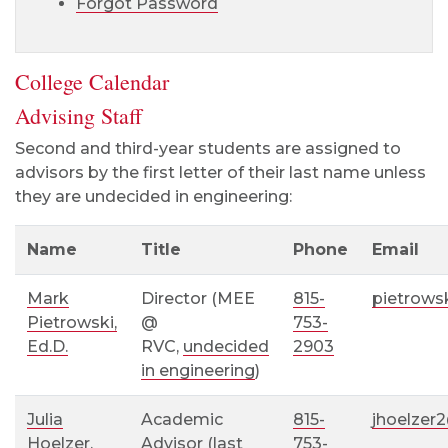
Forgot Password
College Calendar
Advising Staff
Second and third-year students are assigned to
advisors by the first letter of their last name unless
they are undecided in engineering:
Name
Title
Phone
Email
Mark
Director (MEE
815-
pietrows
Pietrowski,
@
753-
Ed.D.
RVC,
undecided
2903
in engineering
)
Julia
Academic
815-
jhoelzer
Hoelzer
,
Advisor (
last
753-