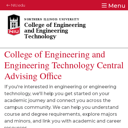
Menu
NIU.edu
College of Engineering
and Engineering
Technology
College of Engineering and
Engineering Technology Central
Advising Office
If you're interested in engineering or engineering
technology, we'll help you get started on your
academic journey and connect you across the
campus community. We can help you understand
course and degree requirements, explore majors
and minors, and link you with academic and career
resources.