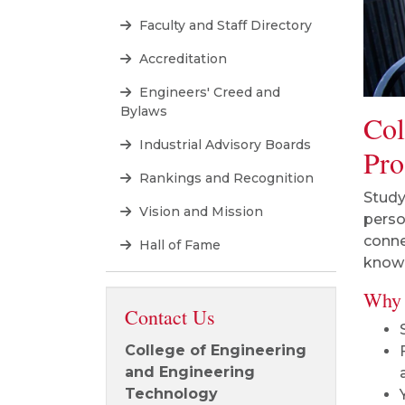
Faculty and Staff Directory
Accreditation
Engineers' Creed and
Bylaws
Col
Industrial Advisory Boards
Pro
Rankings and Recognition
Study
Vision and Mission
perso
conne
Hall of Fame
knowl
Why 
Contact Us
College of Engineering
and Engineering
Technology