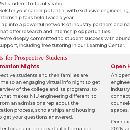
25:1 student-to-faculty ratio.
Bolster your career potential with exclusive engineering
internship fairs
held twice a year.
Tap into a powerful network of industry partners and na
that offer research and internship opportunities.
We're deeply committed to student success with abun
support, including free tutoring in our
Learning Center
.
s for Prospective Students
rmation Nights
Open 
ective students and their families are
An open 
me to an engaging virtual info night to get
enginee
erview of the college and its programs, to
industry
 what makes NIU engineering different, to
connect
from an admissions rep about the
counsel
cation process, scholarships and housing
spaces.
o get your questions answered.
Our next
ter for an upcoming virtual information
2026, an