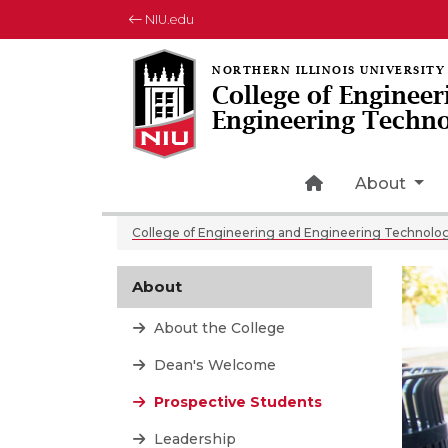
NIU.edu
College of Engineer
Engineering Techn
Home Page Ic
About
College of Engineering and Engineering Technolo
About
About the College
Dean's Welcome
Prospective Students
Leadership