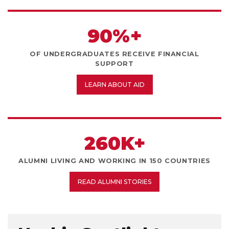
90%+
OF UNDERGRADUATES RECEIVE FINANCIAL
SUPPORT
LEARN ABOUT AID
260K+
ALUMNI LIVING AND WORKING IN 150 COUNTRIES
READ ALUMNI STORIES