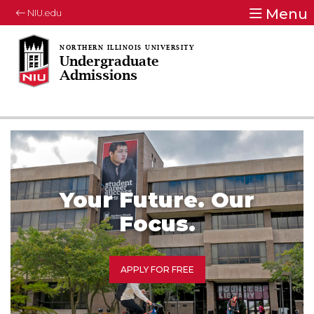
Menu
NIU.edu
Undergraduate
Admissions
Your Future. Our
Focus.
APPLY FOR FREE