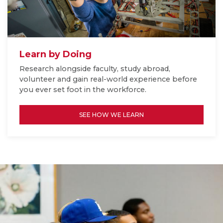
Learn by Doing
Research alongside faculty, study abroad,
volunteer and gain real-world experience before
you ever set foot in the workforce.
SEE HOW WE LEARN