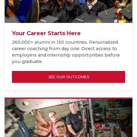
Your Career Starts Here
260,000+ alumni in 150 countries. Personalized
career coaching from day one. Direct access to
employers and internship opportunities before
you graduate.
SEE OUR OUTCOMES