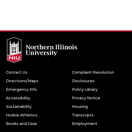
Contact Us
Complaint Resolution
Directions/Maps
Disclosures
Emergency Info
Policy Library
Accessibility
Privacy Notice
Sustainability
Housing
Huskie Athletics
Transcripts
Books and Gear
Employment