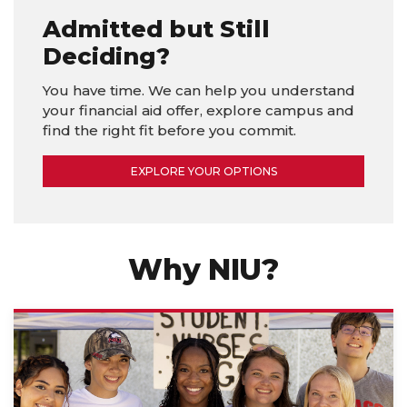
Admitted but Still
Deciding?
You have time. We can help you understand
your financial aid offer, explore campus and
find the right fit before you commit.
EXPLORE YOUR OPTIONS
Why NIU?