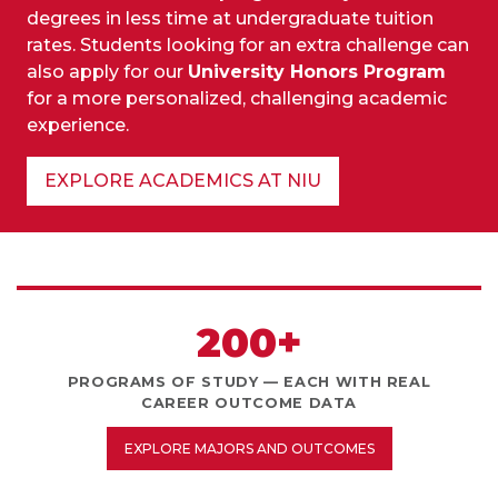
degrees in less time at undergraduate tuition
rates. Students looking for an extra challenge can
also apply for our
University Honors Program
for a more personalized, challenging academic
experience.
EXPLORE ACADEMICS AT NIU
200+
PROGRAMS OF STUDY — EACH WITH REAL
CAREER OUTCOME DATA
EXPLORE MAJORS AND OUTCOMES