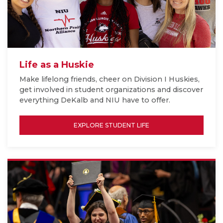
Life as a Huskie
Make lifelong friends, cheer on Division I Huskies,
get involved in student organizations and discover
everything DeKalb and NIU have to offer.
EXPLORE STUDENT LIFE