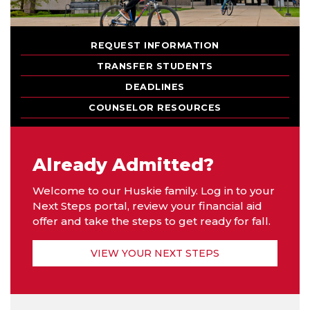
REQUEST INFORMATION
TRANSFER STUDENTS
DEADLINES
COUNSELOR RESOURCES
Already Admitted?
Welcome to our Huskie family. Log in to your
Next Steps portal, review your financial aid
offer and take the steps to get ready for fall.
VIEW YOUR NEXT STEPS