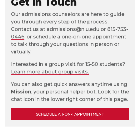
Get in Touch
Our
admissions counselors
are here to guide
you through every step of the process.
Contact us at
admissions@niu.edu
or
815-753-
0446
, or schedule a one-on-one appointment
to talk through your questions in person or
virtually.
Interested in a group visit for 15-50 students?
Learn more about group visits.
You can also get quick answers anytime using
Mission
, your personal helper bot. Look for the
chat icon in the lower right corner of this page.
SCHEDULE A 1-ON-1 APPOINTMENT