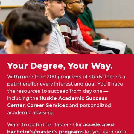
Your Degree, Your Way.
With more than 200 programs of study, there's a
path here for every interest and goal. You'll have
the resources to succeed from day one —
including the
Huskie Academic Success
Center
,
Career Services
and personalized
academic advising.
Want to go further, faster? Our
accelerated
bachelor's/master's programs
let you earn both