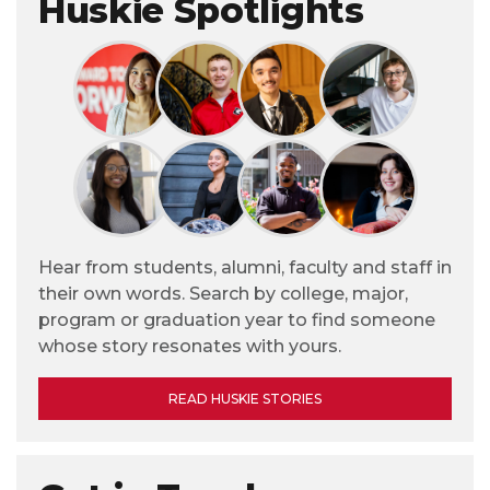
Huskie Spotlights
Hear from students, alumni, faculty and staff in
their own words. Search by college, major,
program or graduation year to find someone
whose story resonates with yours.
READ HUSKIE STORIES