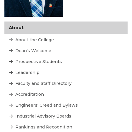
About
About the College
Dean's Welcome
Prospective Students
Leadership
Faculty and Staff Directory
Accreditation
Engineers' Creed and Bylaws
Industrial Advisory Boards
Rankings and Recognition