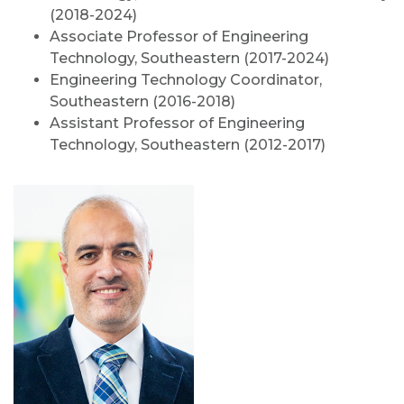
(2018-2024)
Associate Professor of Engineering
Technology, Southeastern (2017-2024)
Engineering Technology Coordinator,
Southeastern (2016-2018)
Assistant Professor of Engineering
Technology, Southeastern (2012-2017)