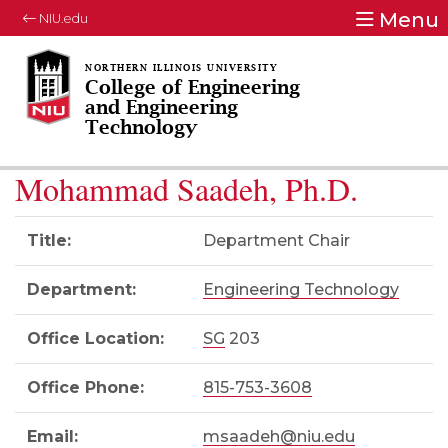
Menu
NIU.edu
College of Engineering
and Engineering
Technology
Mohammad Saadeh, Ph.D.
Title:
Department Chair
Department:
Engineering Technology
Office Location:
SG
203
Office Phone:
815-753-3608
Email:
msaadeh@niu.edu