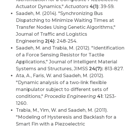
Actuator Dynamics,"
Actuators
4(1)
:
39-59
.
Saadeh, M. (2014). "Synchronizing Bus
Dispatching to Minimize Waiting Times at
Transfer Nodes Using Genetic Algorithms,"
Journal of Traffic and Logistics
Engineering
2(4)
: 248-254.
Saadeh, M. and Trabia, M. (2012). "Identification
of a Force Sensing Resistor for Tactile
Applications," Journal of Intelligent Material
Systems and Structures, JIMSS
24(7):
813-827.
Ata, A., Faris, W. and Saadeh, M. (2012).
"Dynamic analysis of a two-link flexible
manipulator subject to different sets of
conditions,"
Procedia Engineering
41
: 1253-
1260.
Trabia, M., Yim, W. and Saadeh, M. (2011).
"Modeling of Hysteresis and Backlash for a
Smart Fin with a Piezoelectric