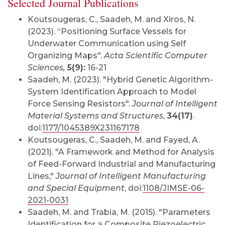
Selected Journal Publications
Koutsougeras, C.
, Saadeh, M. and Xiros, N.
(2023). “Positioning Surface Vessels for
Underwater Communication using Self
Organizing Maps".
Acta Scientific Computer
Sciences,
5(9):
16-21
Saadeh, M. (2023). "Hybrid Genetic Algorithm-
System Identification Approach to Model
Force Sensing Resistors".
Journal of Intelligent
Material Systems and Structures
,
34(17)
.
doi:
1177/1045389X231167178
Koutsougeras, C., Saadeh, M. and Fayed, A.
(2021). "A Framework and Method for Analysis
of Feed-Forward Industrial and Manufacturing
Lines,"
Journal of Intelligent Manufacturing
and Special Equipment
, doi:
1108/JIMSE-06-
2021-0031
Sa
adeh, M. and Trabia, M. (2015). "Parameters
Identification for a Composite Piezoelectric