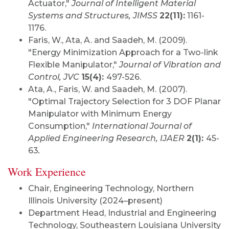
Actuator,"
Journal of Intelligent Material
Systems and Structures, JIMSS
22(11):
1161-
1176.
Faris, W., Ata, A. and Saadeh, M. (2009).
"Energy Minimization Approach for a Two-link
Flexible Manipulator,"
Journal of Vibration and
Control, JVC
15(4):
497-526.
Ata, A., Faris, W. and Saadeh, M. (2007).
"Optimal Trajectory Selection for 3 DOF Planar
Manipulator with Minimum Energy
Consumption,"
International Journal of
Applied Engineering Research, IJAER
2(1):
45-
63
.
Work Experience
Chair, Engineering Technology, Northern
Illinois University (2024–present)
Department Head,
Industrial and Engineering
Technology, Southeastern Louisiana University