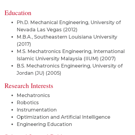
Education
Ph.D. Mechanical Engineering, University of
Nevada Las Vegas (2012)
M.B.A., Southeastern Louisiana University
(2017)
M.S. Mechatronics Engineering, International
Islamic University Malaysia (IIUM) (2007)
B.S. Mechatronics Engineering, University of
Jordan (JU) (2005)
Research Interests
Mechatronics
Robotics
Instrumentation
Optimization
and Artificial Intelligence
Engineering Education