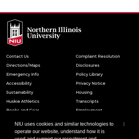
Contact Us
Complaint Resolution
Directions/Maps
Disclosures
Emergency Info
Policy Library
Accessibility
Privacy Notice
Sustainability
Housing
Huskie Athletics
Transcripts
Books and Gear
Employment
Facebook
Twitter
Youtube
Instagram
LinkedIn
Snapchat
NIU uses cookies and similar technologies to
operate our website, understand how it is
Northern Illinois University
used and support our recruitment and