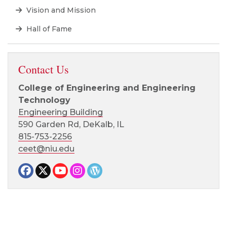
Vision and Mission
Hall of Fame
Contact Us
College of Engineering and Engineering
Technology
Engineering Building
590 Garden Rd, DeKalb, IL
815-753-2256
ceet@niu.edu
Facebook page
Twitter page
YouTube page
Instagram page
CEET News Blog