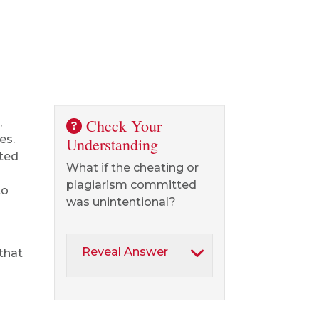
,
Check Your
es.
Understanding
ted
What if the cheating or
plagiarism committed
to
was unintentional?
Reveal Answer
 that