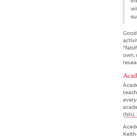
in
wi
su
Good 
activ
"fals
own, 
resea
Acad
Acade
teach
every
acade
(
NIU,
Acade
Keith