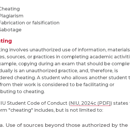
Cheating
Plagiarism
Fabrication or falsification
Sabotage
ting
ing involves unauthorized use of information, materials
es, sources, or practices in completing academic activiti
xample, copying during an exam that should be comple
dually is an unauthorized practice, and, therefore, is
dered cheating. A student who allows another student 
from their work is considered to be facilitating or
ibuting to cheating.
IU Student Code of Conduct (
NIU, 2024c (PDF)
) states
erm "cheating" includes, but is not limited to:
Use of sources beyond those authorized by the