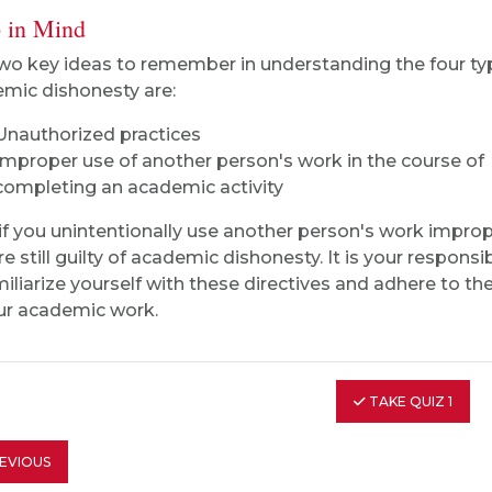
 in Mind
wo key ideas to remember in understanding the four ty
mic dishonesty are:
Unauthorized practices
Improper use of another person's work in the course of
completing an academic activity
if you unintentionally use another person's work improp
e still guilty of academic dishonesty. It is your responsib
miliarize yourself with these directives and adhere to th
our academic work.
TAKE QUIZ 1
EVIOUS