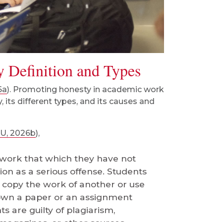
y Definition and Types
6a
). Promoting honesty in academic work
 its different types, and its causes and
U, 2026b
),
 work that which they have not
on as a serious offense. Students
y copy the work of another or use
r own a paper or an assignment
s are guilty of plagiarism,