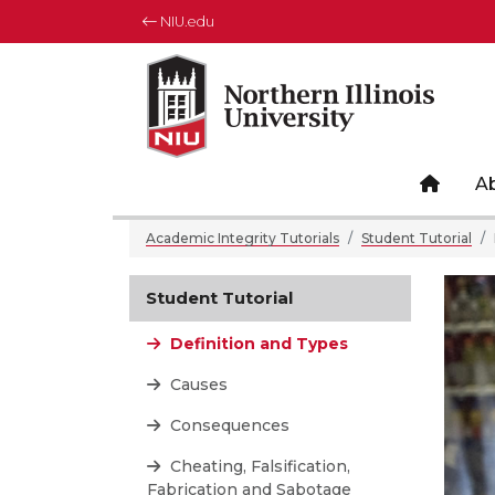
NIU.edu
Northern Illinois University
Your Future. Our Focus.
Site 
A
Academic Integrity Tutorials
Student Tutorial
Student Tutorial
Definition and Types
Causes
Consequences
Cheating, Falsification,
Fabrication and Sabotage