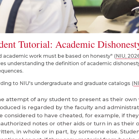
dent Tutorial: Academic Dishonest
 academic work must be based on honesty" (
NIU, 202
res understanding the definition of academic dishonesty,
equences.
ding to NIU's undergraduate and graduate catalogs (
NI
e attempt of any student to present as their own
oduced is regarded by the faculty and administrati
e considered to have cheated, for example, if the
authorized notes or other aids or turn in as thei
itten, in whole or in part, by someone else. Student