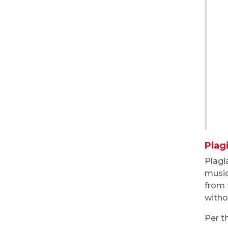
Plag
Plagi
music
from 
witho
Per t