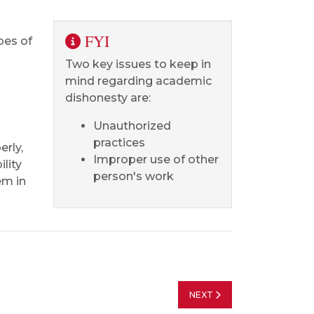
FYI
pes of
Two key issues to keep in
mind regarding academic
dishonesty are:
Unauthorized
practices
erly,
Improper use of other
ility
person's work
em in
NEXT