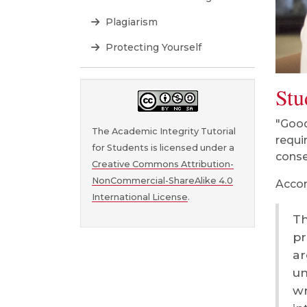
Plagiarism
Protecting Yourself
Stu
"Good
The Academic Integrity Tutorial
requi
for Students is licensed under a
cons
Creative Commons Attribution-
NonCommercial-ShareAlike 4.0
Accor
International License
.
Th
pr
ar
un
wr