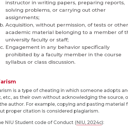
instructor in writing papers, preparing reports,
solving problems, or carrying out other
assignments;
Acquisition, without permission, of tests or othe
academic material belonging to a member of t
university faculty or staff;
Engagement in any behavior specifically
prohibited by a faculty member in the course
syllabus or class discussion.
iarism
arism is a type of cheating in which someone adopts ano
, etc., as their own without acknowledging the source, 
the author. For example, copying and pasting material
ut proper citation is considered plagiarism.
he NIU Student code of Conduct (
NIU, 2024c
):