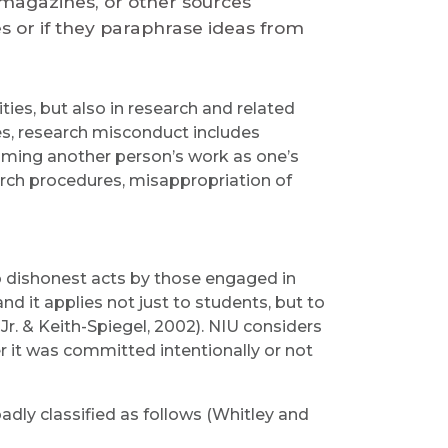
, magazines, or other sources
s or if they paraphrase ideas from
ies, but also in research and related
s, research misconduct includes
aiming another person’s work as one’s
rch procedures, misappropriation of
o dishonest acts by those engaged in
and it applies not just to students, but to
r. & Keith-Spiegel, 2002). NIU considers
r it was committed intentionally or not
ly classified as follows (Whitley and