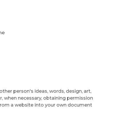
r
he
ther person's ideas, words, design, art,
or, when necessary, obtaining permission
 from a website into your own document