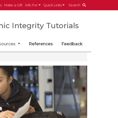
es
Make a Gift
Info For
Quick Links
Search
c Integrity Tutorials
sources
References
Feedback