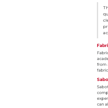
Th
qu
cl
pr
ac
Fabri
Fabri
acade
from 
fabric
Sabo
Sabot
compl
exper
can a