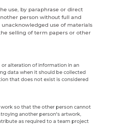
the use, by paraphrase or direct
another person without full and
e unacknowledged use of materials
e selling of term papers or other
 or alteration of information in an
ting data when it should be collected
ion that does not exist is considered
 work so that the other person cannot
stroying another person's artwork,
tribute as required to a team project