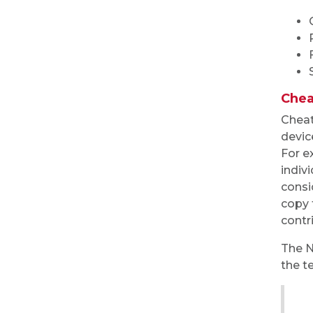
Chea
Cheat
devic
For e
indivi
consi
copy 
contr
The N
the t