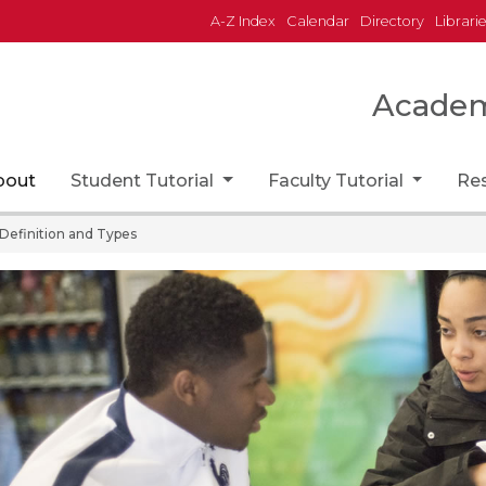
A-Z Index
Calendar
Directory
Librari
Academi
home page
bout
Student Tutorial
Faculty Tutorial
Re
Definition and Types