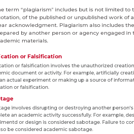
e term “plagiarism” includes but is not limited to 
otation, of the published or unpublished work of 
ear acknowledgment. Plagiarism also includes th
epared by another person or agency engaged in th
ademic materials.
cation or Falsification
cation or falsification involves the unauthorized creation
mic document or activity. For example, artificially crea
an actual experiment or making up a source of informat
ation or falsification.
tage
age involves disrupting or destroying another person's
ete an academic activity successfully. For example, de
imentd or design is considered sabotage. Failure to con
lso be considered academic sabotage.