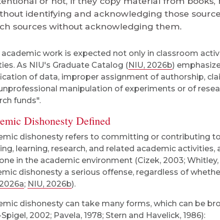
tentional or not, if they copy material from books
thout identifying and acknowledging those source
ch sources without acknowledging them.
academic work is expected not only in classroom activit
ities. As NIU's Graduate Catalog (
NIU, 2026b
) emphasize
ification of data, improper assignment of authorship, cl
unprofessional manipulation of experiments or of resea
rch funds".
emic Dishonesty Defined
mic dishonesty refers to committing or contributing t
ing, learning, research, and related academic activities, 
one in the academic environment (Cizek, 2003; Whitley, J
mic dishonesty a serious offense, regardless of whethe
 2026a
;
NIU, 2026b
).
mic dishonesty can take many forms, which can be broad
-Spigel, 2002; Pavela, 1978; Stern and Havelick, 1986):