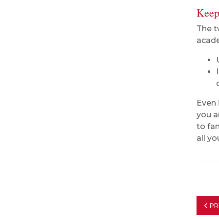
Keep
The t
acade
Even 
you ar
to fa
all y
PR