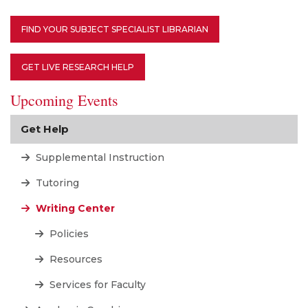
FIND YOUR SUBJECT SPECIALIST LIBRARIAN
GET LIVE RESEARCH HELP
Upcoming Events
Get Help
Supplemental Instruction
Tutoring
Writing Center
Policies
Resources
Services for Faculty