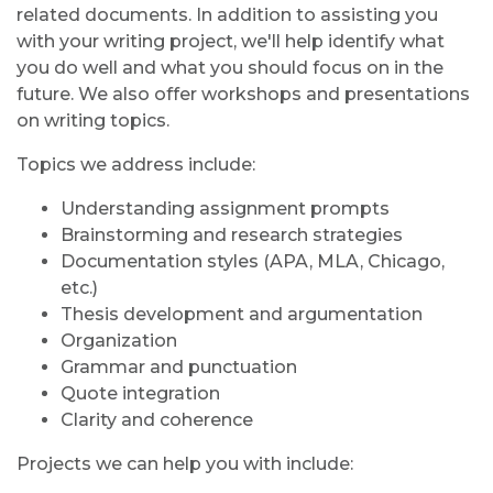
related documents. In addition to assisting you
with your writing project, we'll help identify what
you do well and what you should focus on in the
future. We also offer workshops and presentations
on writing topics.
Topics we address include:
Understanding assignment prompts
Brainstorming and research strategies
Documentation styles (APA, MLA, Chicago,
etc.)
Thesis development and argumentation
Organization
Grammar and punctuation
Quote integration
Clarity and coherence
Projects we can help you with include: