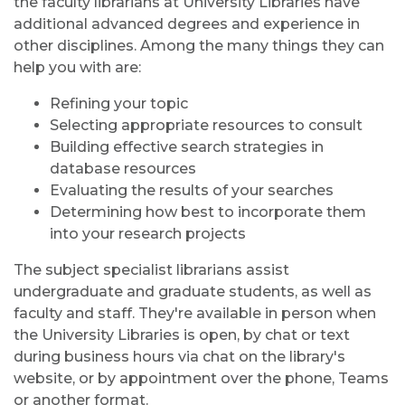
the faculty librarians at University Libraries have
additional advanced degrees and experience in
other disciplines. Among the many things they can
help you with are:
Refining your topic
Selecting appropriate resources to consult
Building effective search strategies in
database resources
Evaluating the results of your searches
Determining how best to incorporate them
into your research projects
The subject specialist librarians assist
undergraduate and graduate students, as well as
faculty and staff. They're available in person when
the University Libraries is open, by chat or text
during business hours via chat on the library's
website, or by appointment over the phone, Teams
or another format.