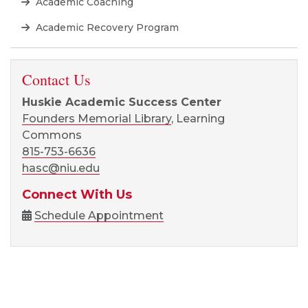
Academic Coaching
Academic Recovery Program
Contact Us
Huskie Academic Success Center
Founders Memorial Library
, Learning
Commons
815-753-6636
hasc@niu.edu
Connect With Us
Schedule Appointment