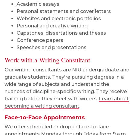
Academic essays
Personal statements and cover letters
Websites and electronic portfolios
Personal and creative writing
Capstones, dissertations and theses
Conference papers
Speeches and presentations
Work with a Writing Consultant
Our writing consultants are NIU undergraduate and
graduate students. They're pursuing degrees in a
wide range of subjects and understand the
nuances of discipline-specific writing. They receive
training before they meet with writers.
Learn about
becoming a writing consultant
.
Face-to-Face Appointments
We offer scheduled or drop-in face-to-face
appointments Monday through
Friday
from
9 a.m.