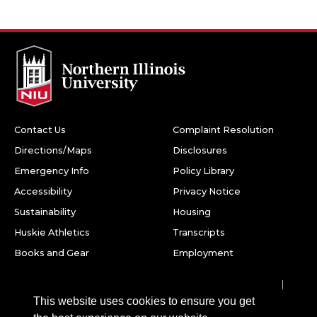
Contact Us
Complaint Resolution
Directions/Maps
Disclosures
Emergency Info
Policy Library
Accessibility
Privacy Notice
Sustainability
Housing
Huskie Athletics
Transcripts
Books and Gear
Employment
Facebook
Twitter
Youtube
Instagram
LinkedIn
Snapchat
This website uses cookies to ensure you get
Northern Illinois University