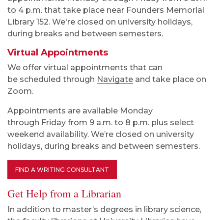
to 4
p.m. that take place near Founders Memorial
Library 152. We're closed on university holidays,
during breaks and between semesters.
Virtual Appointments
We offer virtual appointments that can
be scheduled through
Navigate
and take place on
Zoom.
Appointments are available Monday
through
Fri
day
from
9 a.m.
to
8
p.m. plus select
weekend availability
. We’re closed on university
holidays, during breaks and between semesters.
FIND A WRITING CONSULTANT
Get Help from a Librarian
In addition to master’s degrees in library science,