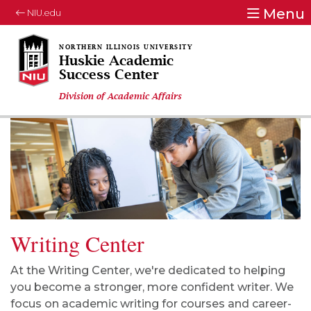
Menu
NIU.edu
Huskie Academic
Success Center
Division of Academic Affairs
Writing Center
At the Writing Center,
w
e're dedicated to helping
you become a stronger, more confident writer. We
focus on academic writing for courses and career-