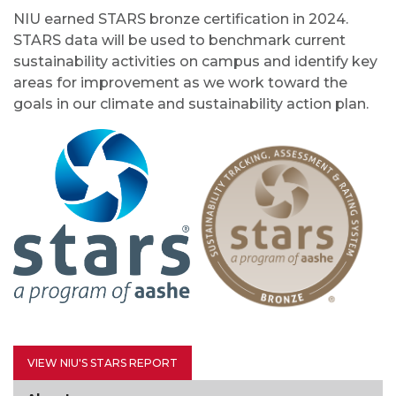
NIU earned STARS bronze certification in 2024.
STARS data will be used to benchmark current
sustainability activities on campus and identify key
areas for improvement as we work toward the
goals in our climate and sustainability action plan.
VIEW NIU'S STARS REPORT