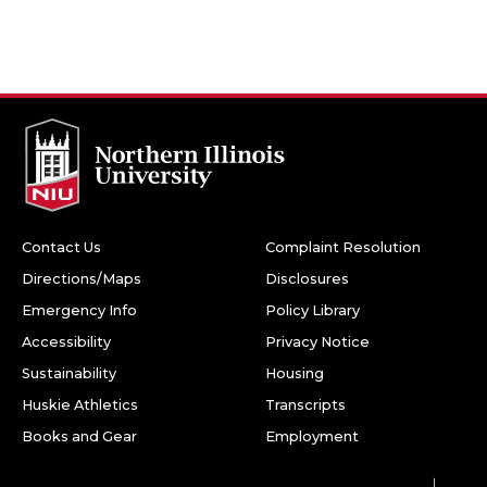
Contact Us
Complaint Resolution
Directions/Maps
Disclosures
Emergency Info
Policy Library
Accessibility
Privacy Notice
Sustainability
Housing
Huskie Athletics
Transcripts
Books and Gear
Employment
Facebook
Twitter
Youtube
Instagram
LinkedIn
Snapchat