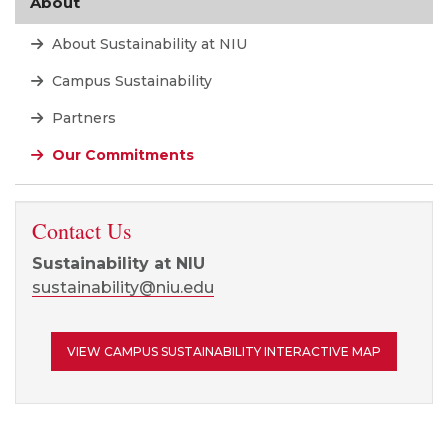
About
About Sustainability at NIU
Campus Sustainability
Partners
Our Commitments
Contact Us
Sustainability at NIU
sustainability@niu.edu
VIEW CAMPUS SUSTAINABILITY INTERACTIVE MAP