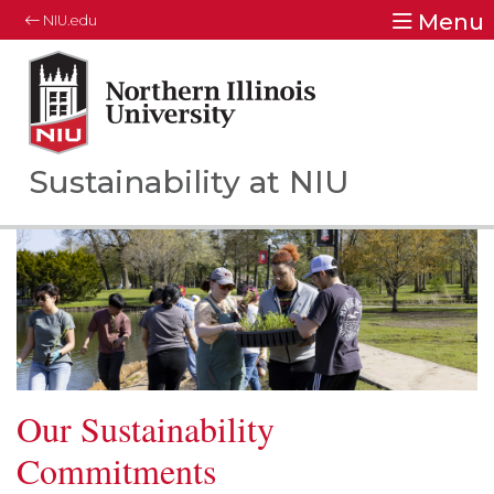
Menu
NIU.edu
Northern Illinois University
Your Future. Our Focus.
Sustainability at NIU
Our Sustainability
Commitments