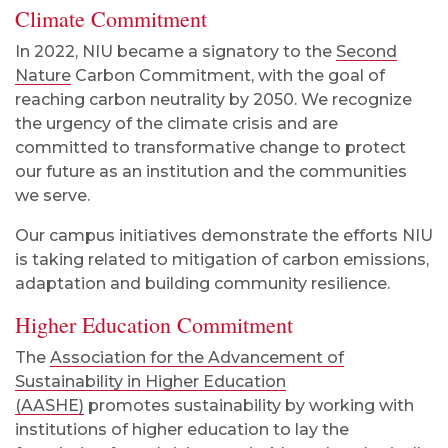
Climate Commitment
In 2022, NIU became a signatory to the
Second
Nature
Carbon Commitment, with the goal of
reaching carbon neutrality by 2050. We recognize
the urgency of the climate crisis and are
committed to transformative change to protect
our future as an institution and the communities
we serve.
Our campus initiatives demonstrate the efforts NIU
is taking related to mitigation of carbon emissions,
adaptation and building community resilience.
Higher Education Commitment
The
Association for the Advancement of
Sustainability in Higher Education
(AASHE)
promotes sustainability by working with
institutions of higher education to lay the