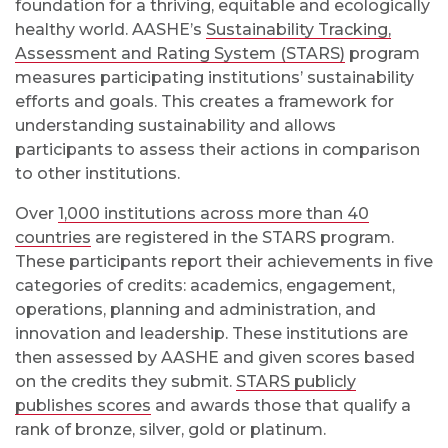
foundation for a thriving, equitable and ecologically
healthy world. AASHE’s
Sustainability Tracking,
Assessment and Rating System (STARS)
program
measures participating institutions’ sustainability
efforts and goals. This creates a framework for
understanding sustainability and allows
participants to assess their actions in comparison
to other institutions.
Over
1,000 institutions across more than 40
countries
are registered in the STARS program.
These participants report their achievements in five
categories of credits: academics, engagement,
operations, planning and administration, and
innovation and leadership. These institutions are
then assessed by AASHE and given scores based
on the credits they submit.
STARS publicly
publishes scores
and awards those that qualify a
rank of bronze, silver, gold or platinum.