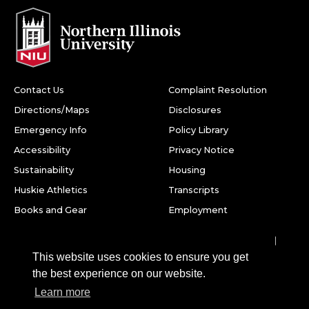
Contact Us
Complaint Resolution
Directions/Maps
Disclosures
Emergency Info
Policy Library
Accessibility
Privacy Notice
Sustainability
Housing
Huskie Athletics
Transcripts
Books and Gear
Employment
Facebook
Twitter
Youtube
Instagram
LinkedIn
Snapchat
This website uses cookies to ensure you get
Northern Illinois University
the best experience on our website.
1425 W. Lincoln Hwy.
Learn more
DeKalb, IL 60115