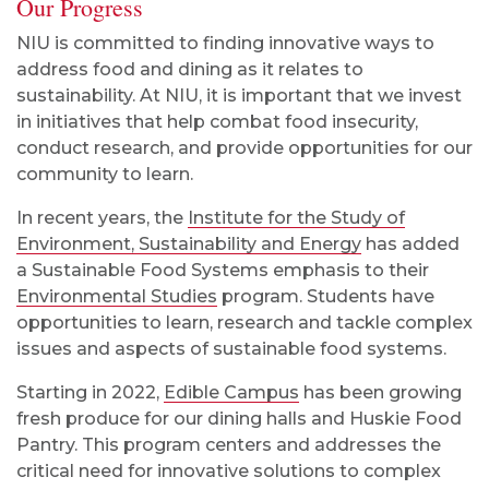
Our Progress
NIU is committed to finding innovative ways to
address food and dining as it relates to
sustainability. At NIU, it is important that we invest
in initiatives that help combat food insecurity,
conduct research, and provide opportunities for our
community to learn.
In recent years, the
Institute for the Study of
Environment, Sustainability and Energy
has added
a Sustainable Food Systems emphasis to their
Environmental Studies
program. Students have
opportunities to learn, research and tackle complex
issues and aspects of sustainable food systems.
Starting in 2022,
Edible Campus
has been growing
fresh produce for our dining halls and Huskie Food
Pantry. This program centers and addresses the
critical need for innovative solutions to complex