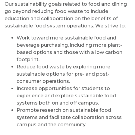
Our sustainability goals related to food and dining
go beyond reducing food waste to include
education and collaboration on the benefits of
sustainable food system operations. We strive to:
Work toward more sustainable food and
beverage purchasing, including more plant-
based options and those with a low carbon
footprint.
Reduce food waste by exploring more
sustainable options for pre- and post-
consumer operations.
Increase opportunities for students to
experience and explore sustainable food
systems both on and off campus.
Promote research on sustainable food
systems and facilitate collaboration across
campus and the community.