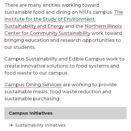
There are many entities working toward
sustainable food and dining on NIU’s campus.
The
Institute for the Study of Environment,
Sustainability and Energy
and the
Northern Illinois
Center for Community Sustainability
work toward
bringing education and research opportunities to
our students.
Campus Sustainability and Edible Campus work to
create innovative solutions to food systems and
food waste to our campus.
Campus Dining Services
are working to provide
sustainable meals, food waste reduction and
sustainable purchasing.
Campus Initiatives
Sustainability Initiatives