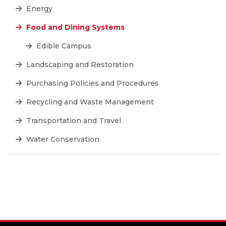
Energy
Food and Dining Systems
Edible Campus
Landscaping and Restoration
Purchasing Policies and Procedures
Recycling and Waste Management
Transportation and Travel
Water Conservation