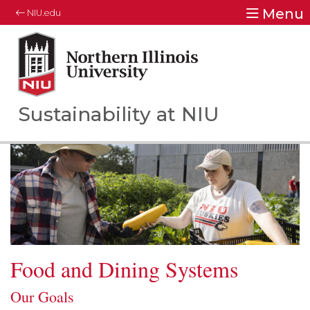
Menu
NIU.edu
Northern Illinois University
Your Future. Our Focus.
Sustainability at NIU
Food and Dining Systems
Our Goals