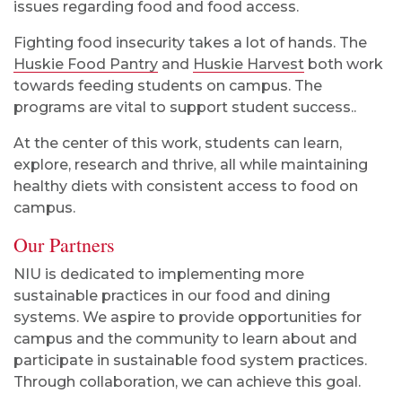
issues regarding food and food access.
Fighting food insecurity takes a lot of hands. The
Huskie Food Pantry
and
Huskie Harvest
both work
towards feeding students on campus.
The
programs are vital to support student success.
.
At the center of this work, students can learn,
explore, research and thrive, all while maintaining
healthy diets with consistent access to food on
campus.
Our Partners
NIU is dedicated to implementing more
sustainable practices in our food and dining
systems. We aspire to provide opportunities for
campus and the community to learn about and
participate in sustainable food system practices.
Through collaboration, we can achieve this goal.