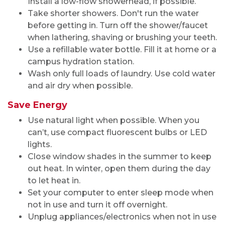
Install a low-flow showerhead, if possible.
Take shorter showers. Don't run the water
before getting in. Turn off the shower/faucet
when lathering, shaving or brushing your teeth.
Use a refillable water bottle. Fill it at home or a
campus hydration station.
Wash only full loads of laundry. Use cold water
and air dry when possible.
Save Energy
Use natural light when possible. When you
can’t, use compact fluorescent bulbs or LED
lights.
Close window shades in the summer to keep
out heat. In winter, open them during the day
to let heat in.
Set your computer to enter sleep mode when
not in use and turn it off overnight.
Unplug appliances/electronics when not in use