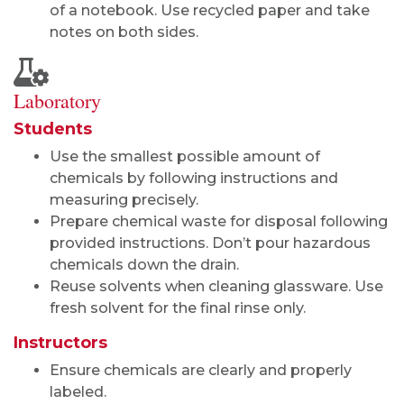
of a notebook. Use recycled paper and take
notes on both sides.
Laboratory
Students
Use the smallest possible amount of
chemicals by following instructions and
measuring precisely.
Prepare chemical waste for disposal following
provided instructions. Don’t pour hazardous
chemicals down the drain.
Reuse solvents when cleaning glassware. Use
fresh solvent for the final rinse only.
Instructors
Ensure chemicals are clearly and properly
labeled.