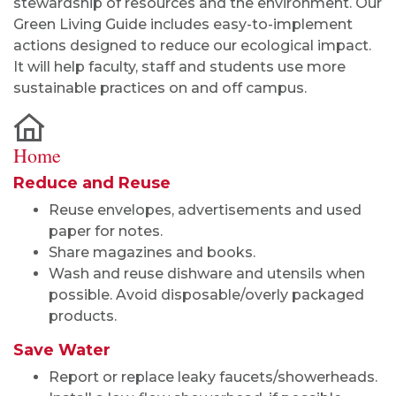
stewardship of resources and the environment. Our
Green Living Guide includes easy-to-implement
actions designed to reduce our ecological impact.
It will help faculty, staff and students use more
sustainable practices on and off campus.
Home
Reduce and Reuse
Reuse envelopes, advertisements and used
paper for notes.
Share magazines and books.
Wash and reuse dishware and utensils when
possible. Avoid disposable/overly packaged
products.
Save Water
Report or replace leaky faucets/showerheads.