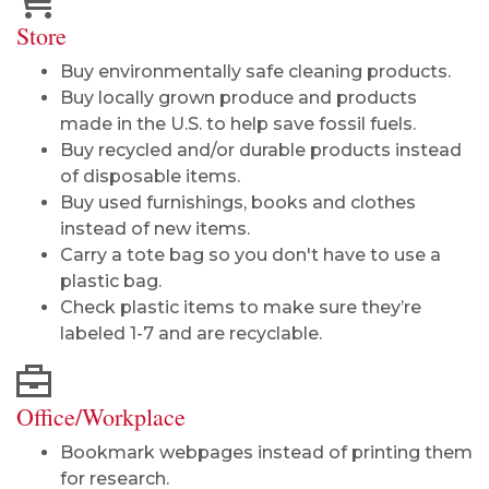
Store
Buy environmentally safe cleaning products.
Buy locally grown produce and products
made in the U.S. to help save fossil fuels.
Buy recycled and/or durable products instead
of disposable items.
Buy used furnishings, books and clothes
instead of new items.
Carry a tote bag so you don't have to use a
plastic bag.
Check plastic items to make sure they’re
labeled 1-7 and are recyclable.
Office/Workplace
Bookmark webpages instead of printing them
for research.