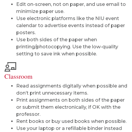
Edit on-screen, not on paper, and use email to
minimize paper use.
Use electronic platforms like the NIU event
calendar to advertise events instead of paper
posters.
Use both sides of the paper when
printing/photocopying. Use the low-quality
setting to save ink when possible.
Classroom
Read assignments digitally when possible and
don’t print unnecessary items.
Print assignments on both sides of the paper
or submit them electronically, if OK with the
professor.
Rent books or buy used books when possible.
Use your laptop or a refillable binder instead