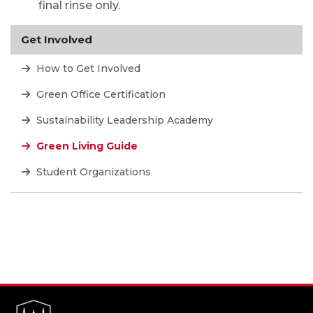
final rinse only.
Get Involved
How to Get Involved
Green Office Certification
Sustainability Leadership Academy
Green Living Guide
Student Organizations