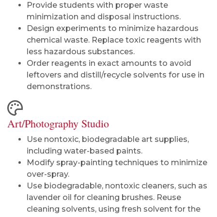
Provide students with proper waste
minimization and disposal instructions.
Design experiments to minimize hazardous
chemical waste. Replace toxic reagents with
less hazardous substances.
Order reagents in exact amounts to avoid
leftovers and distill/recycle solvents for use in
demonstrations.
Art/Photography Studio
Use nontoxic, biodegradable art supplies,
including water-based paints.
Modify spray-painting techniques to minimize
over-spray.
Use biodegradable, nontoxic cleaners, such as
lavender oil for cleaning brushes. Reuse
cleaning solvents, using fresh solvent for the