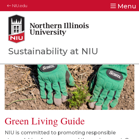
Menu
NIU.edu
Northern Illinois University
Your Future. Our Focus.
Sustainability at NIU
Green Living Guide
NIU is committed to promoting responsible