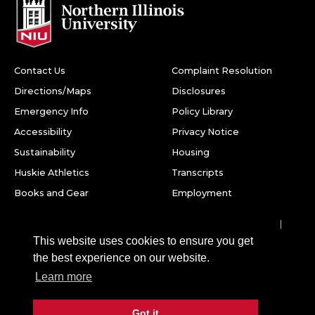
Contact Us
Complaint Resolution
Directions/Maps
Disclosures
Emergency Info
Policy Library
Accessibility
Privacy Notice
Sustainability
Housing
Huskie Athletics
Transcripts
Books and Gear
Employment
Facebook
Twitter
Youtube
Instagram
LinkedIn
Snapchat
This website uses cookies to ensure you get
Northern Illinois University
the best experience on our website.
1425 W. Lincoln Hwy.
Learn more
DeKalb, IL 60115
Got it
©
2026 Board of Trustees of Northern Illinois University. All