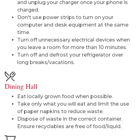
and unplug your charger once your phone is
charged.
Don't use power strips to turn on your
computer and desk equipment at the same
time.
Turn off unnecessary electrical devices when
you leave a room for more than 10 minutes.
Turn off and defrost your refrigerator over
long breaks/vacations.
Dining Hall
Eat locally grown food when possible.
Take only what you will eat and limit the use
of paper napkins to reduce waste.
Dispose of waste in the correct container.
Ensure recyclables are free of food/liquid.