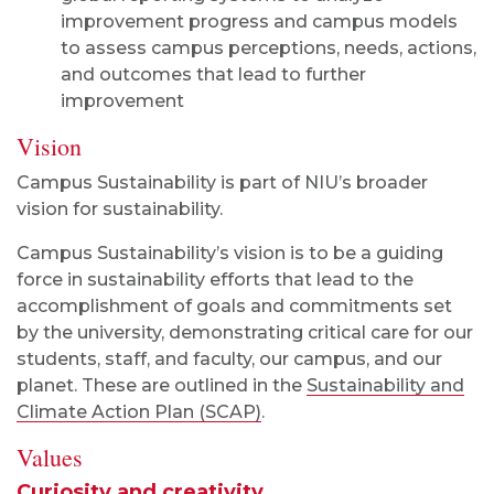
improvement progress and campus models
to assess campus perceptions, needs, actions,
and outcomes that lead to further
improvement
Vision
Campus Sustainability is part of NIU’s broader
vision for sustainability.
Campus Sustainability’s vision is to be a guiding
force in sustainability efforts that lead to the
accomplishment of goals and commitments set
by the university, demonstrating critical care for our
students, staff, and faculty, our campus, and our
planet. These are outlined in the
Sustainability and
Climate Action Plan (SCAP)
.
Values
Curiosity and creativity