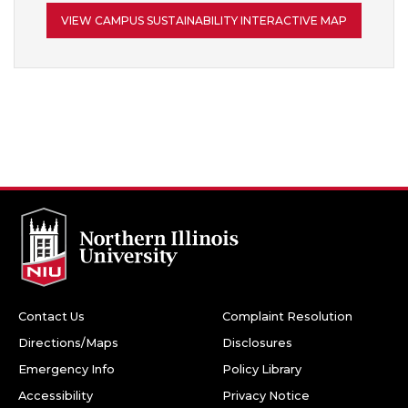
VIEW CAMPUS SUSTAINABILITY INTERACTIVE MAP
Contact Us
Complaint Resolution
Directions/Maps
Disclosures
Emergency Info
Policy Library
Accessibility
Privacy Notice