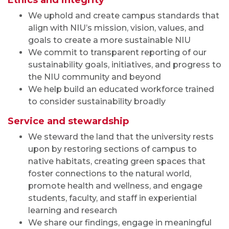
Ethics and integrity
We uphold and create campus standards that
align with NIU’s mission, vision, values, and
goals to create a more sustainable NIU
We commit to transparent reporting of our
sustainability goals, initiatives, and progress to
the NIU community and beyond
We help build an educated workforce trained
to consider sustainability broadly
Service and stewardship
We steward the land that the university rests
upon by restoring sections of campus to
native habitats, creating green spaces that
foster connections to the natural world,
promote health and wellness, and engage
students, faculty, and staff in experiential
learning and research
We share our findings, engage in meaningful