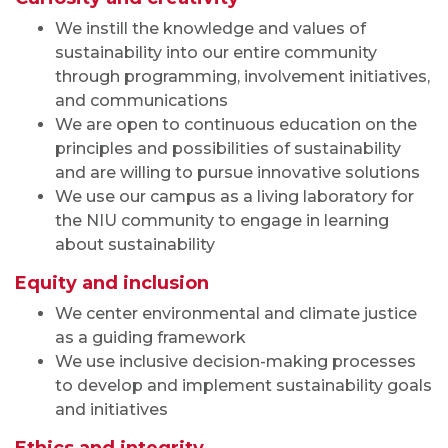
We instill the knowledge and values of
sustainability into our entire community
through programming, involvement initiatives,
and communications
We are open to continuous education on the
principles and possibilities of sustainability
and are willing to pursue innovative solutions
We use our campus as a living laboratory for
the NIU community to engage in learning
about sustainability
Equity and inclusion
We center environmental and climate justice
as a guiding framework
We use inclusive decision-making processes
to develop and implement sustainability goals
and initiatives