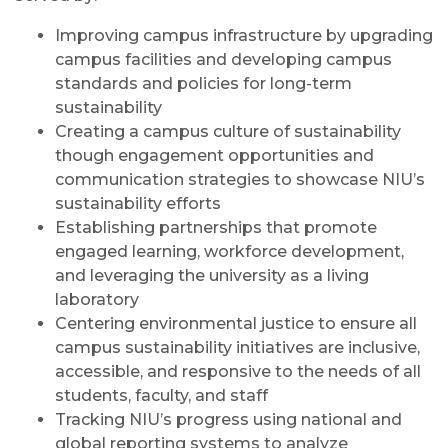
Improving campus infrastructure by upgrading
campus facilities and developing campus
standards and policies for long-term
sustainability
Creating a campus culture of sustainability
though engagement opportunities and
communication strategies to showcase NIU’s
sustainability efforts
Establishing partnerships that promote
engaged learning, workforce development,
and leveraging the university as a living
laboratory
Centering environmental justice to ensure all
campus sustainability initiatives are inclusive,
accessible, and responsive to the needs of all
students, faculty, and staff
Tracking NIU’s progress using national and
global reporting systems to analyze