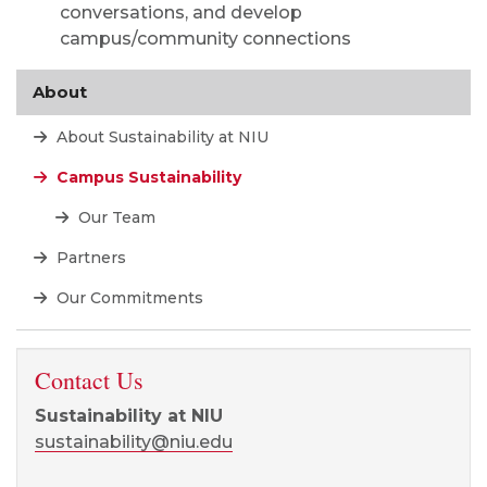
conversations, and develop
campus/community connections
About
About Sustainability at NIU
Campus Sustainability
Our Team
Partners
Our Commitments
Contact Us
Sustainability at NIU
sustainability@niu.edu