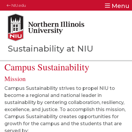
Menu
NIU.edu
Northern Illinois University
Your Future. Our Focus.
Sustainability at NIU
Campus Sustainability
Mission
Campus Sustainability strives to propel NIU to
become a regional and national leader in
sustainability by centering collaboration, resiliency,
excellence, and justice. To accomplish this mission,
Campus Sustainability creates opportunities for
growth for the campus and the students that are
served by: