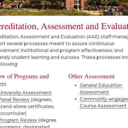
reditation, Assessment and Evalua
ditation, Assessment and Evaluation (AAE) staff mana
rt several processes meant to assure continuous
vement; institutional and program effectiveness; and
ately student learning and success. These processes in
ollowing:
ew of Programs and
Other Assessment
ers
General Education
Assessment
University Assessment
Community-engage
Panel Review
(degrees,
Course Assessment
stand-alone certificates,
cocurricular)
Program Review
(degree
programs, designated