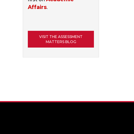
Affairs
.
VISIT THE ASSESSMENT
MATTERS BLOG