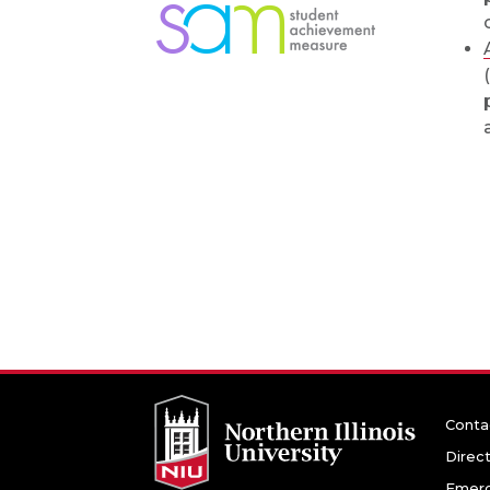
Conta
Direc
Emerg