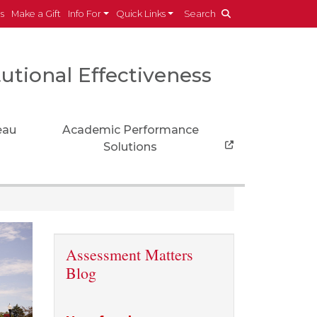
es
Make a Gift
Info For
Quick Links
Search
tutional Effectiveness
eau
Academic Performance
Solutions
Assessment Matters
Blog