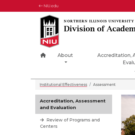
NIU.edu
Division of Academ
Home Page Icon
About
Accreditation,
Eval
Institutional Effectiveness
Assessment
Accreditation, Assessment
and Evaluation
Review of Programs and
Centers