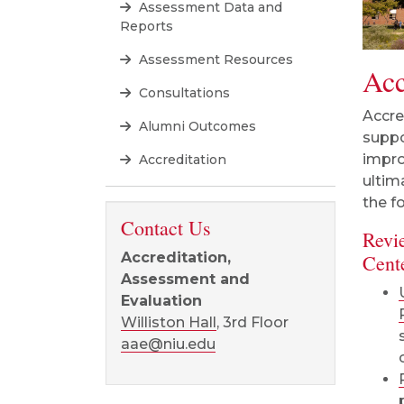
Assessment Data and
Reports
Assessment Resources
Acc
Consultations
Accre
Alumni Outcomes
suppo
impro
Accreditation
ultim
the f
Contact Us
Revi
Accreditation,
Cent
Assessment and
Evaluation
Williston Hall
, 3rd Floor
aae@niu.edu