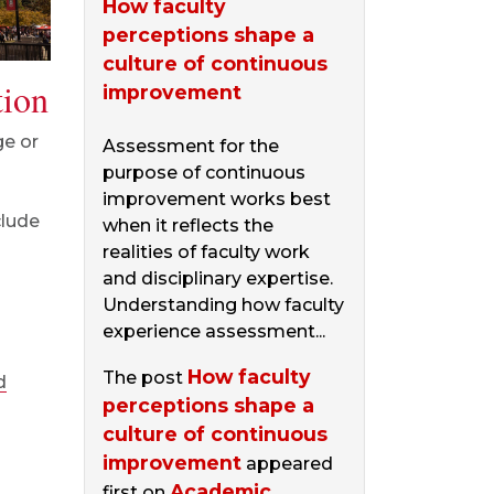
How faculty
perceptions shape a
culture of continuous
tion
improvement
ge or
Assessment for the
purpose of continuous
improvement works best
clude
when it reflects the
realities of faculty work
and disciplinary expertise.
Understanding how faculty
experience assessment...
How faculty
The post
d
perceptions shape a
culture of continuous
improvement
appeared
Academic
first on