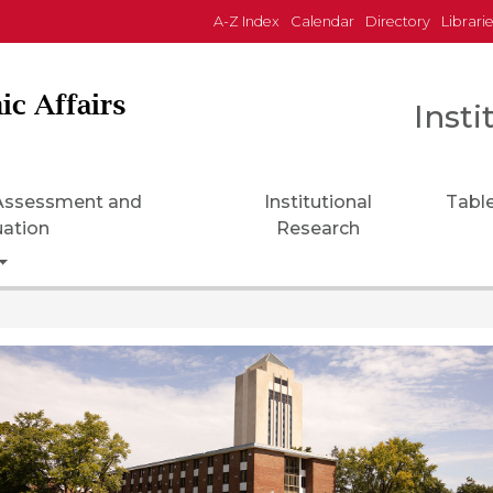
A-Z Index
Calendar
Directory
Librari
ic Affairs
Insti
 Assessment and
Institutional
Tabl
uation
Research
Toggle Dropdown