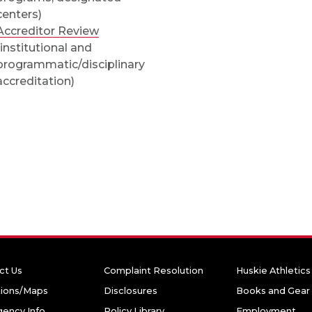
centers)
Accreditor Review
(institutional and
programmatic/disciplinary
accreditation)
ct Us
Complaint Resolution
Huskie Athletics
tions/Maps
Disclosures
Books and Gear
ency Info
Policy Library
Employment