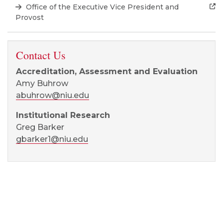
Office of the Executive Vice President and
Provost
Contact Us
Accreditation, Assessment and Evaluation
Amy Buhrow
abuhrow@niu.edu
Institutional Research
Greg Barker
gbarker1@niu.edu