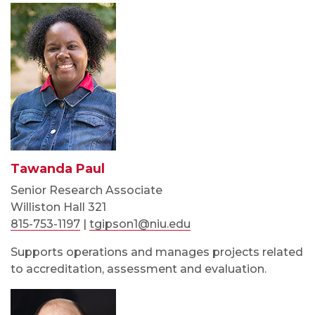
Tawanda Paul
Senior Research Associate
Williston Hall 321
815-753-1197
|
tgipson1@niu.edu
Supports operations and manages projects related
to accreditation, assessment and evaluation.