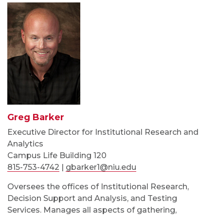
Greg Barker
Executive Director for Institutional Research and
Analytics
Campus Life Building 120
815-753-4742
|
gbarker1@niu.edu
Oversees the offices of Institutional Research,
Decision Support and Analysis, and Testing
Services. Manages all aspects of gathering,