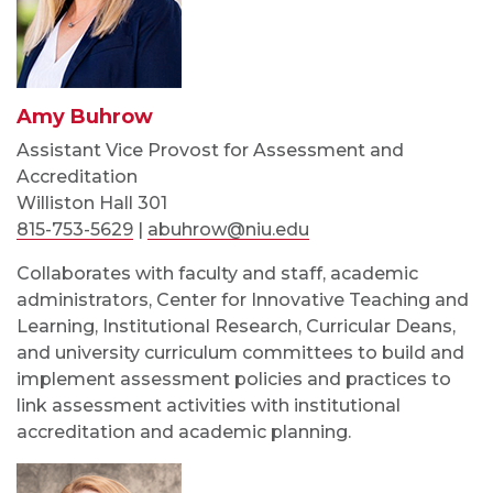
Amy Buhrow
Assistant Vice Provost for Assessment and
Accreditation
Williston Hall 301
815-753-5629
|
abuhrow@niu.edu
Collaborates with faculty and staff, academic
administrators, Center for Innovative Teaching and
Learning, Institutional Research, Curricular Deans,
and university curriculum committees to build and
implement assessment policies and practices to
link assessment activities with institutional
accreditation and academic planning.