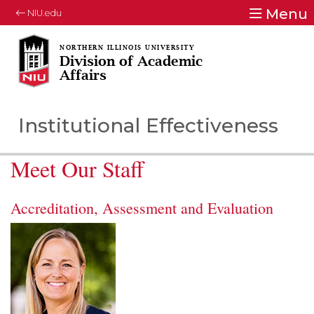
Menu
NIU.edu
Division of Academic
Affairs
Institutional Effectiveness
Meet Our Staff
Accreditation, Assessment and Evaluation