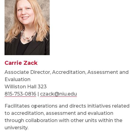
Carrie Zack
Associate Director, Accreditation, Assessment and
Evaluation
Williston Hall 323
815-753-0816
|
czack@niu.edu
Facilitates operations and directs initiatives related
to accreditation, assessment and evaluation
through collaboration with other units within the
university.