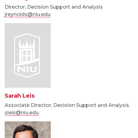
Director, Decision Support and Analysis
jreynolds@niu.edu
Sarah Leis
Associate Director, Decision Support and Analysis
sleis@niu.edu