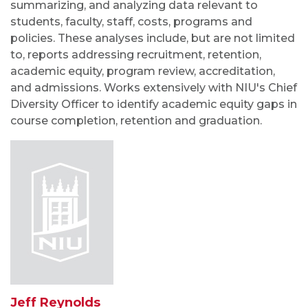
summarizing, and analyzing data relevant to
students, faculty, staff, costs, programs and
policies. These analyses include, but are not limited
to, reports addressing recruitment, retention,
academic equity, program review, accreditation,
and admissions. Works extensively with NIU's Chief
Diversity Officer to identify academic equity gaps in
course completion, retention and graduation.
Jeff Reynolds