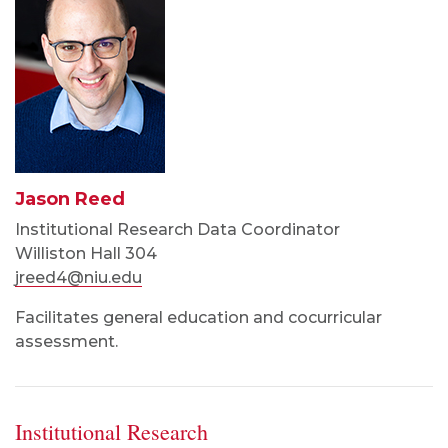
Jason Reed
Institutional Research Data Coordinator
Williston Hall 304
jreed4@niu.edu
Facilitates general education and cocurricular
assessment.
Institutional Research