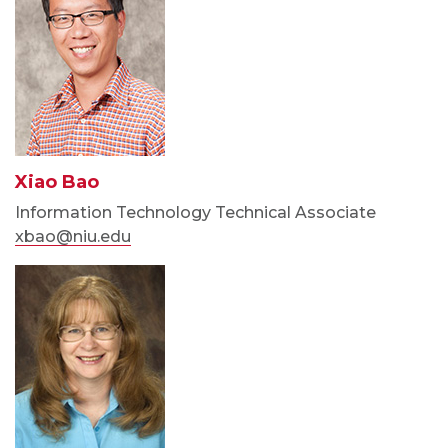
Xiao Bao
Information Technology Technical Associate
xbao@niu.edu