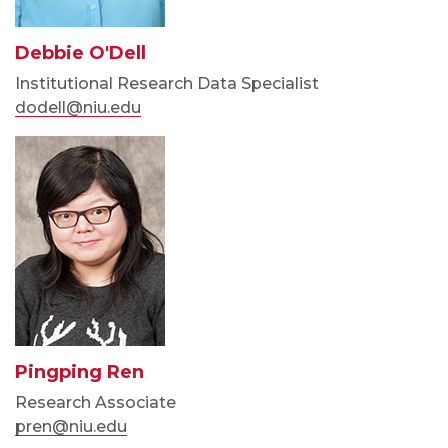
Debbie O'Dell
Institutional Research Data Specialist
dodell@niu.edu
Pingping Ren
Research Associate
pren@niu.edu