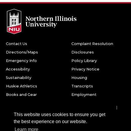
Contact Us
Complaint Resolution
Directions/Maps
Disclosures
Emergency Info
Policy Library
Accessibility
Privacy Notice
Sustainability
Housing
Huskie Athletics
Transcripts
Books and Gear
Employment
Facebook
Twitter
Youtube
Instagram
LinkedIn
Snapchat
This website uses cookies to ensure you get
Northern Illinois University
the best experience on our website.
1425 W. Lincoln Hwy.
Learn more