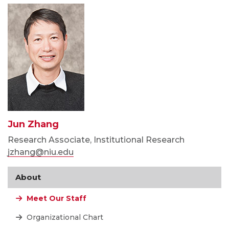
Jun Zhang
Research Associate, Institutional Research
jzhang@niu.edu
About
Meet Our Staff
Organizational Chart