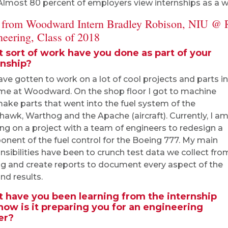
Almost 80 percent of employers view internships as a way
 from Woodward Intern Bradley Robison, NIU @ 
neering, Class of 2018
 sort of work have you done as part of your
rnship?
have gotten to work on a lot of cool projects and parts in
me at Woodward. On the shop floor I got to machine
ake parts that went into the fuel system of the
hawk, Warthog and the Apache (aircraft). Currently, I a
ng on a project with a team of engineers to redesign a
nent of the fuel control for the Boeing 777. My main
nsibilities have been to crunch test data we collect fro
ng and create reports to document every aspect of the
nd results.
 have you been learning from the internship
how is it preparing you for an engineering
er?