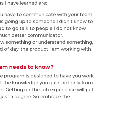
s I have learned are:
you have to communicate with your team
us going up to someone I didn't know to
ad to go talk to people I do not know
much better communicator.
 know something or understand something,
d of day, the product I am working with
gram needs to know?
he program is designed to have you work
 But the knowledge you gain, not only from
n. Getting on-the-job experience will put
just a degree. So embrace the