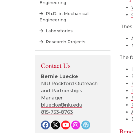
Engineering
Ph.D. in Mechanical
Engineering
These
Laboratories
Research Projects
The f
Contact Us
Bernie Luecke
NIU Rockford Outreach
and Partnerships
Manager
bluecke@niu.edu
815-753-8763
Facebook page
Twitter page
YouTube page
Instagram page
CEET News Blog
Benef