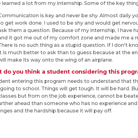
e learned a lot from my internship. Some of the key thing
Communication is key and never be shy. Almost daily 
to get work done. I used to be shy and would get nervo
ask them a question. Because of my internship, I have h
and it got me out of my comfort zone and made me a 
There is no such thing as a stupid question. If I don't
it is much better to ask than to guess because at the en
will make its way onto the wing of an airplane.
 do you think a student considering this pro
dent entering this program needs to understand that t
 going to school. Things will get tough. It will be hard.
classes but from on the job experience, cannot be beate
urther ahead than someone who has no experience and 
enges and the hardship because it will pay off.