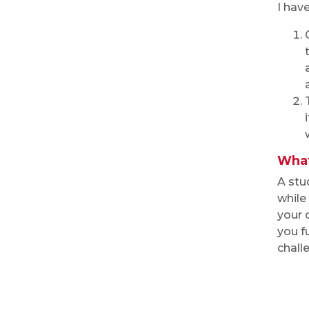
I hav
What
A stu
while
your 
you f
chall