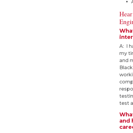
Hear
Engi
What
inte
A: I 
my ti
and m
Black
worki
compo
respo
testi
test a
What
and 
care