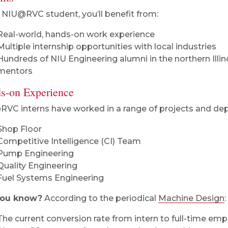
 NIU@RVC student, you’ll benefit from:
Real-world, hands-on work experience
Multiple internship opportunities with local industries
Hundreds of NIU Engineering alumni in the northern Illin
mentors
s-on Experience
VC interns have worked in a range of projects and dep
Shop Floor
Competitive Intelligence (CI) Team
Pump Engineering
Quality Engineering
Fuel Systems Engineering
you know?
According to the periodical
Machine Design
:
The current conversion rate from intern to full-time empl