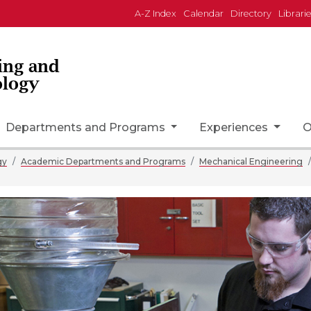
A-Z Index
Calendar
Directory
Librari
ing and
ology
on
Departments and Programs
Experiences
O
gy
Academic Departments and Programs
Mechanical Engineering