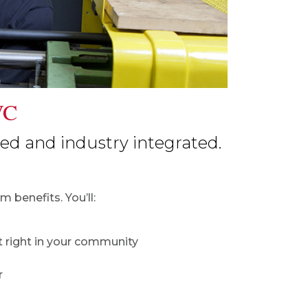
VC
d and industry integrated.
 benefits. You’ll:
 right in your community
r