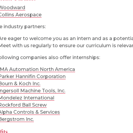
Woodward
Collins Aerospace
 industry partners:
Are eager to welcome you as an intern and as a potenti
Meet with us regularly to ensure our curriculum is releva
ollowing companies also offer internships:
IMA Automation North America
Parker Hannifin Corporation
Bourn & Koch Inc.
Ingersoll Machine Tools, Inc.
Mondelez International
Rockford Ball Screw
Alpha Controls & Services
Bergstrom Inc.
its