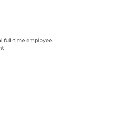
al full-time employee
nt