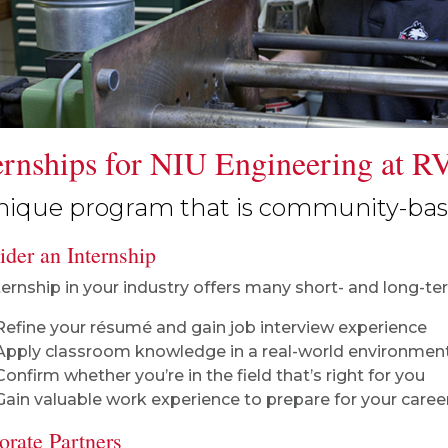
ernships for NIU Engineering at R
nique program that is community-base
der an Internship
ternship in your industry offers many short- and long-term
Refine your résumé and gain job interview experience
Apply classroom knowledge in a real-world environment
Confirm whether you’re in the field that’s right for you
Gain valuable work experience to prepare for your caree
orate Partners