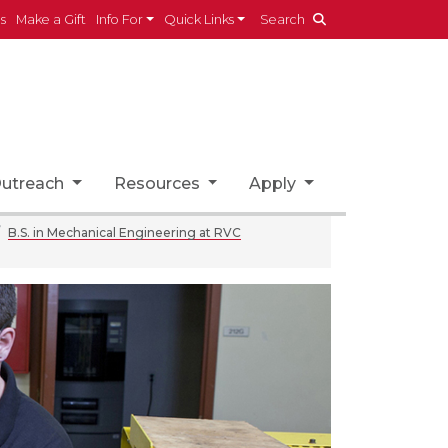
es
Make a Gift
Info For
Quick Links
Search
utreach
Resources
Apply
B.S. in Mechanical Engineering at RVC