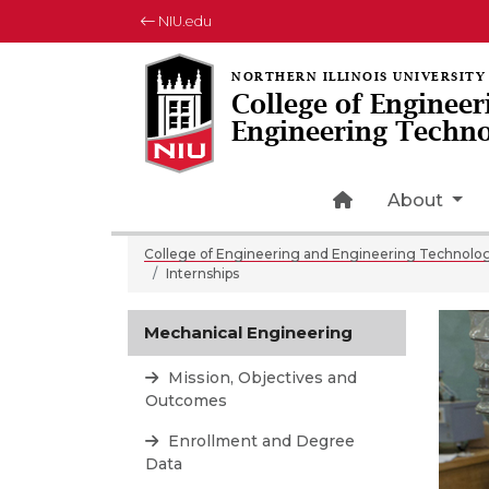
NIU.edu
College of Engineer
Engineering Techn
Home Page Ic
About
College of Engineering and Engineering Technolo
Internships
Mechanical Engineering
Mission, Objectives and
Outcomes
Enrollment and Degree
Data