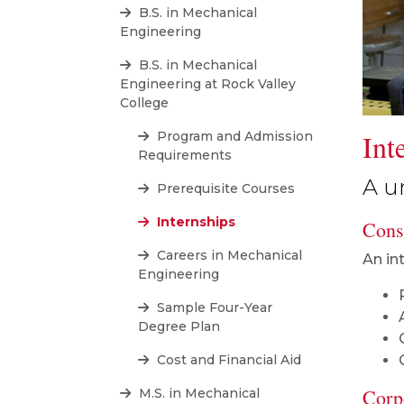
B.S. in Mechanical
Engineering
B.S. in Mechanical
Engineering at Rock Valley
College
Int
Program and Admission
Requirements
A u
Prerequisite Courses
Internships
Consi
Careers in Mechanical
An in
Engineering
Sample Four-Year
Degree Plan
Cost and Financial Aid
Corp
M.S. in Mechanical