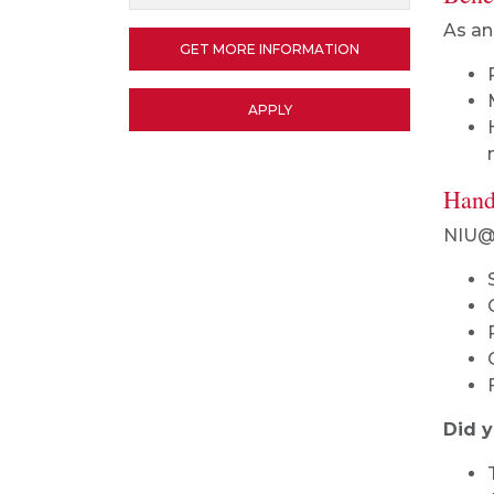
As an
GET MORE INFORMATION
APPLY
Hand
NIU@R
Did 