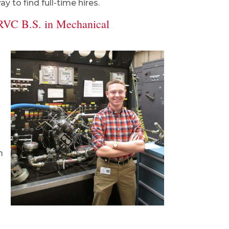
 to find full-time hires.
RVC B.S. in Mechanical
m
m