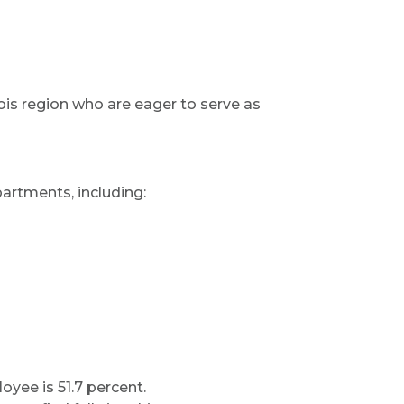
ois region who are eager to serve as
artments, including:
oyee is 51.7 percent.