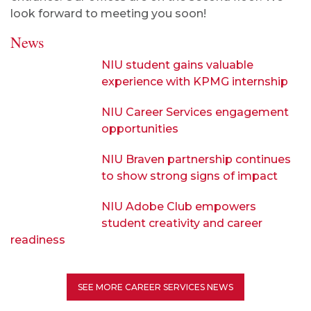
look forward to meeting you soon!
News
NIU student gains valuable
experience with KPMG internship
NIU Career Services engagement
opportunities
NIU Braven partnership continues
to show strong signs of impact
NIU Adobe Club empowers
student creativity and career
readiness
SEE MORE CAREER SERVICES NEWS