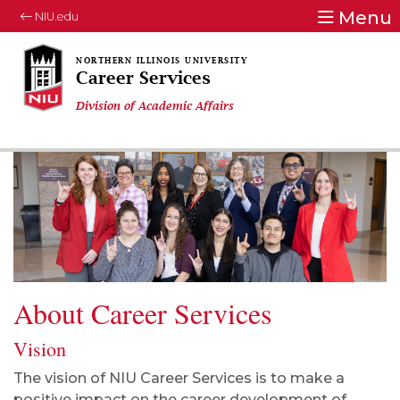
Menu
NIU.edu
Career Services
Division of Academic Affairs
About Career Services
Vision
The vision of NIU Career Services is to make a
positive impact on the career development of