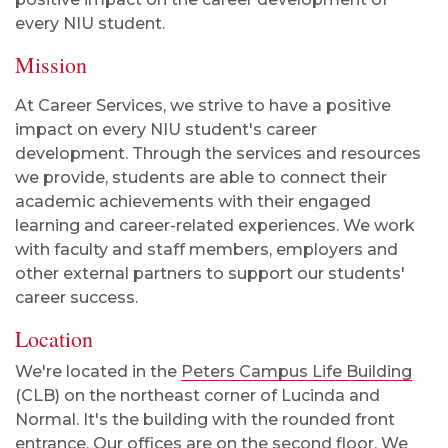
every NIU student.
Mission
At Career Services, we strive to have a positive
impact on every NIU student's career
development. Through the services and resources
we provide, students are able to connect their
academic achievements with their engaged
learning and career-related experiences. We work
with faculty and staff members, employers and
other external partners to support our students'
career success.
Location
We're located in the
Peters Campus Life Building
(CLB) on the northeast corner of Lucinda and
Normal. It's the building with the rounded front
entrance. Our offices are on the second floor. We