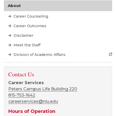
About
Career Counseling
Career Outcomes
Disclaimer
Meet the Staff
Division of Academic Affairs
Contact Us
Career Services
Peters Campus Life Building 220
815-753-1642
careerservices@niu.edu
Hours of Operation