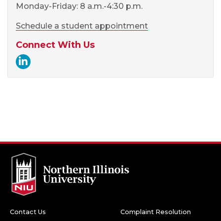
Monday-Friday: 8 a.m.-4:30 p.m.
Schedule a student appointment
Connect With Us
Career Services LinkedIn
Contact Us
Complaint Resolution