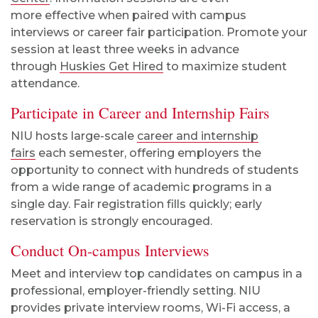
more
effective when paired with campus
interviews or career fair participation. Promote your
session at least three weeks in advance
through
Huskies Get Hired
to maximize student
attendance.
Participate in Career and Internship Fairs
NIU hosts large-scale
career and internship
fairs
each semester, offering employers the
opportunity to connect with hundreds of students
from a wide range of academic programs in a
single day. Fair registration fills quickly
;
early
reservation is strongly encouraged.
Conduct On-campus Interviews
Meet and interview top candidates on campus in a
professional, employer-friendly setting. NIU
provides private interview rooms, Wi-Fi access, a