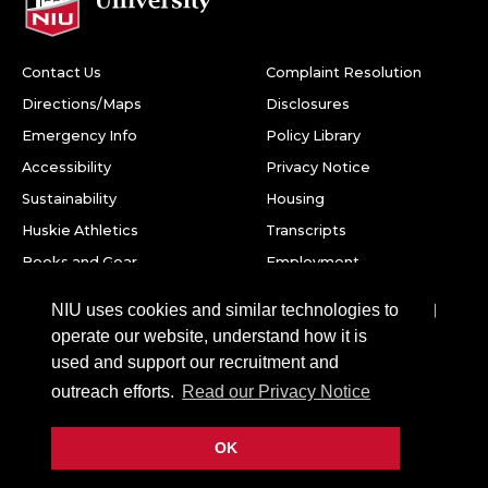
Contact Us
Complaint Resolution
Directions/Maps
Disclosures
Emergency Info
Policy Library
Accessibility
Privacy Notice
Sustainability
Housing
Huskie Athletics
Transcripts
Books and Gear
Employment
Facebook
Twitter
Youtube
Instagram
LinkedIn
Snapchat
NIU uses cookies and similar technologies to
operate our website, understand how it is
Northern Illinois University
used and support our recruitment and
1425 W. Lincoln Hwy.
outreach efforts.
Read our Privacy Notice
DeKalb, IL 60115
OK
©
2026 Board of Trustees of Northern Illinois University. All
rights reserved.