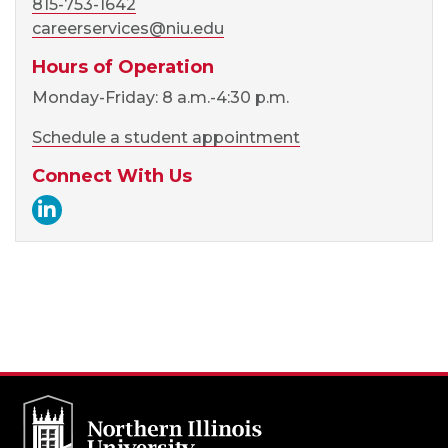
815-753-1642
careerservices@niu.edu
Hours of Operation
Monday-Friday: 8 a.m.-4:30 p.m.
Schedule a student appointment
Connect With Us
Career Services LinkedIn