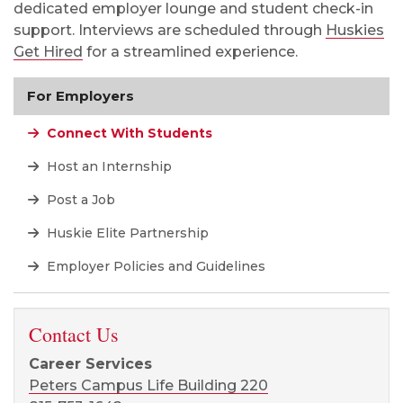
dedicated employer
lounge
and student check-in
support. Interviews are scheduled through
Huskies
Get Hired
for a streamlined experience.
For Employers
Connect With Students
Host an Internship
Post a Job
Huskie Elite Partnership
Employer Policies and Guidelines
Contact Us
Career Services
Peters Campus Life Building 220