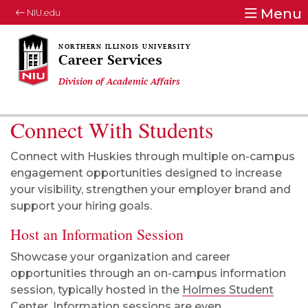
Menu
NIU.edu
Career Services
Division of Academic Affairs
Connect With Students
Connect with Huskies through multiple on-campus
engagement opportunities designed to increase
your visibility, strengthen your employer brand and
support your hiring goals.
Host an Information Session
Showcase
your organization and career
opportunities through an on-campus information
session, typically hosted in the
Holmes Student
Center
. Information sessions are
even