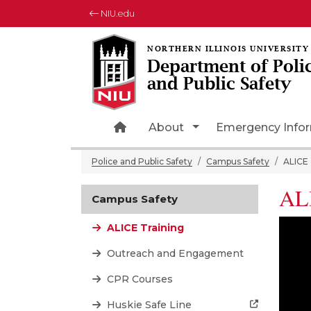
NIU.edu
Department of Poli
and Public Safety
Home Page
Toggle Dropdown
About
Emergency Info
Police and Public Safety
Campus Safety
ALICE 
ALI
Campus Safety
ALICE Training
Outreach and Engagement
CPR Courses
Huskie Safe Line