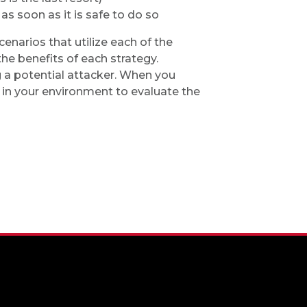
as soon as it is safe to do so
enarios that utilize each of the
he benefits of each strategy.
 a potential attacker. When you
 in your environment to evaluate the