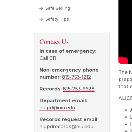
Safe Selling
Safety Tips
Contact Us
In case of emergency
:
Call 911
Non-emergency phone
The N
number:
815-753-1212
prepa
that 
Records:
815-753-9628
ALIC
Department email:
niupd@niu.edu
Records request email
:
niupdrecords@niu.edu