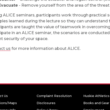
Evacuate
- Remove yourself from the area of the threat 
acebook
n X
g ALICE seminars, participants work through practical sc
iples learned during the lecture so they can understand t
cipants are taught the value of teamwork in overcoming
cipate in an ALICE seminar, the scenarios are conducted
nt security of your space.
ct us
for more information about ALICE.
ct Us
Complaint Resolution
Huskie Athletics
tions/Maps
Disclosures
Books and Gear