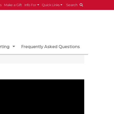
es
Make a Gift
Info For
Quick Links
Search
ropdown
Toggle Dropdown
rting
Frequently Asked Questions