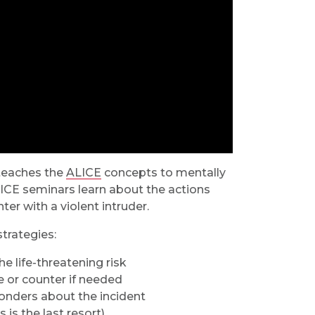
 teaches the
ALICE
concepts to mentally
LICE seminars learn about the actions
er with a violent intruder.
strategies:
e life-threatening risk
e or counter if needed
ponders about the incident
 is the last resort)