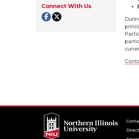
Connect With Us
NIU Police and Public Safety on F
NIU Police and Public Safety o
Durin
princ
Parti
parti
curre
Conta
Conta
Direc