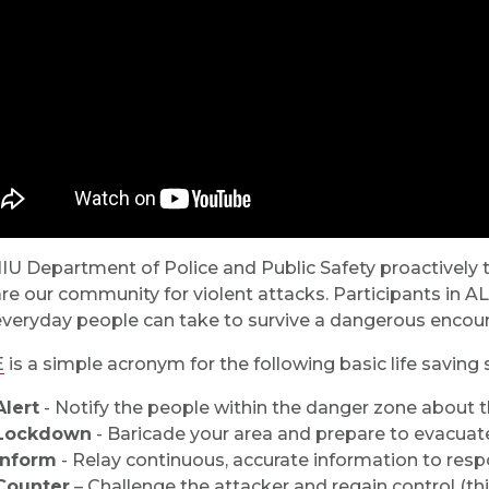
IU Department of Police and Public Safety proactively
re our community for violent attacks. Participants in A
everyday people can take to survive a dangerous encount
E
is a simple acronym for the following basic life saving 
Alert
- Notify the people within the danger zone about th
Lockdown
- Baricade your area and prepare to evacuat
Inform
- Relay continuous, accurate information to res
Counter
– Challenge the attacker and regain control (this