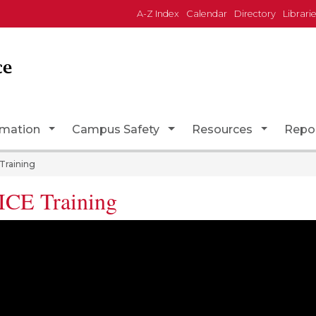
A-Z Index
Calendar
Directory
Librari
ce
Toggle Dropdown
Toggle Dropdown
Toggle D
rmation
Campus Safety
Resources
Repo
Training
CE Training