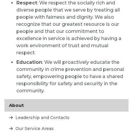
Respect
: We respect the socially rich and
diverse people that we serve by treating all
people with fairness and dignity. We also
recognize that our greatest resource is our
people and that our commitment to
excellence in service is achieved by having a
work environment of trust and mutual
respect.
Education
: We will proactively educate the
community in crime prevention and personal
safety, empowering people to have a shared
responsibility for safety and security in the
community.
About
Leadership and Contacts
Our Service Areas