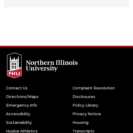
Contact Us
Complaint Resolution
Directions/Maps
Disclosures
Emergency Info
Policy Library
Accessibility
Privacy Notice
Sustainability
Housing
Huskie Athletics
Transcripts