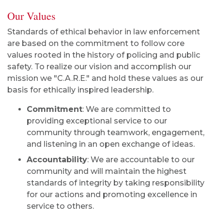
Our Values
Standards of ethical behavior in law enforcement
are based on the commitment to follow core
values rooted in the history of policing and public
safety. To realize our vision and accomplish our
mission we "C.A.R.E." and hold these values as our
basis for ethically inspired leadership.
Commitment
: We are committed to
providing exceptional service to our
community through teamwork, engagement,
and listening in an open exchange of ideas.
Accountability
: We are accountable to our
community and will maintain the highest
standards of integrity by taking responsibility
for our actions and promoting excellence in
service to others.