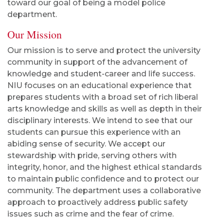
toward our goal of being a model police
department.
Our Mission
Our mission is to serve and protect the university
community in support of the advancement of
knowledge and student-career and life success.
NIU focuses on an educational experience that
prepares students with a broad set of rich liberal
arts knowledge and skills as well as depth in their
disciplinary interests. We intend to see that our
students can pursue this experience with an
abiding sense of security. We accept our
stewardship with pride, serving others with
integrity, honor, and the highest ethical standards
to maintain public confidence and to protect our
community. The department uses a collaborative
approach to proactively address public safety
issues such as crime and the fear of crime.