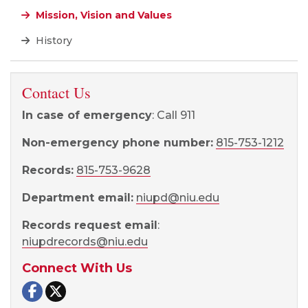
Mission, Vision and Values
History
Contact Us
In case of emergency
: Call 911
Non-emergency phone number:
815-753-1212
Records:
815-753-9628
Department email:
niupd@niu.edu
Records request email
:
niupdrecords@niu.edu
Connect With Us
NIU Police and Public Safety on Facebook
NIU Police and Public Safety on X