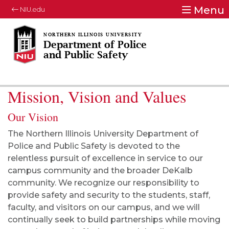
Menu
NIU.edu
Department of Police
and Public Safety
Mission, Vision and Values
Our Vision
The Northern Illinois University Department of
Police and Public Safety is devoted to the
relentless pursuit of excellence in service to our
campus community and the broader DeKalb
community. We recognize our responsibility to
provide safety and security to the students, staff,
faculty, and visitors on our campus, and we will
continually seek to build partnerships while moving