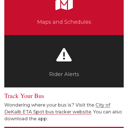
Maps and Schedules
Rider Alerts
Track Your Bus
Wondering where your bus is? Visit the
City of
DeKalb ETA Spot bus tracker website
. You can also
download the app: