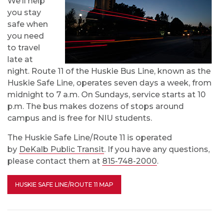
We’ll help
you stay
safe when
you need
to travel
late at
night. Route 11 of the Huskie Bus Line, known as the
Huskie Safe Line, operates seven days a week, from
midnight to 7 a.m. On Sundays, service starts at 10
p.m. The bus makes dozens of stops around
campus and is free for NIU students.
The Huskie Safe Line/Route 11 is operated
by
DeKalb Public Transit
. If you have any questions,
please contact them at
815-748-2000
.
HUSKIE SAFE LINE/ROUTE 11 MAP