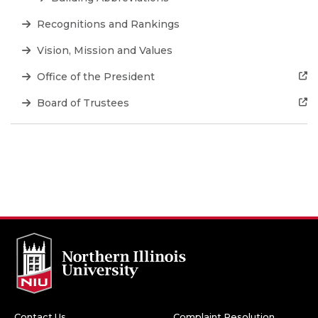
Recognitions and Rankings
Vision, Mission and Values
Office of the President
Board of Trustees
Contact Us
Complaint Resolution