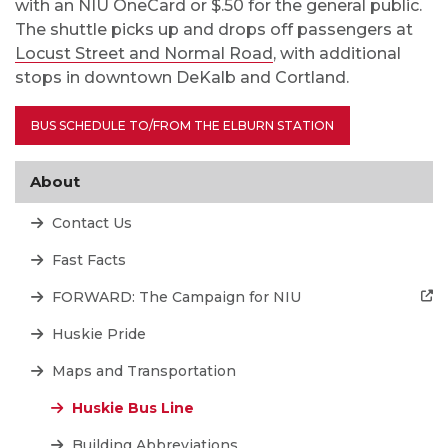
with an NIU OneCard or $.50 for the general public.
The shuttle picks up and drops off passengers at
Locust Street and Normal Road
, with additional
stops in downtown DeKalb and Cortland.
BUS SCHEDULE TO/FROM THE ELBURN STATION
About
Contact Us
Fast Facts
FORWARD: The Campaign for NIU
Huskie Pride
Maps and Transportation
Huskie Bus Line
Building Abbreviations