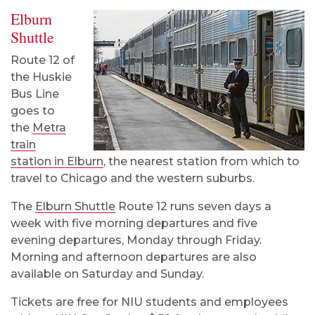
Elburn
Shuttle
Route 12 of
the Huskie
Bus Line
goes to
the
Metra
train
station in Elburn
, the nearest station from which to
travel to Chicago and the western suburbs.
The
Elburn Shuttle
Route 12
runs seven days a
week with five morning departures and five
evening departures, Monday through Friday.
Morning and afternoon departures are also
available on Saturday and Sunday.
Tickets are free for NIU students and employees