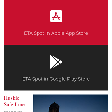
ETA Spot in Apple App Store
ETA Spot in Google Play Store
Huskie
Safe Line