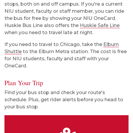
stops, both on and off campus. If you're a current
NIU student, faculty or staff member, you can ride
the bus for free by showing your NIU OneCard.
Huskie Bus Line also offers the
Huskie Safe Line
when you need to travel late at night.
If you need to travel to Chicago, take the
Elburn
Shuttle
to the Elburn Metra station. The cost is free
for NIU students, faculty and staff with your
OneCard.
Plan Your Trip
Find your bus stop and check your route's
schedule. Plus, get rider alerts before you head to
your bus stop.