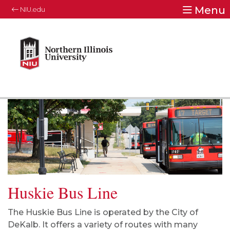
Menu
NIU.edu
Huskie Bus Line
The Huskie Bus Line is operated by the City of
DeKalb. It offers a variety of routes with many